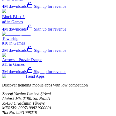
4M
downloads
Sign up for revenue
Block Blast！
#8 in Games
4M
downloads
Sign up for revenue
Township
#10 in Games
2M
downloads
Sign up for revenue
Arrows – Puzzle Escape
#11 in Games
3M
downloads
Sign up for revenue
Trend Apps
Discover trending mobile apps with low competition
Zeisoft Yazılım Limited Şirketi
Atatürk Mh. 2190. Sk. No:2A
35430 Urla/İzmir, Türkiye
MERSIS: 0997199821900001
Tax No: 9971998219