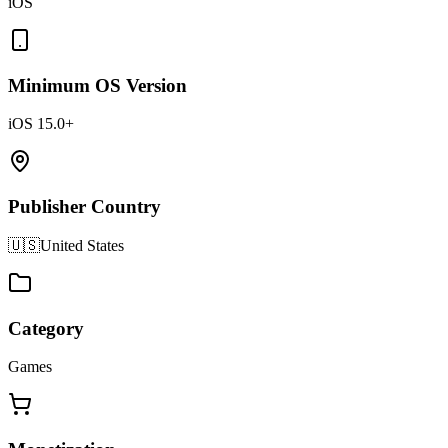
iOS
Minimum OS Version
iOS 15.0+
Publisher Country
🇺🇸
United States
Category
Games