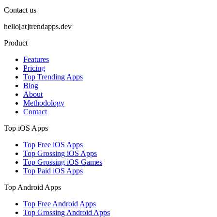
Contact us
hello[at]trendapps.dev
Product
Features
Pricing
Top Trending Apps
Blog
About
Methodology
Contact
Top iOS Apps
Top Free iOS Apps
Top Grossing iOS Apps
Top Grossing iOS Games
Top Paid iOS Apps
Top Android Apps
Top Free Android Apps
Top Grossing Android Apps