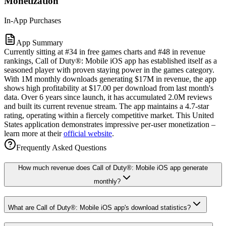
Monetization
In-App Purchases
App Summary
Currently sitting at #34 in free games charts and #48 in revenue
rankings, Call of Duty®: Mobile iOS app has established itself as a
seasoned player with proven staying power in the games category.
With 1M monthly downloads generating $17M in revenue, the app
shows high profitability at $17.00 per download from last month's
data. Over 6 years since launch, it has accumulated 2.0M reviews
and built its current revenue stream. The app maintains a 4.7-star
rating, operating within a fiercely competitive market. This United
States application demonstrates impressive per-user monetization –
learn more at their
official website
.
Frequently Asked Questions
How much revenue does Call of Duty®: Mobile iOS app generate
monthly?
What are Call of Duty®: Mobile iOS app's download statistics?