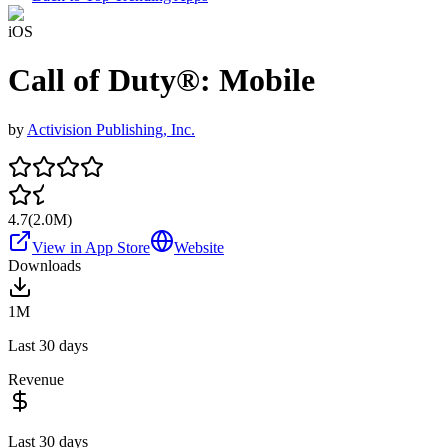
iOS
Call of Duty®: Mobile
by
Activision Publishing, Inc.
4.7
(
2.0M
)
View in App Store
Website
Downloads
1M
Last 30 days
Revenue
Last 30 days