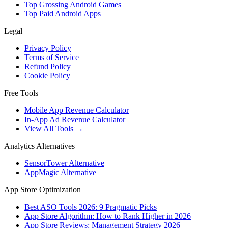
Top Grossing Android Games
Top Paid Android Apps
Legal
Privacy Policy
Terms of Service
Refund Policy
Cookie Policy
Free Tools
Mobile App Revenue Calculator
In-App Ad Revenue Calculator
View All Tools →
Analytics Alternatives
SensorTower Alternative
AppMagic Alternative
App Store Optimization
Best ASO Tools 2026: 9 Pragmatic Picks
App Store Algorithm: How to Rank Higher in 2026
App Store Reviews: Management Strategy 2026