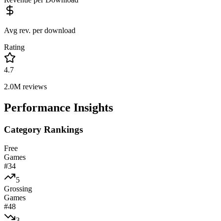
Avg rev. per download
Rating
4.7
2.0M
reviews
Performance Insights
Category Rankings
Free
Games
#
34
5
Grossing
Games
#
48
3