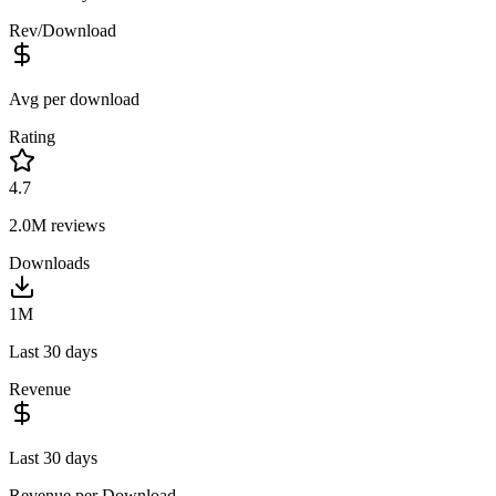
Rev/Download
Avg per download
Rating
4.7
2.0M
reviews
Downloads
1M
Last 30 days
Revenue
Last 30 days
Revenue per Download