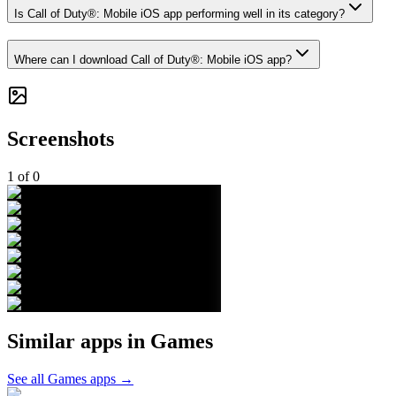
Is Call of Duty®: Mobile iOS app performing well in its category?
Where can I download Call of Duty®: Mobile iOS app?
Screenshots
1
of
0
Similar apps in
Games
See all
Games
apps →