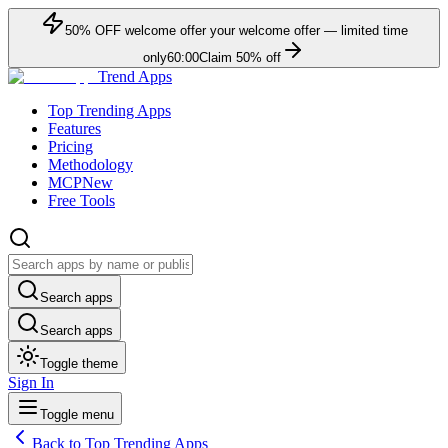
50
% OFF
welcome offer
your welcome offer — limited time
only
60:00
Claim
50
% off
Trend Apps
Top Trending Apps
Features
Pricing
Methodology
MCP
New
Free Tools
Search apps
Search apps
Toggle theme
Sign In
Toggle menu
Back to Top Trending Apps