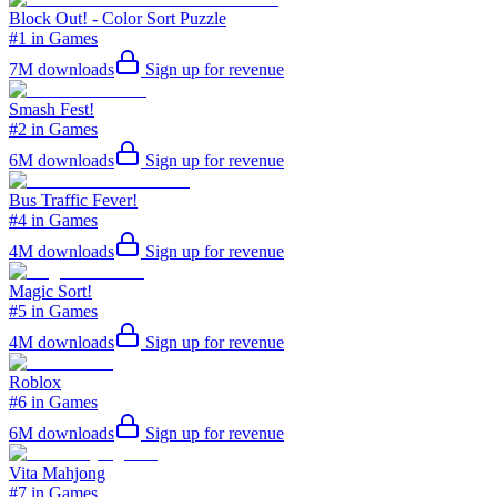
Block Out! - Color Sort Puzzle
#1 in Games
7M
downloads
Sign up for revenue
Smash Fest!
#2 in Games
6M
downloads
Sign up for revenue
Bus Traffic Fever!
#4 in Games
4M
downloads
Sign up for revenue
Magic Sort!
#5 in Games
4M
downloads
Sign up for revenue
Roblox
#6 in Games
6M
downloads
Sign up for revenue
Vita Mahjong
#7 in Games