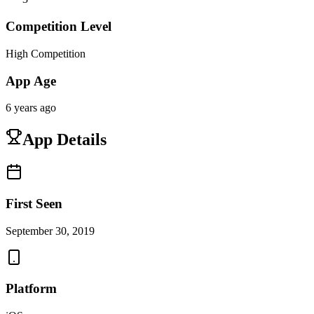
Competition Level
High Competition
App Age
6 years ago
App Details
First Seen
September 30, 2019
Platform