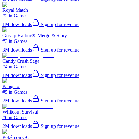
Royal Match
#2 in Games
1M
downloads
Sign up for revenue
Gossip Harbor®: Merge & Story
#3 in Games
3M
downloads
Sign up for revenue
Candy Crush Saga
#4 in Games
1M
downloads
Sign up for revenue
Kingshot
#5 in Games
2M
downloads
Sign up for revenue
Whiteout Survival
#6 in Games
2M
downloads
Sign up for revenue
Pokémon GO