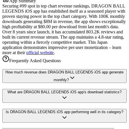
App Summary
Securing #99 spot in top chart revenue rankings, DRAGON BALL
LEGENDS iOS app has established itself as a seasoned player with
proven staying power in the top chart category. With 100K monthly
downloads generating $8M in revenue, the app shows exceptionally
high profitability at $80.00 per download from last month's data.
Over 8 years since launch, it has accumulated 803.2K reviews and
built its current revenue stream. The app maintains a 4.8-star rating,
operating within a fiercely competitive market. This Japan
application demonstrates impressive per-user monetization – learn
more at their
official website
.
Frequently Asked Questions
How much revenue does DRAGON BALL LEGENDS iOS app generate
monthly?
What are DRAGON BALL LEGENDS iOS app's download statistics?
Is DRAGON BALL LEGENDS iOS app performing well in its category?