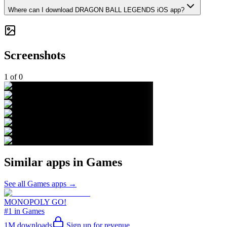
Where can I download DRAGON BALL LEGENDS iOS app?
Screenshots
1
of
0
Similar apps in
Games
See all
Games
apps →
MONOPOLY GO!
#1 in Games
1M
downloads
Sign up for revenue