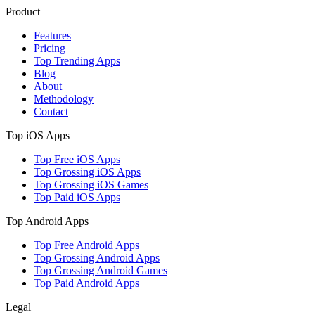
Product
Features
Pricing
Top Trending Apps
Blog
About
Methodology
Contact
Top iOS Apps
Top Free iOS Apps
Top Grossing iOS Apps
Top Grossing iOS Games
Top Paid iOS Apps
Top Android Apps
Top Free Android Apps
Top Grossing Android Apps
Top Grossing Android Games
Top Paid Android Apps
Legal