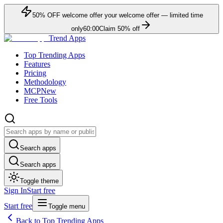
50
% OFF
welcome offer
your welcome offer — limited time
only
60:00
Claim
50
% off
Trend Apps
Top Trending Apps
Features
Pricing
Methodology
MCP
New
Free Tools
Search apps
Search apps
Toggle theme
Sign In
Start free
Start free
Toggle menu
Back to Top Trending Apps