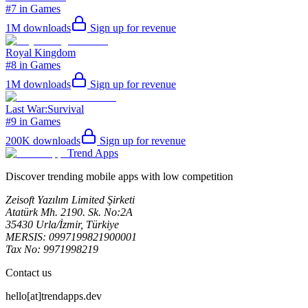
#7 in Games
1M
downloads
Sign up for revenue
Royal Kingdom
#8 in Games
1M
downloads
Sign up for revenue
Last War:Survival
#9 in Games
200K
downloads
Sign up for revenue
Trend Apps
Discover trending mobile apps with low competition
Zeisoft Yazılım Limited Şirketi
Atatürk Mh. 2190. Sk. No:2A
35430 Urla/İzmir, Türkiye
MERSIS: 0997199821900001
Tax No: 9971998219
Contact us
hello[at]trendapps.dev