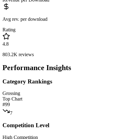
Avg rev. per download
Rating
4.8
803.2K
reviews
Performance Insights
Category Rankings
Grossing
Top Chart
#
99
7
Competition Level
High Competition