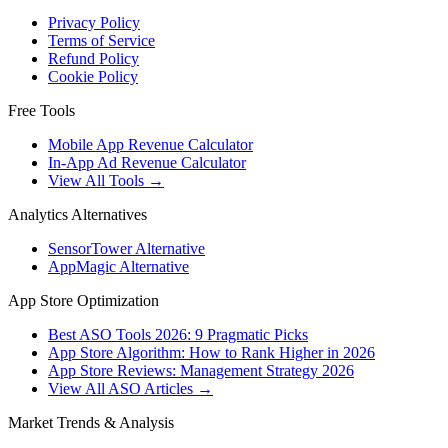
Privacy Policy
Terms of Service
Refund Policy
Cookie Policy
Free Tools
Mobile App Revenue Calculator
In-App Ad Revenue Calculator
View All Tools →
Analytics Alternatives
SensorTower Alternative
AppMagic Alternative
App Store Optimization
Best ASO Tools 2026: 9 Pragmatic Picks
App Store Algorithm: How to Rank Higher in 2026
App Store Reviews: Management Strategy 2026
View All ASO Articles →
Market Trends & Analysis