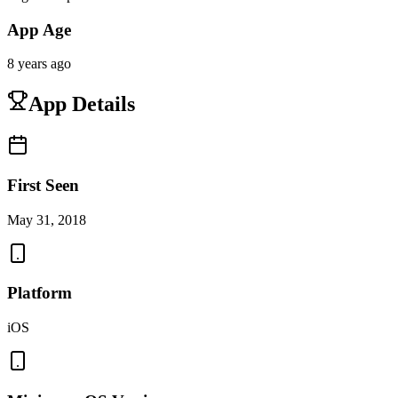
App Age
8 years ago
App Details
First Seen
May 31, 2018
Platform
iOS