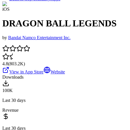
iOS
DRAGON BALL LEGENDS
by
Bandai Namco Entertainment Inc.
4.8
(
803.2K
)
View in App Store
Website
Downloads
100K
Last 30 days
Revenue
Last 30 days