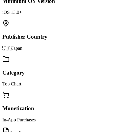
Minimum OS Version
iOS 13.0+
Publisher Country
🇯🇵
Japan
Category
Top Chart
Monetization
In-App Purchases