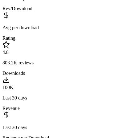
Rev/Download
Avg per download
Rating
4.8
803.2K
reviews
Downloads
100K
Last 30 days
Revenue
Last 30 days
Revenue per Download