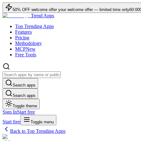
50
% OFF
welcome offer
your welcome offer — limited time only
60:00
Trend Apps
Top Trending Apps
Features
Pricing
Methodology
MCP
New
Free Tools
Search apps
Search apps
Toggle theme
Sign In
Start free
Start free
Toggle menu
Back to Top Trending Apps