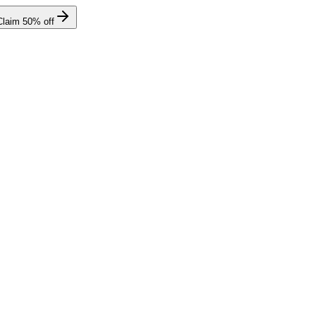
Claim
50
% off