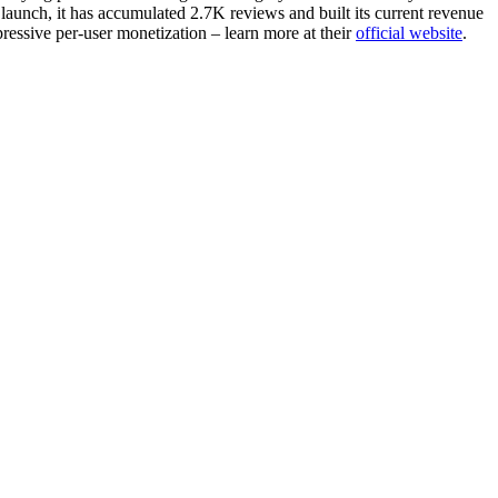
launch, it has accumulated 2.7K reviews and built its current revenue
ressive per-user monetization – learn more at their
official website
.