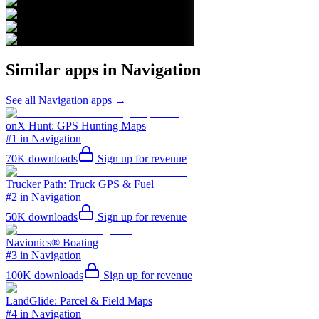
Similar apps in
Navigation
See all
Navigation
apps →
onX Hunt: GPS Hunting Maps
#1 in Navigation
70K
downloads
Sign up for revenue
Trucker Path: Truck GPS & Fuel
#2 in Navigation
50K
downloads
Sign up for revenue
Navionics® Boating
#3 in Navigation
100K
downloads
Sign up for revenue
LandGlide: Parcel & Field Maps
#4 in Navigation