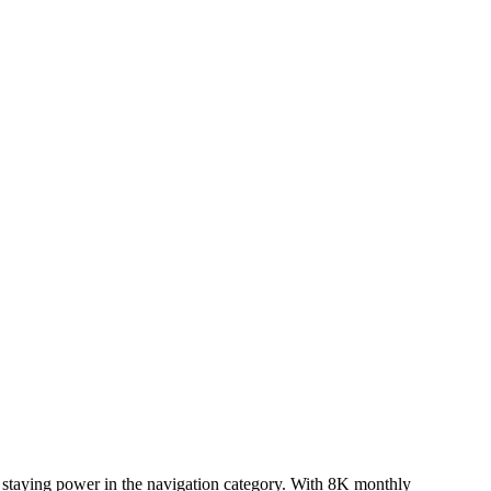
n staying power in the navigation category. With 8K monthly