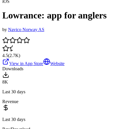
iOS
Lowrance: app for anglers
by
Navico Norway AS
4.5
(
2.7K
)
View in App Store
Website
Downloads
8K
Last 30 days
Revenue
Last 30 days