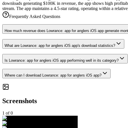
downloads generating $100K in revenue, the app shows high profitabil
stream. The app maintains a 4.5-star rating, operating within a relat
Frequently Asked Questions
How much revenue does Lowrance: app for anglers iOS app generate mon
What are Lowrance: app for anglers iOS app's download statistics?
Is Lowrance: app for anglers iOS app performing well in its category?
Where can I download Lowrance: app for anglers iOS app?
Screenshots
1
of
0