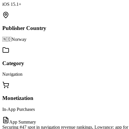
iOS 15.1+
Publisher Country
🇳🇴
Norway
Category
Navigation
Monetization
In-App Purchases
App Summary
Securing #47 spot in navigation revenue rankings, Lowrance: app for 