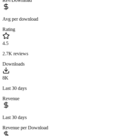
Rev/Download
Avg per download
Rating
4.5
2.7K
reviews
Downloads
8K
Last 30 days
Revenue
Last 30 days
Revenue per Download