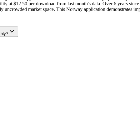
ity at $12.50 per download from last month's data. Over 6 years since 
ively uncrowded market space. This Norway application demonstrates imp
thly?