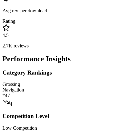
Avg rev. per download
Rating
4.5
2.7K
reviews
Performance Insights
Category Rankings
Grossing
Navigation
#
47
4
Competition Level
Low Competition