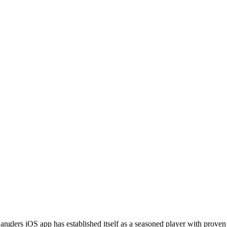
anglers iOS app has established itself as a seasoned player with prove