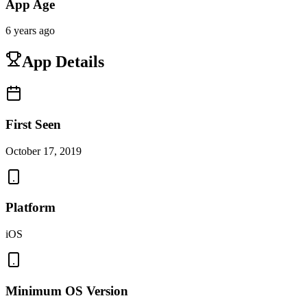
App Age
6 years ago
App Details
First Seen
October 17, 2019
Platform
iOS
Minimum OS Version