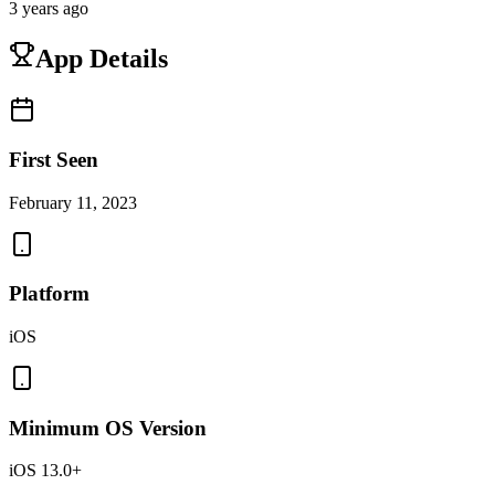
3 years ago
App Details
First Seen
February 11, 2023
Platform
iOS
Minimum OS Version
iOS 13.0+