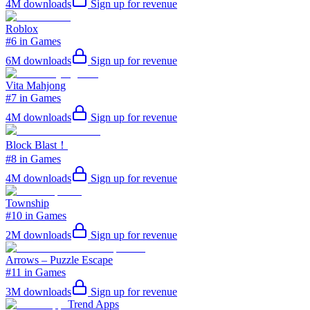
4M
downloads
Sign up for revenue
Roblox
#6 in Games
6M
downloads
Sign up for revenue
Vita Mahjong
#7 in Games
4M
downloads
Sign up for revenue
Block Blast！
#8 in Games
4M
downloads
Sign up for revenue
Township
#10 in Games
2M
downloads
Sign up for revenue
Arrows – Puzzle Escape
#11 in Games
3M
downloads
Sign up for revenue
Trend Apps