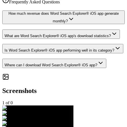
Frequently Asked Questions
How much revenue does Word Search Explorer® iOS app generate
monthly?
What are Word Search Explorer® iOS app's download statistics?
Is Word Search Explorer® iOS app performing well in its category?
Where can I download Word Search Explorer® iOS app?
Screenshots
1
of
0