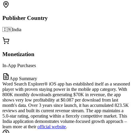
Publisher Country
🇮🇳
India
Monetization
In-App Purchases
App Summary
Word Search Explorer® iOS app has established itself as a seasoned
player with proven staying power in the mobile app category. With
800K monthly downloads generating $70K in revenue, the app
shows very low profitability at $0.087 per download from last
month's data. Over 3 years since launch, it has accumulated 823.5K
reviews and built its current revenue stream. The app maintains a
5.0-star rating, operating within a fiercely competitive market. This
India application demonstrates volume-focused growth approach –
learn more at their
official website
.