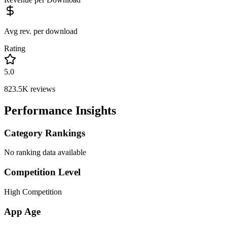
Avg rev. per download
Rating
5.0
823.5K
reviews
Performance Insights
Category Rankings
No ranking data available
Competition Level
High Competition
App Age