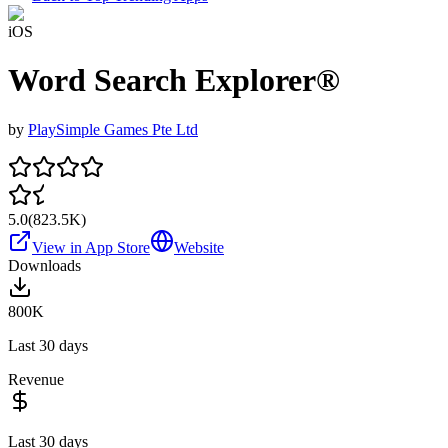
iOS
Word Search Explorer®
by
PlaySimple Games Pte Ltd
5.0
(
823.5K
)
View in App Store
Website
Downloads
800K
Last 30 days
Revenue
Last 30 days