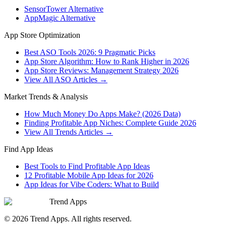
SensorTower Alternative
AppMagic Alternative
App Store Optimization
Best ASO Tools 2026: 9 Pragmatic Picks
App Store Algorithm: How to Rank Higher in 2026
App Store Reviews: Management Strategy 2026
View All ASO Articles →
Market Trends & Analysis
How Much Money Do Apps Make? (2026 Data)
Finding Profitable App Niches: Complete Guide 2026
View All Trends Articles →
Find App Ideas
Best Tools to Find Profitable App Ideas
12 Profitable Mobile App Ideas for 2026
App Ideas for Vibe Coders: What to Build
Trend Apps
©
2026
Trend Apps
. All rights reserved.