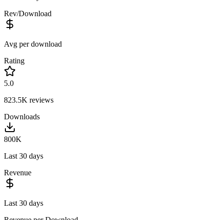
Rev/Download
Avg per download
Rating
5.0
823.5K
reviews
Downloads
800K
Last 30 days
Revenue
Last 30 days
Revenue per Download