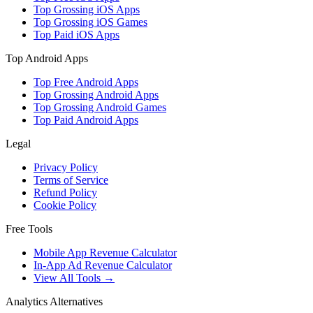
Top Grossing iOS Apps
Top Grossing iOS Games
Top Paid iOS Apps
Top Android Apps
Top Free Android Apps
Top Grossing Android Apps
Top Grossing Android Games
Top Paid Android Apps
Legal
Privacy Policy
Terms of Service
Refund Policy
Cookie Policy
Free Tools
Mobile App Revenue Calculator
In-App Ad Revenue Calculator
View All Tools →
Analytics Alternatives