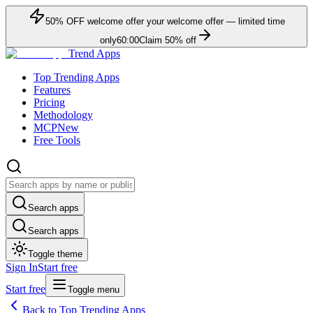
50
% OFF
welcome offer
your welcome offer — limited time
only
60:00
Claim
50
% off
Trend Apps
Top Trending Apps
Features
Pricing
Methodology
MCP
New
Free Tools
Search apps
Search apps
Toggle theme
Sign In
Start free
Start free
Toggle menu
Back to Top Trending Apps