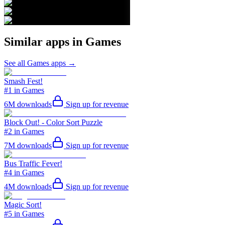
Similar apps in
Games
See all
Games
apps →
Smash Fest!
#1 in Games
6M
downloads
Sign up for revenue
Block Out! - Color Sort Puzzle
#2 in Games
7M
downloads
Sign up for revenue
Bus Traffic Fever!
#4 in Games
4M
downloads
Sign up for revenue
Magic Sort!
#5 in Games