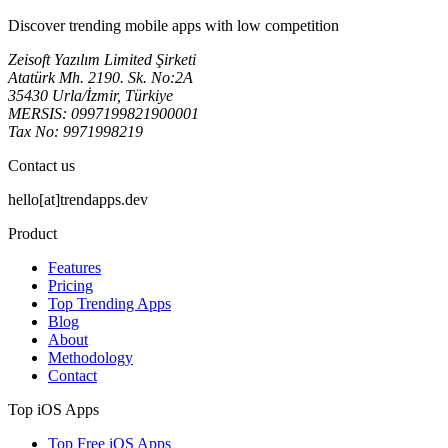
Discover trending mobile apps with low competition
Zeisoft Yazılım Limited Şirketi
Atatürk Mh. 2190. Sk. No:2A
35430 Urla/İzmir, Türkiye
MERSIS: 0997199821900001
Tax No: 9971998219
Contact us
hello[at]trendapps.dev
Product
Features
Pricing
Top Trending Apps
Blog
About
Methodology
Contact
Top iOS Apps
Top Free iOS Apps