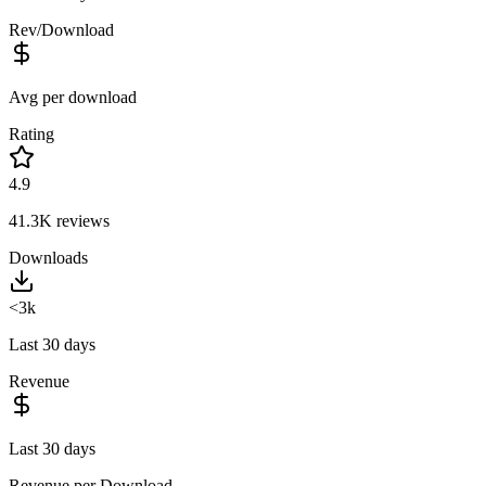
Rev/Download
Avg per download
Rating
4.9
41.3K
reviews
Downloads
<3k
Last 30 days
Revenue
Last 30 days
Revenue per Download