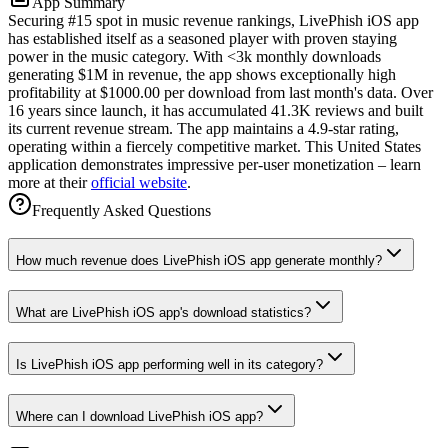
App Summary
Securing #15 spot in music revenue rankings, LivePhish iOS app
has established itself as a seasoned player with proven staying
power in the music category. With <3k monthly downloads
generating $1M in revenue, the app shows exceptionally high
profitability at $1000.00 per download from last month's data. Over
16 years since launch, it has accumulated 41.3K reviews and built
its current revenue stream. The app maintains a 4.9-star rating,
operating within a fiercely competitive market. This United States
application demonstrates impressive per-user monetization – learn
more at their
official website
.
Frequently Asked Questions
How much revenue does LivePhish iOS app generate monthly?
What are LivePhish iOS app's download statistics?
Is LivePhish iOS app performing well in its category?
Where can I download LivePhish iOS app?