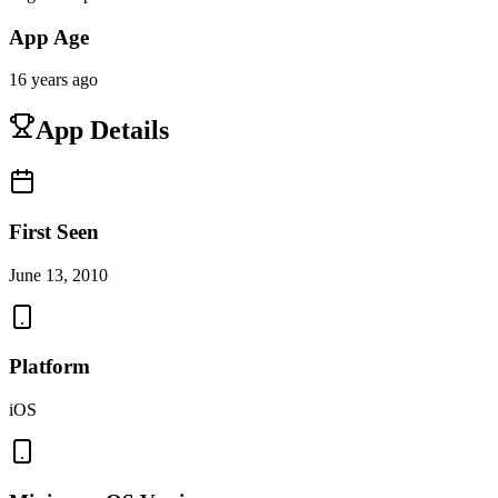
App Age
16 years ago
App Details
First Seen
June 13, 2010
Platform
iOS