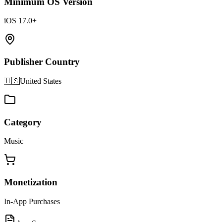
Minimum OS Version
iOS 17.0+
Publisher Country
🇺🇸
United States
Category
Music
Monetization
In-App Purchases