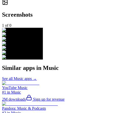
Screenshots
1
of
0
Similar apps in
Music
See all
Music
apps →
YouTube Music
#1 in Music
2M
downloads
Sign up for revenue
Pandora: Music & Podcasts
#2 in Music