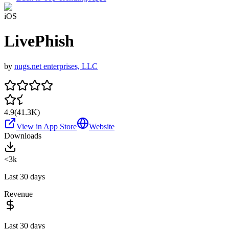
iOS
LivePhish
by
nugs.net enterprises, LLC
4.9
(
41.3K
)
View in App Store
Website
Downloads
<3k
Last 30 days
Revenue
Last 30 days