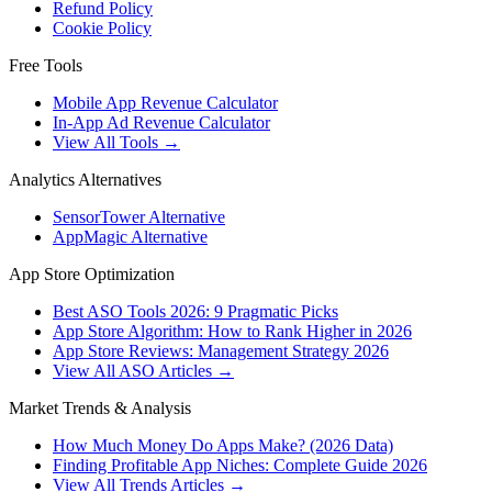
Refund Policy
Cookie Policy
Free Tools
Mobile App Revenue Calculator
In-App Ad Revenue Calculator
View All Tools →
Analytics Alternatives
SensorTower Alternative
AppMagic Alternative
App Store Optimization
Best ASO Tools 2026: 9 Pragmatic Picks
App Store Algorithm: How to Rank Higher in 2026
App Store Reviews: Management Strategy 2026
View All ASO Articles →
Market Trends & Analysis
How Much Money Do Apps Make? (2026 Data)
Finding Profitable App Niches: Complete Guide 2026
View All Trends Articles →