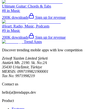
Ultimate Guitar: Chords & Tabs
#8 in Music
200K
downloads
Sign up for revenue
iHeart: Radio, Music, Podcasts
#9 in Music
200K
downloads
Sign up for revenue
Trend Apps
Discover trending mobile apps with low competition
Zeisoft Yazılım Limited Şirketi
Atatürk Mh. 2190. Sk. No:2A
35430 Urla/İzmir, Türkiye
MERSIS: 0997199821900001
Tax No: 9971998219
Contact us
hello[at]trendapps.dev
Product
Features