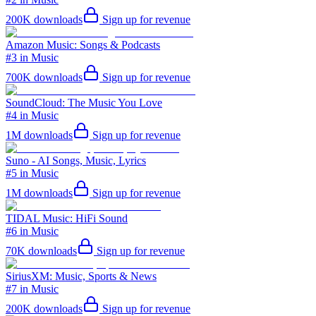
200K
downloads
Sign up for revenue
Amazon Music: Songs & Podcasts
#3 in Music
700K
downloads
Sign up for revenue
SoundCloud: The Music You Love
#4 in Music
1M
downloads
Sign up for revenue
Suno - AI Songs, Music, Lyrics
#5 in Music
1M
downloads
Sign up for revenue
TIDAL Music: HiFi Sound
#6 in Music
70K
downloads
Sign up for revenue
SiriusXM: Music, Sports & News
#7 in Music
200K
downloads
Sign up for revenue