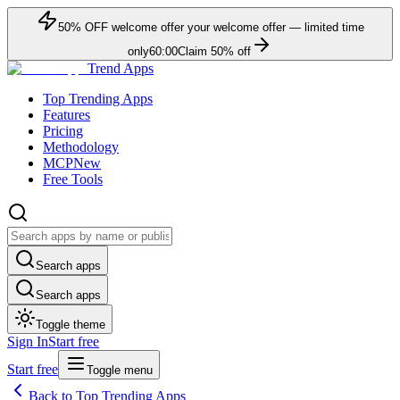
50
% OFF
welcome offer
your welcome offer — limited time
only
60:00
Claim
50
% off
Trend Apps
Top Trending Apps
Features
Pricing
Methodology
MCP
New
Free Tools
Search apps
Search apps
Toggle theme
Sign In
Start free
Start free
Toggle menu
Back to Top Trending Apps