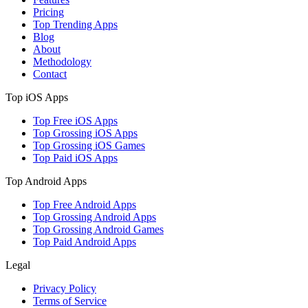
Pricing
Top Trending Apps
Blog
About
Methodology
Contact
Top iOS Apps
Top Free iOS Apps
Top Grossing iOS Apps
Top Grossing iOS Games
Top Paid iOS Apps
Top Android Apps
Top Free Android Apps
Top Grossing Android Apps
Top Grossing Android Games
Top Paid Android Apps
Legal
Privacy Policy
Terms of Service