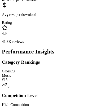
Avg rev. per download
Rating
4.9
41.3K
reviews
Performance Insights
Category Rankings
Grossing
Music
#
15
8
Competition Level
High Competition