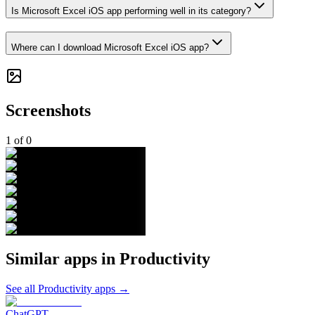
Is Microsoft Excel iOS app performing well in its category?
Where can I download Microsoft Excel iOS app?
Screenshots
1
of
0
Similar apps in
Productivity
See all
Productivity
apps →
ChatGPT