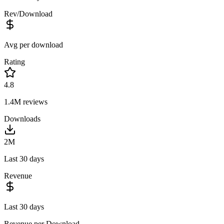
Rev/Download
Avg per download
Rating
4.8
1.4M
reviews
Downloads
2M
Last 30 days
Revenue
Last 30 days
Revenue per Download