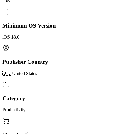
iOS
Minimum OS Version
iOS 18.0+
Publisher Country
🇺🇸
United States
Category
Productivity