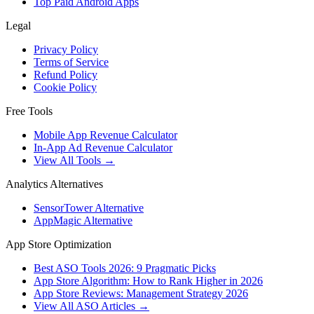
Top Paid Android Apps
Legal
Privacy Policy
Terms of Service
Refund Policy
Cookie Policy
Free Tools
Mobile App Revenue Calculator
In-App Ad Revenue Calculator
View All Tools →
Analytics Alternatives
SensorTower Alternative
AppMagic Alternative
App Store Optimization
Best ASO Tools 2026: 9 Pragmatic Picks
App Store Algorithm: How to Rank Higher in 2026
App Store Reviews: Management Strategy 2026
View All ASO Articles →