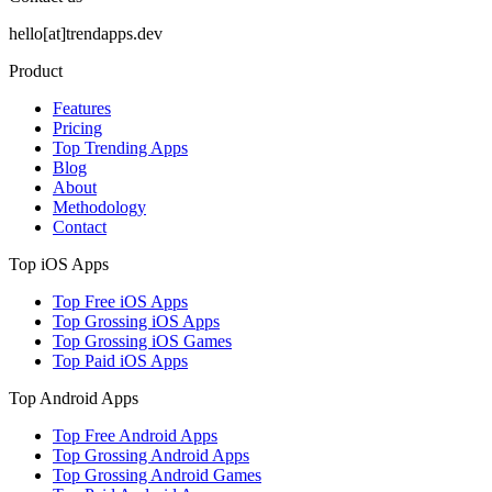
hello[at]trendapps.dev
Product
Features
Pricing
Top Trending Apps
Blog
About
Methodology
Contact
Top iOS Apps
Top Free iOS Apps
Top Grossing iOS Apps
Top Grossing iOS Games
Top Paid iOS Apps
Top Android Apps
Top Free Android Apps
Top Grossing Android Apps
Top Grossing Android Games