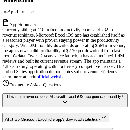
Monetization
In-App Purchases
App Summary
Currently sitting at #18 in free productivity charts and #32 in
revenue rankings, Microsoft Excel iOS app has established itself as
a seasoned player with proven staying power in the productivity
category. With 2M monthly downloads generating $5M in revenue,
the app shows solid profitability at $2.50 per download from last
month's data. Over 12 years since launch, it has accumulated 1.4M
reviews and built its current revenue stream. The app maintains a
4.8-star rating, operating within a fiercely competitive market. This
United States application demonstrates solid revenue efficiency –
learn more at their
official website
.
Frequently Asked Questions
How much revenue does Microsoft Excel iOS app generate monthly?
What are Microsoft Excel iOS app's download statistics?