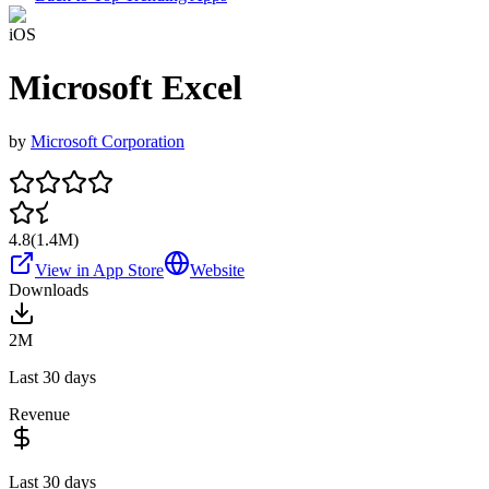
iOS
Microsoft Excel
by
Microsoft Corporation
4.8
(
1.4M
)
View in App Store
Website
Downloads
2M
Last 30 days
Revenue
Last 30 days