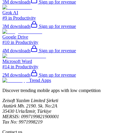
3M
downloads
Sign up for revenue
Grok AI
#9 in Productivity
3M
downloads
Sign up for revenue
Google Drive
#10 in Productivity
4M
downloads
Sign up for revenue
Microsoft Word
#14 in Productivity
2M
downloads
Sign up for revenue
Trend Apps
Discover trending mobile apps with low competition
Zeisoft Yazılım Limited Şirketi
Atatürk Mh. 2190. Sk. No:2A
35430 Urla/İzmir, Türkiye
MERSIS: 0997199821900001
Tax No: 9971998219
Contact us