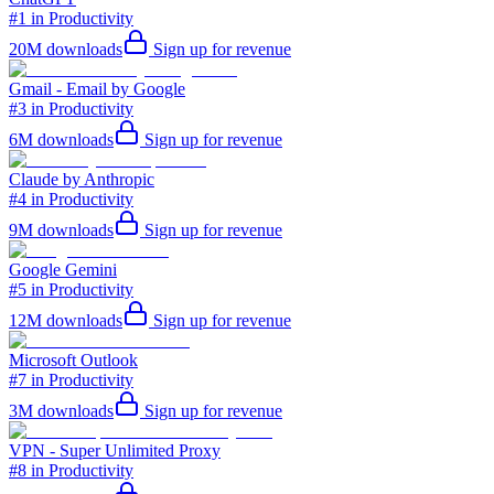
#1 in Productivity
20M
downloads
Sign up for revenue
Gmail - Email by Google
#3 in Productivity
6M
downloads
Sign up for revenue
Claude by Anthropic
#4 in Productivity
9M
downloads
Sign up for revenue
Google Gemini
#5 in Productivity
12M
downloads
Sign up for revenue
Microsoft Outlook
#7 in Productivity
3M
downloads
Sign up for revenue
VPN - Super Unlimited Proxy
#8 in Productivity