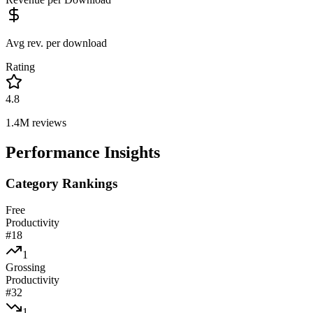
Avg rev. per download
Rating
4.8
1.4M
reviews
Performance Insights
Category Rankings
Free
Productivity
#
18
1
Grossing
Productivity
#
32
1