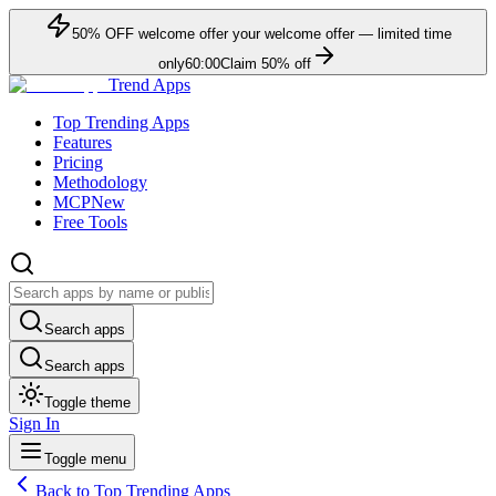
50
% OFF
welcome offer
your welcome offer — limited time
only
60:00
Claim
50
% off
Trend Apps
Top Trending Apps
Features
Pricing
Methodology
MCP
New
Free Tools
Search apps
Search apps
Toggle theme
Sign In
Toggle menu
Back to Top Trending Apps