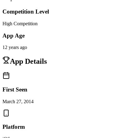
Competition Level
High Competition
App Age
12 years ago
App Details
First Seen
March 27, 2014
Platform