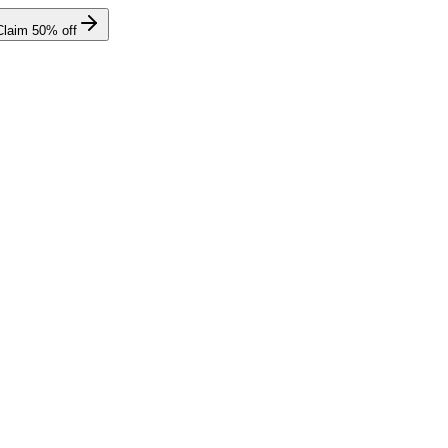
Claim
50
% off