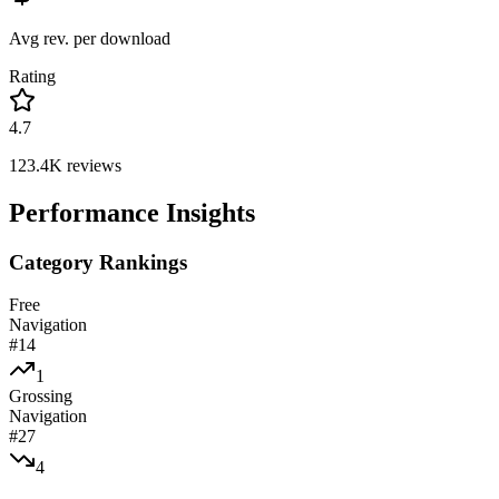
Avg rev. per download
Rating
4.7
123.4K
reviews
Performance Insights
Category Rankings
Free
Navigation
#
14
1
Grossing
Navigation
#
27
4