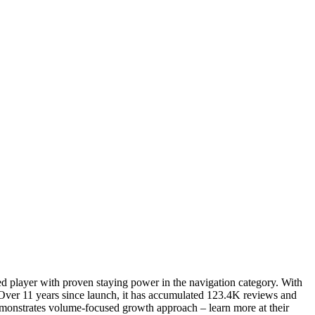
ned player with proven staying power in the navigation category. With
Over 11 years since launch, it has accumulated 123.4K reviews and
 demonstrates volume-focused growth approach – learn more at their