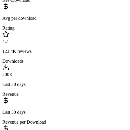
Rev/Download
Avg per download
Rating
4.7
123.4K
reviews
Downloads
200K
Last 30 days
Revenue
Last 30 days
Revenue per Download