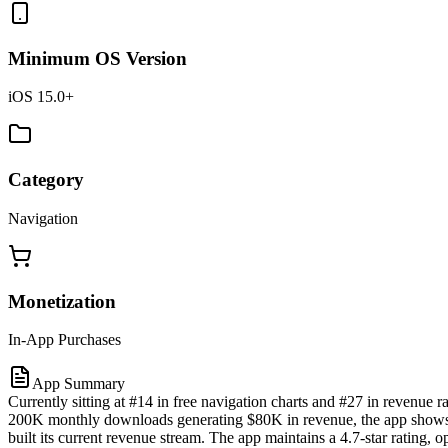
Minimum OS Version
iOS 15.0+
Category
Navigation
Monetization
In-App Purchases
App Summary
Currently sitting at #14 in free navigation charts and #27 in revenue
200K monthly downloads generating $80K in revenue, the app shows ve
built its current revenue stream. The app maintains a 4.7-star rating