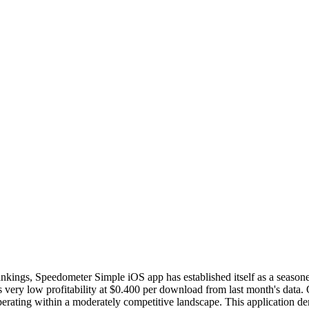
 rankings, Speedometer Simple iOS app has established itself as a seaso
ry low profitability at $0.400 per download from last month's data. 
, operating within a moderately competitive landscape. This application