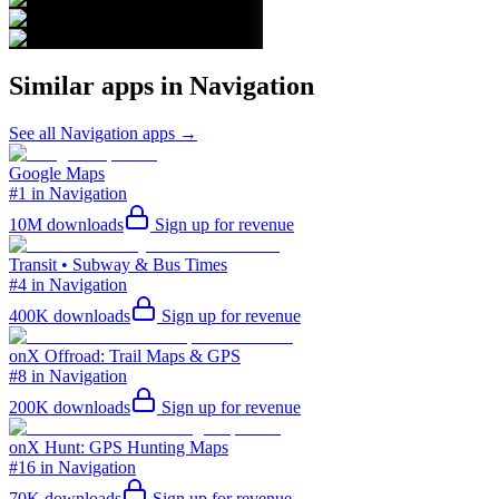
Similar apps in
Navigation
See all
Navigation
apps →
Google Maps
#1 in Navigation
10M
downloads
Sign up for revenue
Transit • Subway & Bus Times
#4 in Navigation
400K
downloads
Sign up for revenue
onX Offroad: Trail Maps & GPS
#8 in Navigation
200K
downloads
Sign up for revenue
onX Hunt: GPS Hunting Maps
#16 in Navigation
70K
downloads
Sign up for revenue