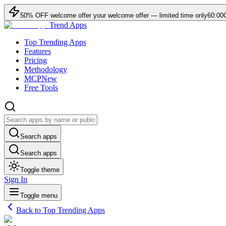
50
% OFF
welcome offer
your welcome offer — limited time only
60:00
Trend Apps
Top Trending Apps
Features
Pricing
Methodology
MCP
New
Free Tools
Search apps
Search apps
Toggle theme
Sign In
Toggle menu
Back to Top Trending Apps