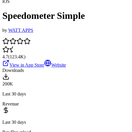
iOS
Speedometer Simple
by
WATT APPS
4.7
(
123.4K
)
View in App Store
Website
Downloads
200K
Last 30 days
Revenue
Last 30 days