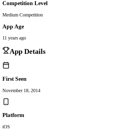
Competition Level
Medium Competition
App Age
11 years ago
App Details
First Seen
November 18, 2014
Platform
iOS