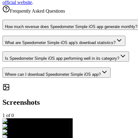
official website
.
Frequently Asked Questions
How much revenue does Speedometer Simple iOS app generate monthly?
What are Speedometer Simple iOS app's download statistics?
Is Speedometer Simple iOS app performing well in its category?
Where can I download Speedometer Simple iOS app?
Screenshots
1
of
0