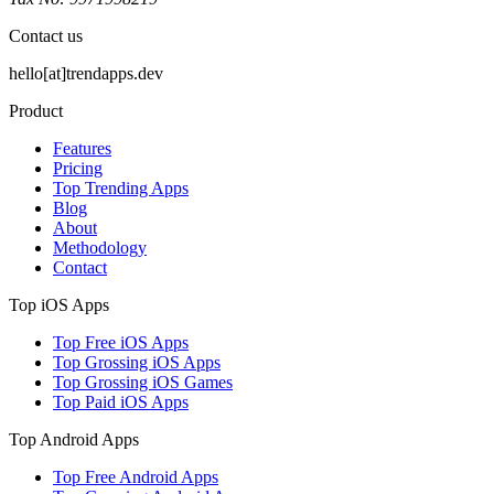
Contact us
hello[at]trendapps.dev
Product
Features
Pricing
Top Trending Apps
Blog
About
Methodology
Contact
Top iOS Apps
Top Free iOS Apps
Top Grossing iOS Apps
Top Grossing iOS Games
Top Paid iOS Apps
Top Android Apps
Top Free Android Apps