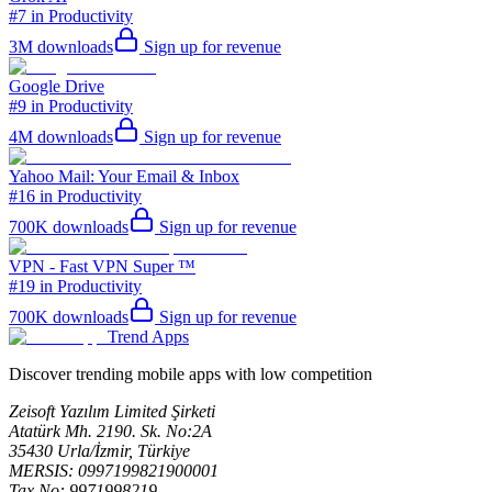
#7 in Productivity
3M
downloads
Sign up for revenue
Google Drive
#9 in Productivity
4M
downloads
Sign up for revenue
Yahoo Mail: Your Email & Inbox
#16 in Productivity
700K
downloads
Sign up for revenue
VPN - Fast VPN Super ™
#19 in Productivity
700K
downloads
Sign up for revenue
Trend Apps
Discover trending mobile apps with low competition
Zeisoft Yazılım Limited Şirketi
Atatürk Mh. 2190. Sk. No:2A
35430 Urla/İzmir, Türkiye
MERSIS: 0997199821900001
Tax No: 9971998219