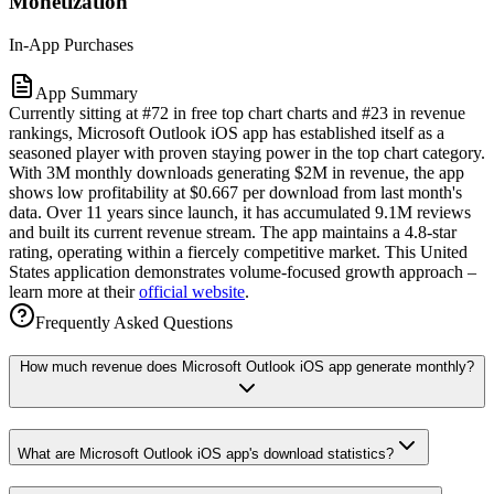
Monetization
In-App Purchases
App Summary
Currently sitting at #72 in free top chart charts and #23 in revenue
rankings, Microsoft Outlook iOS app has established itself as a
seasoned player with proven staying power in the top chart category.
With 3M monthly downloads generating $2M in revenue, the app
shows low profitability at $0.667 per download from last month's
data. Over 11 years since launch, it has accumulated 9.1M reviews
and built its current revenue stream. The app maintains a 4.8-star
rating, operating within a fiercely competitive market. This United
States application demonstrates volume-focused growth approach –
learn more at their
official website
.
Frequently Asked Questions
How much revenue does Microsoft Outlook iOS app generate monthly?
What are Microsoft Outlook iOS app's download statistics?