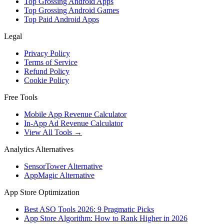
Top Grossing Android Apps
Top Grossing Android Games
Top Paid Android Apps
Legal
Privacy Policy
Terms of Service
Refund Policy
Cookie Policy
Free Tools
Mobile App Revenue Calculator
In-App Ad Revenue Calculator
View All Tools →
Analytics Alternatives
SensorTower Alternative
AppMagic Alternative
App Store Optimization
Best ASO Tools 2026: 9 Pragmatic Picks
App Store Algorithm: How to Rank Higher in 2026