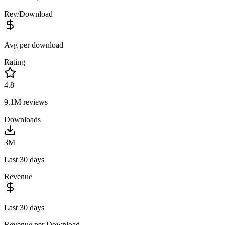
Rev/Download
Avg per download
Rating
4.8
9.1M
reviews
Downloads
3M
Last 30 days
Revenue
Last 30 days
Revenue per Download