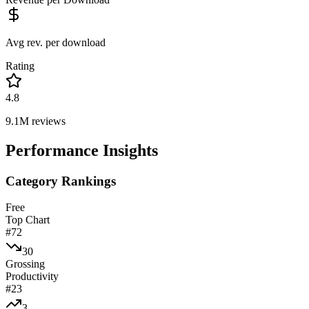
Avg rev. per download
Rating
4.8
9.1M
reviews
Performance Insights
Category Rankings
Free
Top Chart
#
72
30
Grossing
Productivity
#
23
3