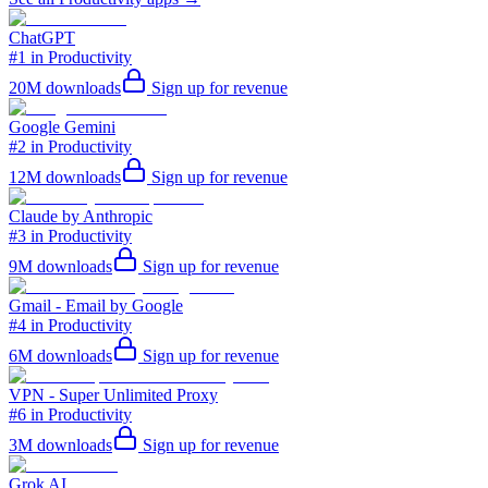
ChatGPT
#1 in Productivity
20M
downloads
Sign up for revenue
Google Gemini
#2 in Productivity
12M
downloads
Sign up for revenue
Claude by Anthropic
#3 in Productivity
9M
downloads
Sign up for revenue
Gmail - Email by Google
#4 in Productivity
6M
downloads
Sign up for revenue
VPN - Super Unlimited Proxy
#6 in Productivity
3M
downloads
Sign up for revenue
Grok AI