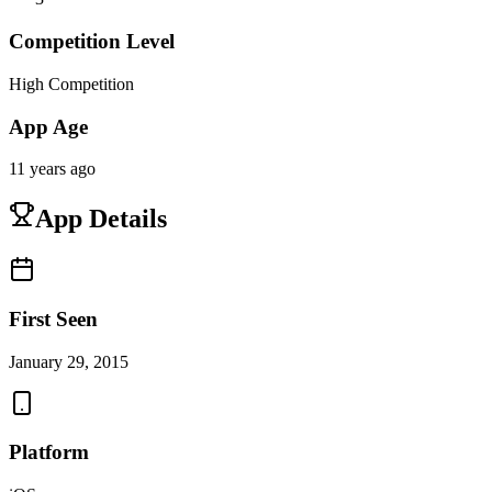
Competition Level
High Competition
App Age
11 years ago
App Details
First Seen
January 29, 2015
Platform