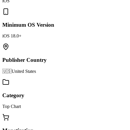
iOS
Minimum OS Version
iOS 18.0+
Publisher Country
🇺🇸
United States
Category
Top Chart