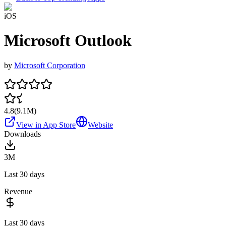
iOS
Microsoft Outlook
by
Microsoft Corporation
4.8
(
9.1M
)
View in App Store
Website
Downloads
3M
Last 30 days
Revenue
Last 30 days