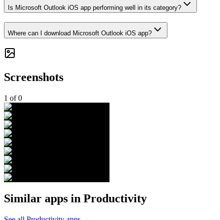
Is Microsoft Outlook iOS app performing well in its category?
Where can I download Microsoft Outlook iOS app?
Screenshots
1
of
0
Similar apps in
Productivity
See all
Productivity
apps →