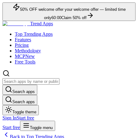
50
% OFF
welcome offer
your welcome offer — limited time
only
60:00
Claim
50
% off
Trend Apps
Top Trending Apps
Features
Pricing
Methodology
MCP
New
Free Tools
Search apps
Search apps
Toggle theme
Sign In
Start free
Start free
Toggle menu
Back to Top Trending Apps