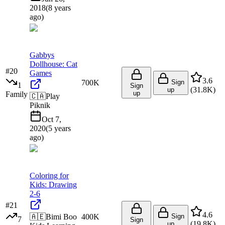
2018
(
8 years
ago
)
Gabbys
Dollhouse: Cat
#
20
Games
3.6
700K
Sign
1
Sign
(
31.8K
)
up
up
Family
🇨🇦
Play
Piknik
Oct 7,
2020
(
5 years
ago
)
Coloring for
Kids: Drawing
2-6
#
21
4.6
🇦🇪
Bimi Boo
400K
Sign
7
Sign
(
19.8K
)
up