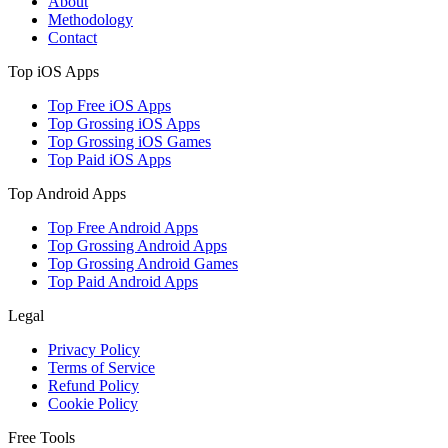
About
Methodology
Contact
Top iOS Apps
Top Free iOS Apps
Top Grossing iOS Apps
Top Grossing iOS Games
Top Paid iOS Apps
Top Android Apps
Top Free Android Apps
Top Grossing Android Apps
Top Grossing Android Games
Top Paid Android Apps
Legal
Privacy Policy
Terms of Service
Refund Policy
Cookie Policy
Free Tools