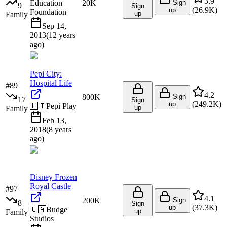
3.9
Education
20K
Sign
9
Sign
(
26.9K
)
up
Foundation
up
Family
Sep 14,
2013
(
12 years
ago
)
Pepi City:
Hospital Life
#
89
4.2
800K
Sign
17
Sign
(
249.2K
)
up
🇱🇹
Pepi Play
up
Family
Feb 13,
2018
(
8 years
ago
)
Disney Frozen
Royal Castle
#
97
4.1
200K
Sign
8
Sign
(
37.3K
)
up
🇨🇦
Budge
up
Family
Studios