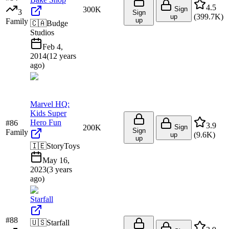
4.5
300K
Sign
3
Sign
(
399.7K
)
up
up
Family
🇨🇦
Budge
Studios
Feb 4,
2014
(
12 years
ago
)
Marvel HQ:
Kids Super
Hero Fun
#
86
3.9
200K
Sign
Sign
Family
(
9.6K
)
up
up
🇮🇪
StoryToys
May 16,
2023
(
3 years
ago
)
Starfall
#
88
🇺🇸
Starfall