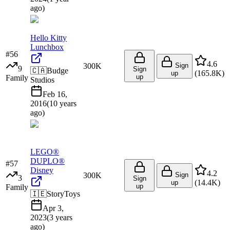
ago
)
Hello Kitty
Lunchbox
#
56
4.6
300K
Sign
9
Sign
🇨🇦
Budge
(
165.8K
)
up
up
Family
Studios
Feb 16,
2016
(
10 years
ago
)
LEGO®
DUPLO®
#
57
Disney
4.2
300K
Sign
3
Sign
(
14.4K
)
up
up
Family
🇮🇪
StoryToys
Apr 3,
2023
(
3 years
ago
)