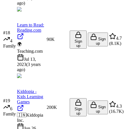
ago
)
Learn to Read:
Reading.com
#
18
4.7
90K
Sign
4
Sign
(
8.1K
)
up
🌍
Family
up
Teaching.com
Jul 13,
2023
(
3 years
ago
)
Kiddopia -
Kids Learning
#
19
Games
4.3
200K
Sign
6
Sign
(
16.7K
)
up
up
Family
🇮🇳
Kiddopia
Inc.
Jun 26,