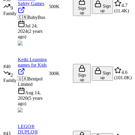
Safety Games
4.7
500K
Sign
9
Sign
(
11.4K
)
up
up
Family
🇨🇳
BabyBus
Jul 24,
2024
(
2 years
ago
)
Keiki Learning
games for Kids
#
40
4.6
300K
Sign
2
Sign
(
101.0K
)
up
🇺🇦
Benipol
up
Family
Limited
Aug 14,
2020
(
5 years
ago
)
LEGO®
DUPLO®
#
43