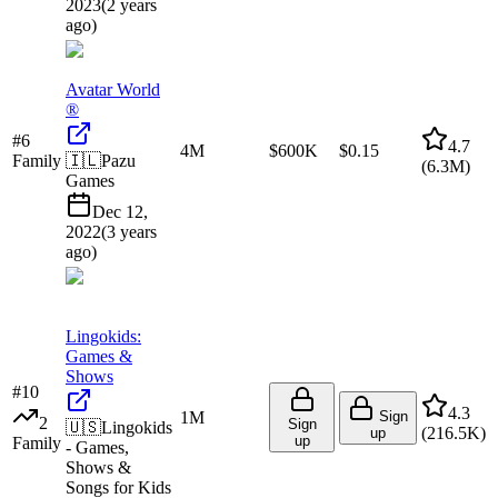
2023
(
2 years
ago
)
Avatar World
®
#
6
4.7
4M
$600K
$0.15
Family
🇮🇱
Pazu
(
6.3M
)
Games
Dec 12,
2022
(
3 years
ago
)
Lingokids:
Games &
Shows
#
10
4.3
1M
Sign
2
Sign
🇺🇸
Lingokids
(
216.5K
)
up
up
Family
- Games,
Shows &
Songs for Kids