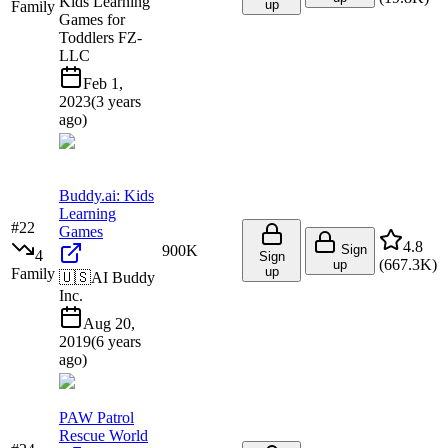
Kids Learning
up
Family
Games for
Toddlers FZ-
LLC
Feb 1,
2023
(
3 years
ago
)
Buddy.ai: Kids
Learning
#
22
Games
4.8
900K
Sign
4
Sign
(
667.3K
)
up
up
Family
🇺🇸
AI Buddy
Inc.
Aug 20,
2019
(
6 years
ago
)
PAW Patrol
Rescue World