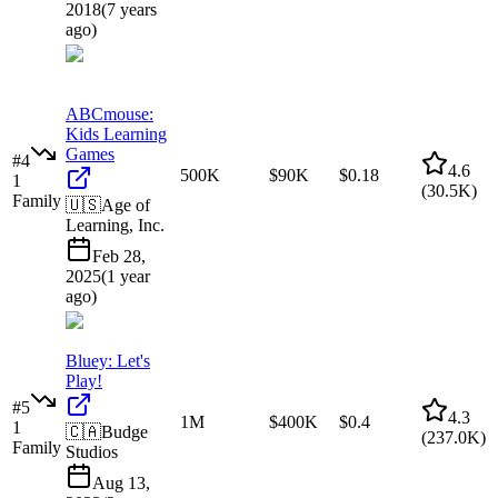
2018
(
7 years
ago
)
ABCmouse:
Kids Learning
Games
#
4
4.6
500K
$90K
$0.18
1
(
30.5K
)
Family
🇺🇸
Age of
Learning, Inc.
Feb 28,
2025
(
1 year
ago
)
Bluey: Let's
Play!
#
5
4.3
1M
$400K
$0.4
1
🇨🇦
Budge
(
237.0K
)
Family
Studios
Aug 13,