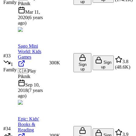
up
Family
Piknik
Mar 11,
2020
(
6 years
ago
)
Sago Mini
World: Kids
#
33
Games
3.8
300K
Sign
1
Sign
(
48.6K
)
up
up
Family
🇨🇦
Play
Piknik
Sep 10,
2018
(
7 years
ago
)
Epic: Kids'
Books &
#
34
Reading
3.9
200K
Sign