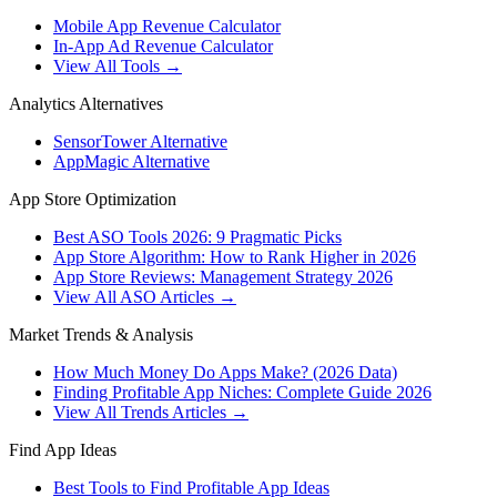
Mobile App Revenue Calculator
In-App Ad Revenue Calculator
View All Tools →
Analytics Alternatives
SensorTower Alternative
AppMagic Alternative
App Store Optimization
Best ASO Tools 2026: 9 Pragmatic Picks
App Store Algorithm: How to Rank Higher in 2026
App Store Reviews: Management Strategy 2026
View All ASO Articles →
Market Trends & Analysis
How Much Money Do Apps Make? (2026 Data)
Finding Profitable App Niches: Complete Guide 2026
View All Trends Articles →
Find App Ideas
Best Tools to Find Profitable App Ideas