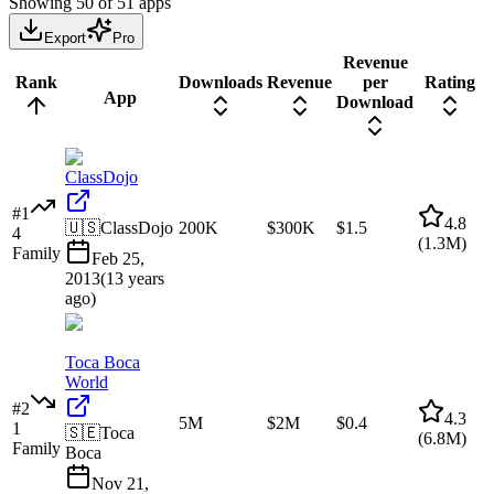
Showing
50
of
51
apps
Export
Pro
Revenue
Rank
Downloads
Revenue
per
Rating
App
Download
ClassDojo
#
1
4.8
🇺🇸
ClassDojo
200K
$300K
$1.5
4
(
1.3M
)
Family
Feb 25,
2013
(
13 years
ago
)
Toca Boca
World
#
2
4.3
5M
$2M
$0.4
1
🇸🇪
Toca
(
6.8M
)
Family
Boca
Nov 21,