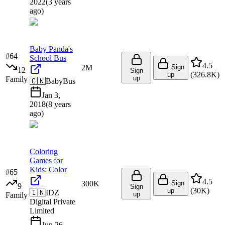
2022
(
3 years
ago
)
Baby Panda's
#
64
School Bus
4.5
2M
Sign
12
Sign
(
326.8K
)
up
up
Family
🇨🇳
BabyBus
Jan 3,
2018
(
8 years
ago
)
Coloring
Games for
Kids: Color
#
65
4.5
300K
Sign
9
Sign
(
30K
)
up
🇮🇳
IDZ
up
Family
Digital Private
Limited
Jun 26,