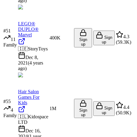
ago
)
LEGO®
DUPLO®
#
51
Marvel
4.3
400K
Sign
11
Sign
(
59.3K
)
up
up
Family
🇮🇪
StoryToys
Dec 8,
2021
(
4 years
ago
)
Hair Salon
Games For
#
55
Kids
4.4
1M
Sign
4
Sign
(
50.9K
)
up
up
Family
🇮🇱
Kidospace
LTD
Dec 16,
2024
(
1 year