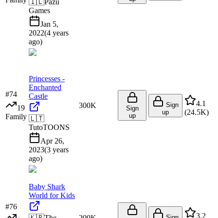
🇮🇱
Pazu
Games
Jan 5,
2022
(
4 years
ago
)
Princesses -
Enchanted
#
74
Castle
4.1
300K
Sign
19
Sign
(
24.5K
)
up
up
Family
🇱🇹
TutoTOONS
Apr 26,
2023
(
3 years
ago
)
Baby Shark
World for Kids
#
76
3.2
🇰🇷
The
200K
Sign