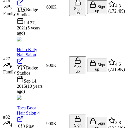
#
24
4.3
600K
Sign
7
Sign
🇨🇦
Budge
(
172.4K
)
up
up
Family
Studios
Jul 27,
2021
(
5 years
ago
)
Hello Kitty
Nail Salon
#
27
4.5
900K
Sign
6
Sign
🇨🇦
Budge
(
731.9K
)
up
up
Family
Studios
Sep 14,
2015
(
10 years
ago
)
Toca Boca
Hair Salon 4
#
32
3.8
900K
Sign
4
Sign
🇨🇦
Play
(
174.1K
)
up