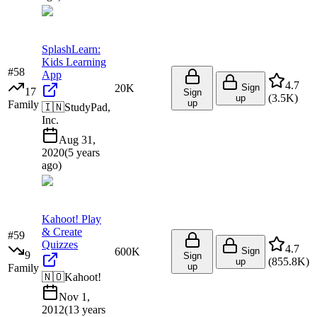
SplashLearn:
Kids Learning
#
58
App
4.7
20K
Sign
17
Sign
(
3.5K
)
up
up
Family
🇮🇳
StudyPad,
Inc.
Aug 31,
2020
(
5 years
ago
)
Kahoot! Play
& Create
#
59
Quizzes
4.7
600K
Sign
9
Sign
(
855.8K
)
up
up
Family
🇳🇴
Kahoot!
Nov 1,
2012
(
13 years