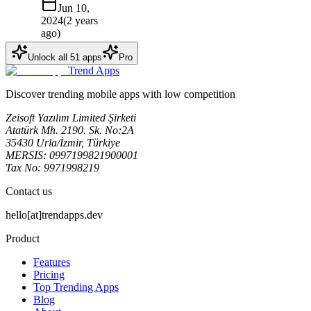
Jun 10,
2024
(
2 years
ago
)
Unlock all
51
apps
Pro
Trend Apps
Discover trending mobile apps with low competition
Zeisoft Yazılım Limited Şirketi
Atatürk Mh. 2190. Sk. No:2A
35430 Urla/İzmir, Türkiye
MERSIS: 0997199821900001
Tax No: 9971998219
Contact us
hello[at]trendapps.dev
Product
Features
Pricing
Top Trending Apps
Blog