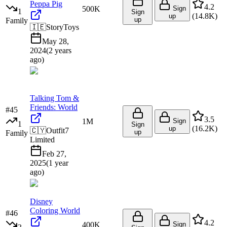
Peppa Pig
4.2
500K
Sign
1
Sign
(
14.8K
)
up
up
Family
🇮🇪
StoryToys
May 28,
2024
(
2 years
ago
)
Talking Tom &
Friends: World
#
45
3.5
1M
Sign
1
Sign
(
16.2K
)
up
🇨🇾
Outfit7
up
Family
Limited
Feb 27,
2025
(
1 year
ago
)
Disney
Coloring World
#
46
4.2
400K
Sign