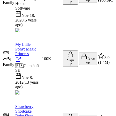
(
168.8K
)
up
up
Family
Home
Software
Nov 18,
2020
(
5 years
ago
)
My Little
Pony: Magic
#
79
Princess
3.9
100K
Sign
9
Sign
(
1.4M
)
up
up
Family
🇫🇷
Gameloft
SE
Nov 8,
2012
(
13 years
ago
)
Strawberry
Shortcake
#
84
Bake Shop