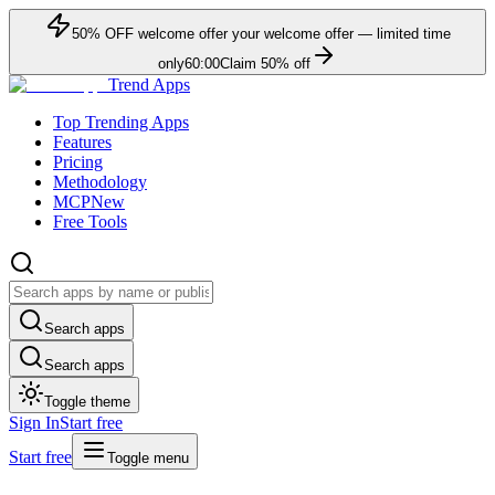
50
% OFF
welcome offer
your welcome offer — limited time
only
60:00
Claim
50
% off
Trend Apps
Top Trending Apps
Features
Pricing
Methodology
MCP
New
Free Tools
Search apps
Search apps
Toggle theme
Sign In
Start free
Start free
Toggle menu