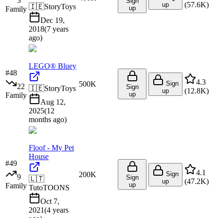
3
Sign
(
57.6K
)
up
🇮🇪
StoryToys
up
Family
Dec 19,
2018
(
7 years
ago
)
LEGO® Bluey
#
48
4.3
500K
Sign
22
Sign
🇮🇪
StoryToys
(
12.8K
)
up
up
Family
Aug 12,
2025
(
12
months ago
)
Floof - My Pet
House
#
49
4.1
200K
Sign
9
Sign
🇱🇹
(
47.2K
)
up
up
Family
TutoTOONS
Oct 7,
2021
(
4 years