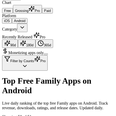
Chart
Free
Grossing
Pro
Paid
Platform
iOS
Android
Category
Recently Released
Pro
90d
180d
365d
Monetizing apps only
Filter by Counts
Pro
Top Free Family Apps on
Android
Live daily ranking of the top free Family apps on Android. Track
revenue, downloads, ratings, and release dates. Updated daily.