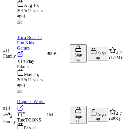
Aug 10,
2015
(
11 years
ago
)
Toca Boca Jr:
Fun Kids
Games
#
11
3.4
900K
Sign
Sign
Family
(
1.7M
)
up
up
🇨🇦
Play
Piknik
May 25,
2015
(
11 years
ago
)
Dopples World
#
14
4.7
🇱🇹
1M
Sign
2
Sign
(
48K
)
up
TutoTOONS
up
Family
Feb 11,