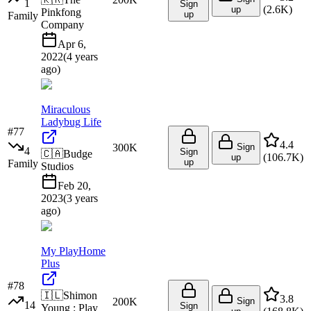
1
Sign
(
2.6K
)
up
Pinkfong
up
Family
Company
Apr 6,
2022
(
4 years
ago
)
Miraculous
Ladybug Life
#
77
4.4
300K
Sign
4
Sign
🇨🇦
Budge
(
106.7K
)
up
up
Family
Studios
Feb 20,
2023
(
3 years
ago
)
My PlayHome
Plus
#
78
🇮🇱
Shimon
3.8
200K
Sign
14
Sign
Young : Play