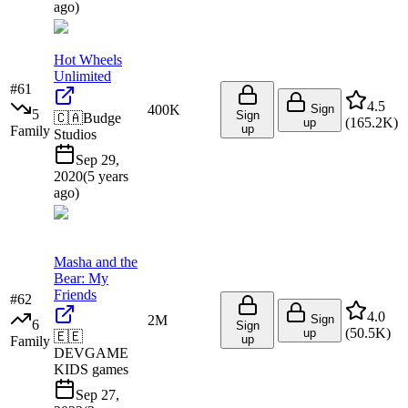
ago
)
Hot Wheels
Unlimited
#
61
4.5
400K
Sign
5
Sign
🇨🇦
Budge
(
165.2K
)
up
up
Family
Studios
Sep 29,
2020
(
5 years
ago
)
Masha and the
Bear: My
Friends
#
62
4.0
2M
Sign
6
Sign
(
50.5K
)
up
🇪🇪
up
Family
DEVGAME
KIDS games
Sep 27,