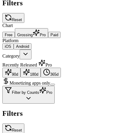
Filters
Reset
Chart
Free
Grossing
Pro
Paid
Platform
iOS
Android
Category
Recently Released
Pro
90d
180d
365d
Monetizing apps only
Filter by Counts
Pro
Filters
Reset