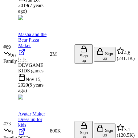
2019
(
7 years
ago
)
Masha and the
Bear Pizza
Maker
#
69
4.6
2M
Sign
20
Sign
(
231.1K
)
up
🇪🇪
up
Family
DEVGAME
KIDS games
Nov 15,
2020
(
5 years
ago
)
Avatar Maker
Dress up for
#
73
kids
3.1
800K
Sign
3
Sign
(
120.5K
)
up
up
Family