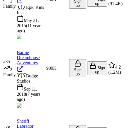
1
Sign
(
91.4K
)
up
up
Family
🇺🇸
Epic Kids
Inc.
May 21,
2015
(
11 years
ago
)
Barbie
Dreamhouse
#
35
Adventures
4.2
900K
Sign
2
Sign
(
1.2M
)
up
up
Family
🇨🇦
Budge
Studios
Sep 11,
2018
(
7 years
ago
)
Sheriff
Labrador
#
38