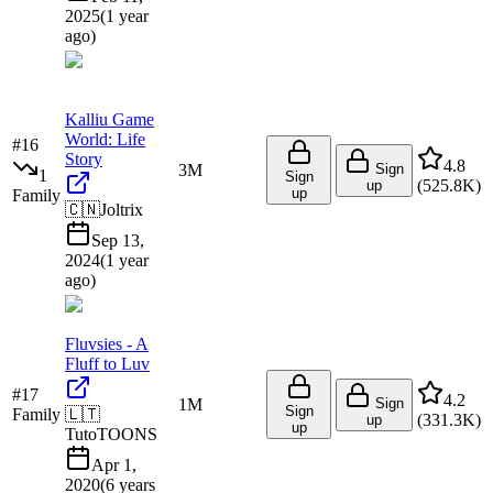
2025
(
1 year
ago
)
Kalliu Game
World: Life
#
16
Story
4.8
3M
Sign
1
Sign
(
525.8K
)
up
up
Family
🇨🇳
Joltrix
Sep 13,
2024
(
1 year
ago
)
Fluvsies - A
Fluff to Luv
#
17
4.2
1M
Sign
Sign
Family
🇱🇹
(
331.3K
)
up
up
TutoTOONS
Apr 1,
2020
(
6 years