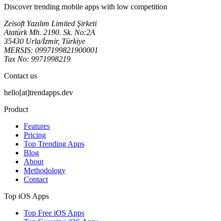
Discover trending mobile apps with low competition
Zeisoft Yazılım Limited Şirketi
Atatürk Mh. 2190. Sk. No:2A
35430 Urla/İzmir, Türkiye
MERSIS: 0997199821900001
Tax No: 9971998219
Contact us
hello[at]trendapps.dev
Product
Features
Pricing
Top Trending Apps
Blog
About
Methodology
Contact
Top iOS Apps
Top Free iOS Apps