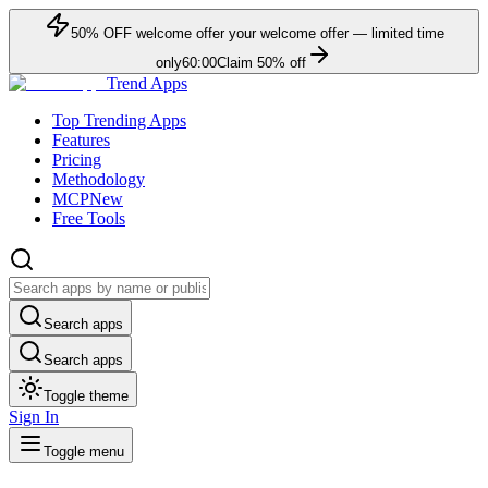
50
% OFF
welcome offer
your welcome offer — limited time
only
60:00
Claim
50
% off
Trend Apps
Top Trending Apps
Features
Pricing
Methodology
MCP
New
Free Tools
Search apps
Search apps
Toggle theme
Sign In
Toggle menu