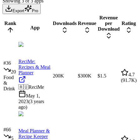
Showing
3
of
3
apps
Export
Pro
Revenue
Rank
Downloads
Revenue
per
Rating
App
Download
ReciMe:
#
36
Recipes & Meal
20
Planner
4.7
200K
$300K
$1.5
Food
(
91.7K
)
&
🇦🇺
ReciMe
Drink
May 1,
2023
(
3 years
ago
)
#
66
Meal Planner &
Recipe Keeper
5