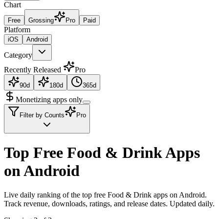
Chart
Free
Grossing
Pro
Paid
Platform
iOS
Android
Category
Recently Released
Pro
90d
180d
365d
Monetizing apps only
Filter by Counts
Pro
Top Free Food & Drink Apps
on Android
Live daily ranking of the top free Food & Drink apps on Android.
Track revenue, downloads, ratings, and release dates. Updated daily.