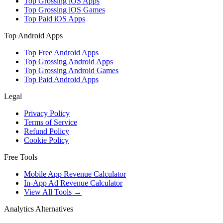
Top Grossing iOS Apps
Top Grossing iOS Games
Top Paid iOS Apps
Top Android Apps
Top Free Android Apps
Top Grossing Android Apps
Top Grossing Android Games
Top Paid Android Apps
Legal
Privacy Policy
Terms of Service
Refund Policy
Cookie Policy
Free Tools
Mobile App Revenue Calculator
In-App Ad Revenue Calculator
View All Tools →
Analytics Alternatives