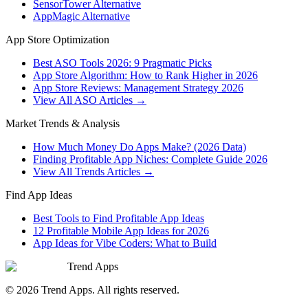
SensorTower Alternative
AppMagic Alternative
App Store Optimization
Best ASO Tools 2026: 9 Pragmatic Picks
App Store Algorithm: How to Rank Higher in 2026
App Store Reviews: Management Strategy 2026
View All ASO Articles →
Market Trends & Analysis
How Much Money Do Apps Make? (2026 Data)
Finding Profitable App Niches: Complete Guide 2026
View All Trends Articles →
Find App Ideas
Best Tools to Find Profitable App Ideas
12 Profitable Mobile App Ideas for 2026
App Ideas for Vibe Coders: What to Build
Trend Apps
©
2026
Trend Apps
. All rights reserved.