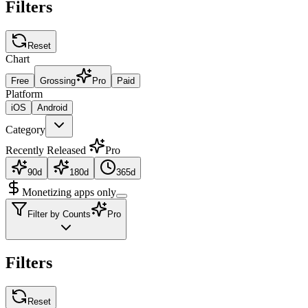
Filters
Reset
Chart
Free
Grossing
Pro
Paid
Platform
iOS
Android
Category
Recently Released
Pro
90d
180d
365d
Monetizing apps only
Filter by Counts
Pro
Filters
Reset