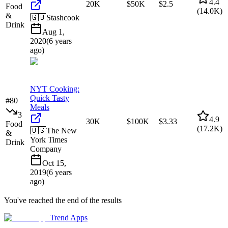
4.4
20K
$50K
$2.5
Food
(
14.0K
)
&
🇬🇧
Stashcook
Drink
Aug 1,
2020
(
6 years
ago
)
NYT Cooking:
Quick Tasty
#
80
Meals
3
4.9
30K
$100K
$3.33
Food
(
17.2K
)
🇺🇸
The New
&
York Times
Drink
Company
Oct 15,
2019
(
6 years
ago
)
You've reached the end of the results
Trend Apps