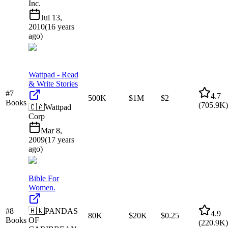
Inc.
Jul 13,
2010
(
16 years
ago
)
Wattpad - Read
& Write Stories
#
7
4.7
500K
$1M
$2
Books
(
705.9K
)
🇨🇦
Wattpad
Corp
Mar 8,
2009
(
17 years
ago
)
Bible For
Women.
#
8
🇭🇰
PANDAS
4.9
80K
$20K
$0.25
Books
OF
(
220.9K
)