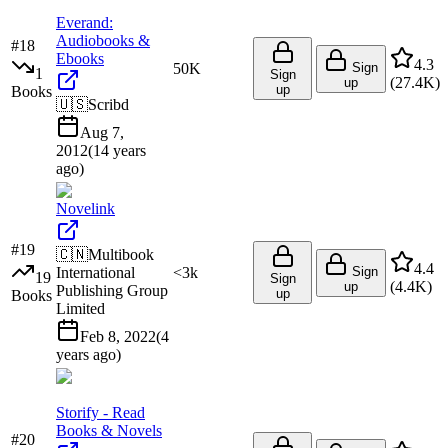
Everand:
Audiobooks &
#
18
Ebooks
4.3
50K
Sign
1
Sign
(
27.4K
)
up
up
Books
🇺🇸
Scribd
Aug 7,
2012
(
14 years
ago
)
Novelink
#
19
🇨🇳
Multibook
4.4
International
<3k
Sign
19
Sign
(
4.4K
)
up
Publishing Group
up
Books
Limited
Feb 8, 2022
(
4
years ago
)
Storify - Read
Books & Novels
#
20