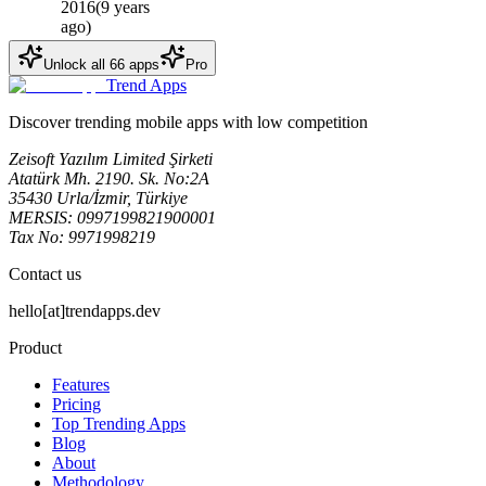
2016
(
9 years
ago
)
Unlock all
66
apps
Pro
Trend Apps
Discover trending mobile apps with low competition
Zeisoft Yazılım Limited Şirketi
Atatürk Mh. 2190. Sk. No:2A
35430 Urla/İzmir, Türkiye
MERSIS: 0997199821900001
Tax No: 9971998219
Contact us
hello[at]trendapps.dev
Product
Features
Pricing
Top Trending Apps
Blog
About
Methodology