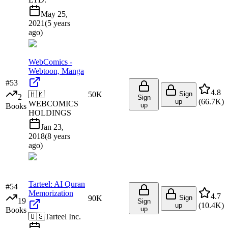
May 25,
2021
(
5 years
ago
)
WebComics -
Webtoon, Manga
#
53
4.8
🇭🇰
50K
Sign
2
Sign
(
66.7K
)
up
WEBCOMICS
up
Books
HOLDINGS
Jan 23,
2018
(
8 years
ago
)
Tarteel: AI Quran
#
54
Memorization
4.7
90K
Sign
19
Sign
(
10.4K
)
up
up
Books
🇺🇸
Tarteel Inc.