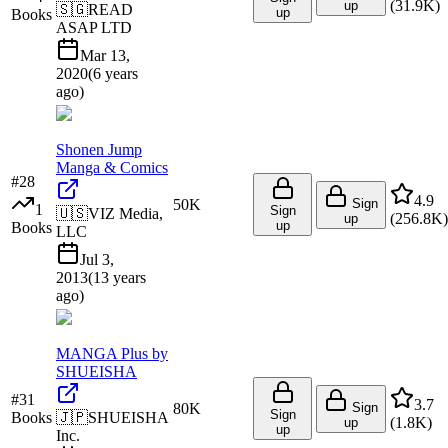
(
31.9K
)
up
🇸🇬
READ
up
Books
ASAP LTD
Mar 13,
2020
(
6 years
ago
)
Shonen Jump
Manga & Comics
#
28
4.9
50K
Sign
1
Sign
🇺🇸
VIZ Media,
(
256.8K
)
up
up
Books
LLC
Jul 3,
2013
(
13 years
ago
)
MANGA Plus by
SHUEISHA
#
31
3.7
80K
Sign
Sign
Books
🇯🇵
SHUEISHA
(
1.8K
)
up
up
Inc.