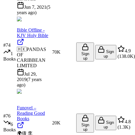
Jun 7, 2021
(
5
years ago
)
Bible Offline -
KJV Holy Bible
#
74
🇭🇰
PANDAS
4.9
70K
Sign
1
Sign
OF
(
138.0K
)
up
up
Books
CARIBBEAN
LIMITED
Jul 29,
2019
(
7 years
ago
)
Funovel –
Reading Good
#
76
Books
4.8
20K
Sign
6
Sign
(
1.3K
)
up
Books
up
🌍
倩 李