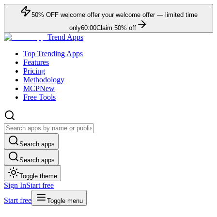
50
% OFF
welcome offer
your welcome offer — limited time
only
60:00
Claim
50
% off
Trend Apps
Top Trending Apps
Features
Pricing
Methodology
MCP
New
Free Tools
Search apps
Search apps
Toggle theme
Sign In
Start free
Start free
Toggle menu