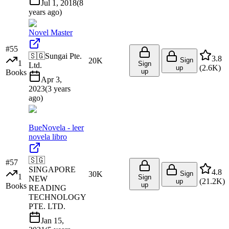
Jul 1, 2018
(
8
years ago
)
Novel Master
#
55
🇸🇬
Sungai Pte.
3.8
20K
Sign
1
Sign
Ltd.
(
2.6K
)
up
up
Books
Apr 3,
2023
(
3 years
ago
)
BueNovela - leer
novela libro
🇸🇬
#
57
SINGAPORE
4.8
30K
Sign
1
Sign
NEW
(
21.2K
)
up
up
Books
READING
TECHNOLOGY
PTE. LTD.
Jan 15,