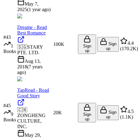
May 7,
2025
(
1 year ago
)
Dreame - Read
Best Romance
#
43
4.4
100K
Sign
1
Sign
🇸🇬
STARY
(
170.2K
)
up
up
Books
PTE. LTD.
Aug 13,
2018
(
7 years
ago
)
TapRead - Read
Good Story
#
45
🇨🇳
4.5
20K
Sign
9
Sign
ZONGHENG
(
1.1K
)
up
up
Books
CULTURE,
INC.
May 29,