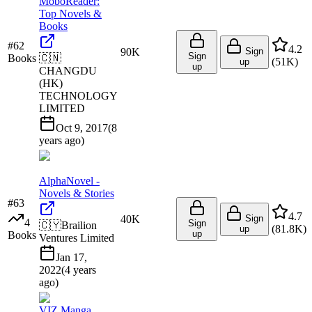
MoboReader:
Top Novels &
Books
#
62
4.2
90K
Sign
Sign
Books
🇨🇳
(
51K
)
up
up
CHANGDU
(HK)
TECHNOLOGY
LIMITED
Oct 9, 2017
(
8
years ago
)
AlphaNovel -
Novels & Stories
#
63
4.7
40K
Sign
4
Sign
🇨🇾
Brailion
(
81.8K
)
up
up
Books
Ventures Limited
Jan 17,
2022
(
4 years
ago
)
VIZ Manga