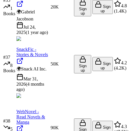
#
35
4.8
20K
Sign
1
Sign
(
1.4K
)
up
🌍
Gabriel
Books
up
Jacobson
Jul 24,
2025
(
1 year ago
)
SnackFic -
Stories & Novels
#
37
4.2
50K
Sign
8
Sign
(
4.2K
)
up
🌍
Snack AI Inc.
Books
up
Mar 31,
2026
(
4 months
ago
)
WebNovel -
Read Novels &
#
38
Manga
4.3
90K
Sign
5
Sign