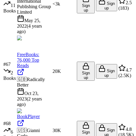
International
2.5
<3k
Sign
11
Sign
Publishing Group
(
183
)
up
up
Books
Limited
May 25,
2022
(
4 years
ago
)
FreeBooks:
76,000 Top
#
67
Reads
4.7
20K
Sign
2
Sign
(
2.5K
)
up
up
Books
🇬🇧
Radically
Better
Oct 23,
2023
(
2 years
ago
)
BookPlayer
#
68
4.8
🇺🇸
Gianni
30K
Sign
6
Sign
(
18.5K
)
up
Carlo