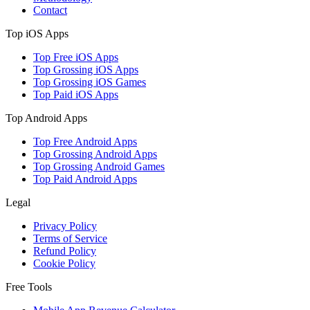
Contact
Top iOS Apps
Top Free iOS Apps
Top Grossing iOS Apps
Top Grossing iOS Games
Top Paid iOS Apps
Top Android Apps
Top Free Android Apps
Top Grossing Android Apps
Top Grossing Android Games
Top Paid Android Apps
Legal
Privacy Policy
Terms of Service
Refund Policy
Cookie Policy
Free Tools