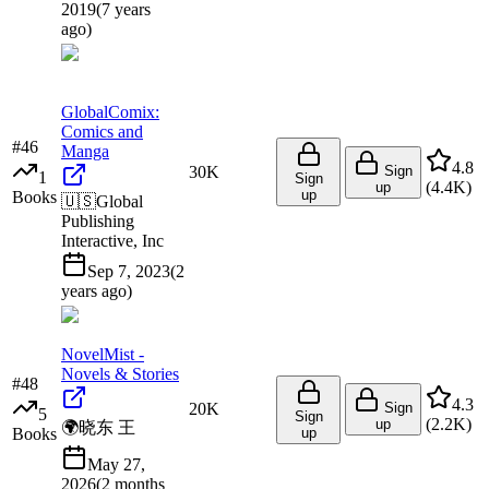
2019
(
7 years
ago
)
GlobalComix:
Comics and
#
46
Manga
4.8
30K
Sign
1
Sign
(
4.4K
)
up
up
Books
🇺🇸
Global
Publishing
Interactive, Inc
Sep 7, 2023
(
2
years ago
)
NovelMist -
Novels & Stories
#
48
4.3
20K
Sign
5
Sign
(
2.2K
)
up
🌍
晓东 王
Books
up
May 27,
2026
(
2 months