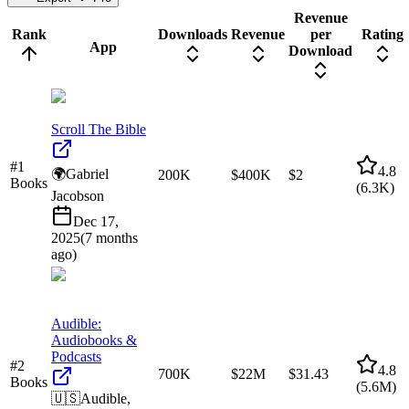
Revenue
Rank
Downloads
Revenue
per
Rating
App
Download
Scroll The Bible
#
1
4.8
🌍
Gabriel
200K
$400K
$2
Books
(
6.3K
)
Jacobson
Dec 17,
2025
(
7 months
ago
)
Audible:
Audiobooks &
Podcasts
#
2
4.8
700K
$22M
$31.43
Books
(
5.6M
)
🇺🇸
Audible,