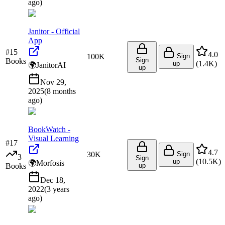
ago
)
Janitor - Official
App
#
15
4.0
100K
Sign
Sign
Books
(
1.4K
)
up
🌍
JanitorAI
up
Nov 29,
2025
(
8 months
ago
)
BookWatch -
Visual Learning
#
17
4.7
30K
Sign
3
Sign
(
10.5K
)
up
🌍
Morfosis
Books
up
Dec 18,
2022
(
3 years
ago
)