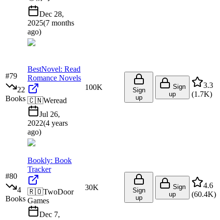
Dec 28,
2025
(
7 months
ago
)
BestNovel: Read
#
79
Romance Novels
3.3
100K
Sign
22
Sign
(
1.7K
)
up
up
Books
🇨🇳
Weread
Jul 26,
2022
(
4 years
ago
)
Bookly: Book
Tracker
#
80
4.6
30K
Sign
4
Sign
🇷🇴
TwoDoor
(
60.4K
)
up
up
Books
Games
Dec 7,