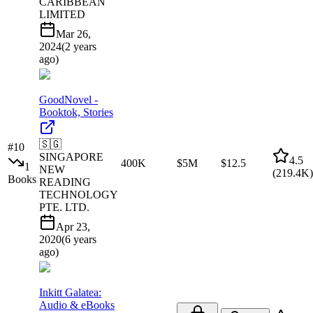
CARIBBEAN
LIMITED
Mar 26,
2024
(
2 years
ago
)
GoodNovel -
Booktok, Stories
🇸🇬
#
10
SINGAPORE
4.5
400K
$5M
$12.5
1
NEW
(
219.4K
)
Books
READING
TECHNOLOGY
PTE. LTD.
Apr 23,
2020
(
6 years
ago
)
Inkitt Galatea:
Audio & eBooks