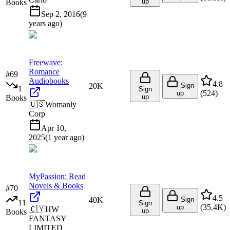
up
Books
Sep 2, 2016
(
9
years ago
)
Freewave:
Romance
#
69
Audiobooks
4.8
20K
Sign
1
Sign
(
524
)
up
up
Books
🇺🇸
Womanly
Corp
Apr 10,
2025
(
1 year ago
)
MyPassion: Read
Novels & Books
#
70
4.5
40K
Sign
11
Sign
(
35.4K
)
up
🇨🇾
HW
up
Books
FANTASY
LIMITED