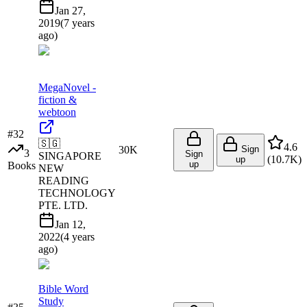
Jan 27,
2019
(
7 years
ago
)
MegaNovel -
fiction &
webtoon
#
32
🇸🇬
4.6
30K
Sign
3
Sign
SINGAPORE
(
10.7K
)
up
up
Books
NEW
READING
TECHNOLOGY
PTE. LTD.
Jan 12,
2022
(
4 years
ago
)
Bible Word
Study