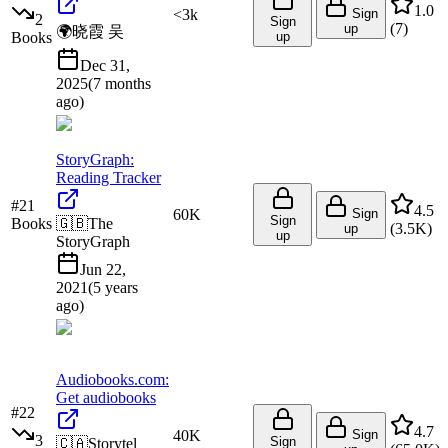
1.0
<3k
Sign
2
Sign
(
7
)
up
🌍
晓霞 吴
Books
up
Dec 31,
2025
(
7 months
ago
)
StoryGraph:
Reading Tracker
#
21
4.5
60K
Sign
Sign
Books
🇬🇧
The
(
3.5K
)
up
up
StoryGraph
Jun 22,
2021
(
5 years
ago
)
Audiobooks.com:
Get audiobooks
#
22
4.7
40K
Sign
3
Sign
🇨🇦
Storytel