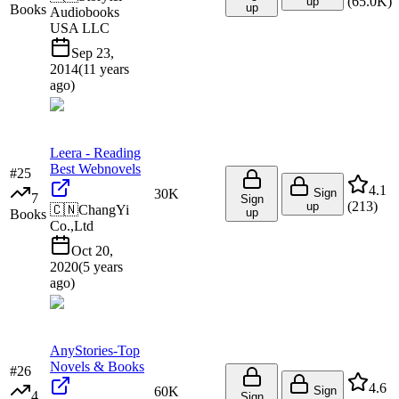
(
65.0K
)
up
up
Books
Audiobooks
USA LLC
Sep 23,
2014
(
11 years
ago
)
Leera - Reading
Best Webnovels
#
25
4.1
30K
Sign
7
Sign
(
213
)
up
🇨🇳
ChangYi
up
Books
Co.,Ltd
Oct 20,
2020
(
5 years
ago
)
AnyStories-Top
Novels & Books
#
26
4.6
60K
Sign
4
Sign