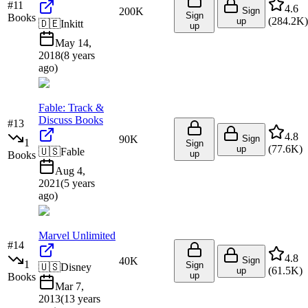
#
11
4.6
200K
Sign
Sign
Books
(
284.2K
)
up
🇩🇪
Inkitt
up
May 14,
2018
(
8 years
ago
)
Fable: Track &
Discuss Books
#
13
4.8
90K
Sign
1
Sign
(
77.6K
)
up
🇺🇸
Fable
up
Books
Aug 4,
2021
(
5 years
ago
)
Marvel Unlimited
#
14
4.8
40K
Sign
1
Sign
🇺🇸
Disney
(
61.5K
)
up
up
Books
Mar 7,
2013
(
13 years