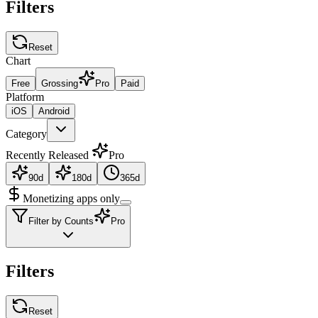
Filters
Reset
Chart
Free
Grossing
Pro
Paid
Platform
iOS
Android
Category
Recently Released
Pro
90d
180d
365d
Monetizing apps only
Filter by Counts
Pro
Filters
Reset