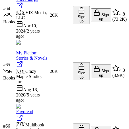
#
64
🇺🇸
VIZ Media,
4.8
20K
Sign
7
Sign
LLC
(
73.2K
)
up
up
Books
Apr 10,
2024
(
2 years
ago
)
My Fiction:
Stories & Novels
#
65
4.3
🇨🇳
Crazy
20K
Sign
2
Sign
(
3.9K
)
up
Maple Studio,
up
Books
Inc.
Aug 18,
2020
(
5 years
ago
)
Favoread
🇨🇳
Multibook
#
66