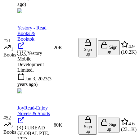
ago
)
Yestory - Read
Books &
Booktok
#
51
4.9
20K
Sign
1
Sign
(
10.2K
)
up
🇭🇰
Yestory
up
Books
Mobile
Development
Limited.
Jan 3, 2023
(
3
years ago
)
JoyRead-Enjoy
Novels & Shorts
#
52
4.6
60K
Sign
7
Sign
🇸🇬
UREAD
(
23.1K
)
up
up
Books
GLOBAL PTE.
LTD.