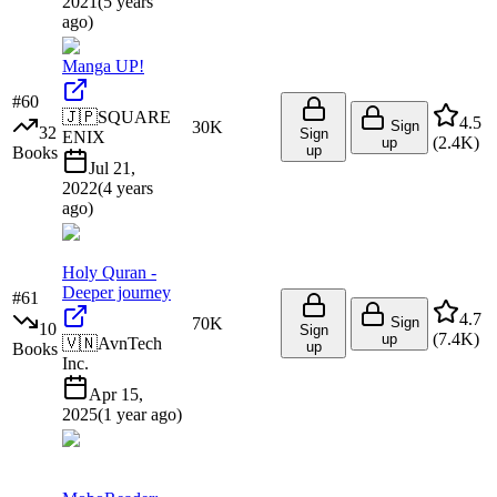
2021
(
5 years
ago
)
Manga UP!
#
60
🇯🇵
SQUARE
4.5
30K
Sign
32
Sign
ENIX
(
2.4K
)
up
up
Books
Jul 21,
2022
(
4 years
ago
)
Holy Quran -
Deeper journey
#
61
4.7
70K
Sign
10
Sign
(
7.4K
)
up
🇻🇳
AvnTech
up
Books
Inc.
Apr 15,
2025
(
1 year ago
)