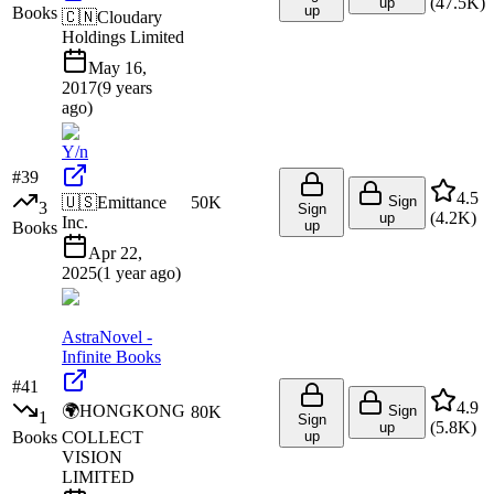
(
47.5K
)
up
up
Books
🇨🇳
Cloudary
Holdings Limited
May 16,
2017
(
9 years
ago
)
Y/n
#
39
4.5
🇺🇸
Emittance
50K
Sign
3
Sign
(
4.2K
)
up
Inc.
up
Books
Apr 22,
2025
(
1 year ago
)
AstraNovel -
Infinite Books
#
41
4.9
🌍
HONGKONG
80K
Sign
1
Sign
(
5.8K
)
up
Books
COLLECT
up
VISION
LIMITED