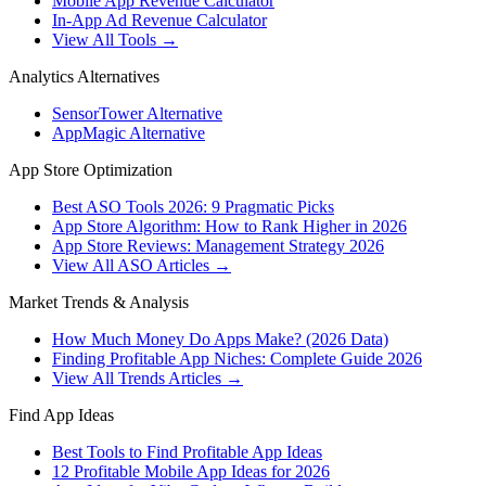
Mobile App Revenue Calculator
In-App Ad Revenue Calculator
View All Tools →
Analytics Alternatives
SensorTower Alternative
AppMagic Alternative
App Store Optimization
Best ASO Tools 2026: 9 Pragmatic Picks
App Store Algorithm: How to Rank Higher in 2026
App Store Reviews: Management Strategy 2026
View All ASO Articles →
Market Trends & Analysis
How Much Money Do Apps Make? (2026 Data)
Finding Profitable App Niches: Complete Guide 2026
View All Trends Articles →
Find App Ideas
Best Tools to Find Profitable App Ideas
12 Profitable Mobile App Ideas for 2026