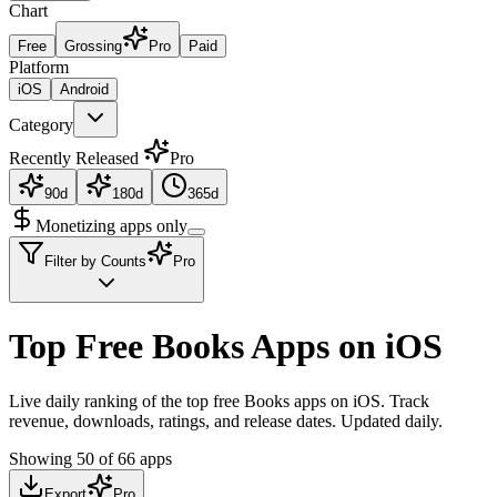
Chart
Free
Grossing
Pro
Paid
Platform
iOS
Android
Category
Recently Released
Pro
90d
180d
365d
Monetizing apps only
Filter by Counts
Pro
Top Free Books Apps on iOS
Live daily ranking of the top free Books apps on iOS. Track
revenue, downloads, ratings, and release dates. Updated daily.
Showing
50
of
66
apps
Export
Pro