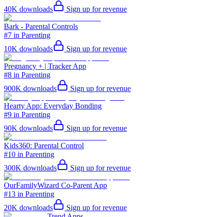
40K
downloads
Sign up for revenue
Bark - Parental Controls
#7 in Parenting
10K
downloads
Sign up for revenue
Pregnancy + | Tracker App
#8 in Parenting
900K
downloads
Sign up for revenue
Hearty App: Everyday Bonding
#9 in Parenting
90K
downloads
Sign up for revenue
Kids360: Parental Control
#10 in Parenting
300K
downloads
Sign up for revenue
OurFamilyWizard Co-Parent App
#13 in Parenting
20K
downloads
Sign up for revenue
Trend Apps