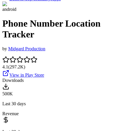
android
Phone Number Location
Tracker
by
Midgard Production
4.1
(
297.2K
)
View in Play Store
Downloads
500K
Last 30 days
Revenue