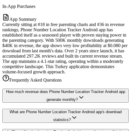
In-App Purchases
App Summary
Currently sitting at #18 in free parenting charts and #36 in revenue
rankings, Phone Number Location Tracker Android app has
established itself as a seasoned player with proven staying power in
the parenting category. With 500K monthly downloads generating
$40K in revenue, the app shows very low profitability at $0.080 per
download from last month's data. Over 2 years since launch, it has
accumulated 297.2K reviews and built its current revenue stream.
The app maintains a 4.1-star rating, operating within a moderately
competitive landscape. This Turkey application demonstrates
volume-focused growth approach.
Frequently Asked Questions
How much revenue does Phone Number Location Tracker Android app
generate monthly?
What are Phone Number Location Tracker Android app's download
statistics?