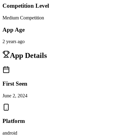
Competition Level
Medium Competition
App Age
2 years ago
App Details
First Seen
June 2, 2024
Platform
android