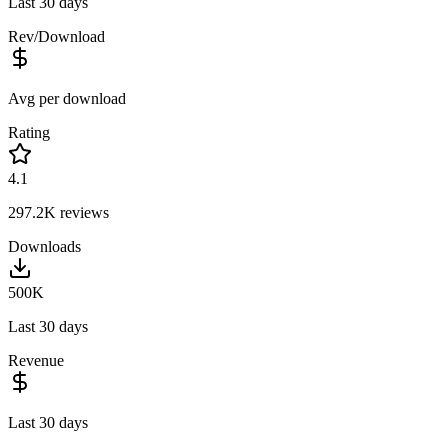
Last 30 days
Rev/Download
Avg per download
Rating
4.1
297.2K
reviews
Downloads
500K
Last 30 days
Revenue
Last 30 days