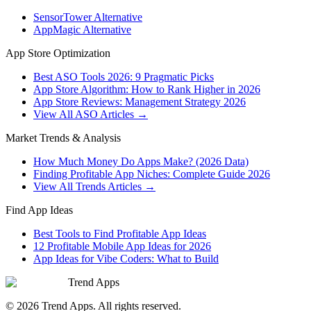
SensorTower Alternative
AppMagic Alternative
App Store Optimization
Best ASO Tools 2026: 9 Pragmatic Picks
App Store Algorithm: How to Rank Higher in 2026
App Store Reviews: Management Strategy 2026
View All ASO Articles →
Market Trends & Analysis
How Much Money Do Apps Make? (2026 Data)
Finding Profitable App Niches: Complete Guide 2026
View All Trends Articles →
Find App Ideas
Best Tools to Find Profitable App Ideas
12 Profitable Mobile App Ideas for 2026
App Ideas for Vibe Coders: What to Build
Trend Apps
©
2026
Trend Apps
. All rights reserved.