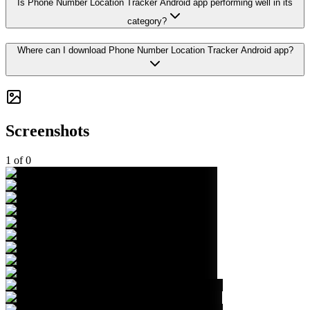
Is Phone Number Location Tracker Android app performing well in its
category?
Where can I download Phone Number Location Tracker Android app?
Screenshots
1
of
0