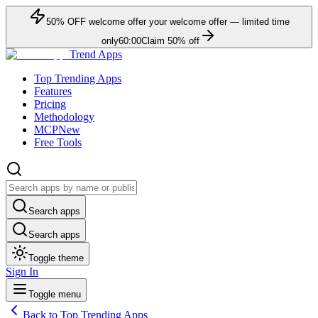
50
% OFF
welcome offer
your welcome offer — limited time
only
60:00
Claim
50
% off
Trend Apps
Top Trending Apps
Features
Pricing
Methodology
MCP
New
Free Tools
Search apps
Search apps
Toggle theme
Sign In
Toggle menu
Back to Top Trending Apps