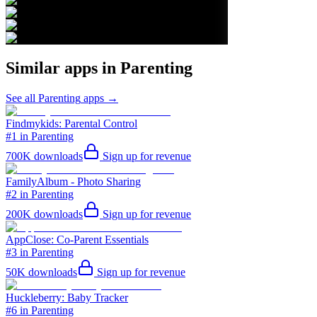
Similar apps in
Parenting
See all
Parenting
apps →
Findmykids: Parental Control
#1 in Parenting
700K
downloads
Sign up for revenue
FamilyAlbum - Photo Sharing
#2 in Parenting
200K
downloads
Sign up for revenue
AppClose: Co-Parent Essentials
#3 in Parenting
50K
downloads
Sign up for revenue
Huckleberry: Baby Tracker
#6 in Parenting