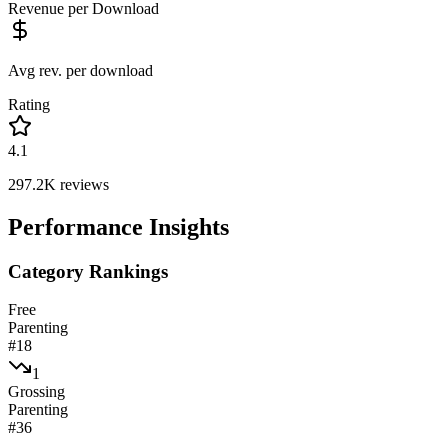
Revenue per Download
Avg rev. per download
Rating
4.1
297.2K
reviews
Performance Insights
Category Rankings
Free
Parenting
#
18
1
Grossing
Parenting
#
36