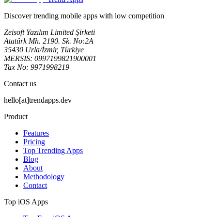
Discover trending mobile apps with low competition
Zeisoft Yazılım Limited Şirketi
Atatürk Mh. 2190. Sk. No:2A
35430 Urla/İzmir, Türkiye
MERSIS: 0997199821900001
Tax No: 9971998219
Contact us
hello[at]trendapps.dev
Product
Features
Pricing
Top Trending Apps
Blog
About
Methodology
Contact
Top iOS Apps