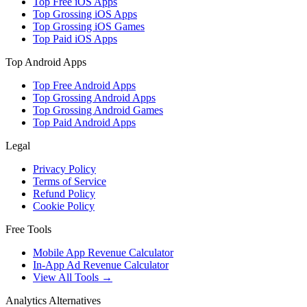
Top Free iOS Apps
Top Grossing iOS Apps
Top Grossing iOS Games
Top Paid iOS Apps
Top Android Apps
Top Free Android Apps
Top Grossing Android Apps
Top Grossing Android Games
Top Paid Android Apps
Legal
Privacy Policy
Terms of Service
Refund Policy
Cookie Policy
Free Tools
Mobile App Revenue Calculator
In-App Ad Revenue Calculator
View All Tools →
Analytics Alternatives