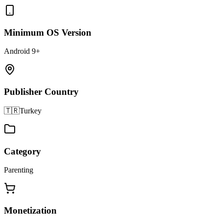
Minimum OS Version
Android 9+
Publisher Country
🇹🇷
Turkey
Category
Parenting
Monetization