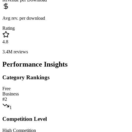
Avg rev. per download
Rating
4.8
3.4M
reviews
Performance Insights
Category Rankings
Free
Business
#
2
1
Competition Level
High Competition