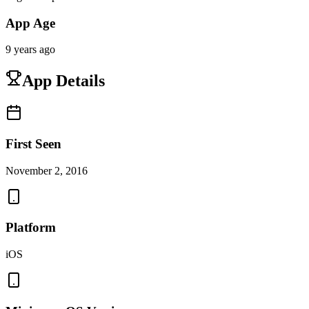
App Age
9 years ago
App Details
First Seen
November 2, 2016
Platform
iOS