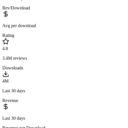
Rev/Download
Avg per download
Rating
4.8
3.4M
reviews
Downloads
4M
Last 30 days
Revenue
Last 30 days
Revenue per Download