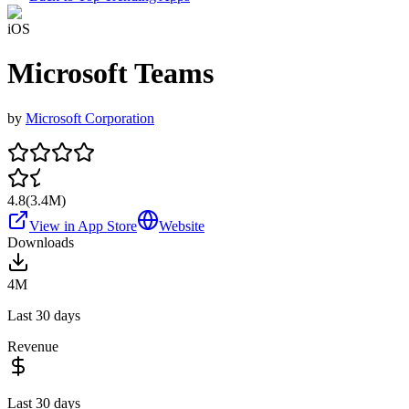
iOS
Microsoft Teams
by
Microsoft Corporation
4.8
(
3.4M
)
View in App Store
Website
Downloads
4M
Last 30 days
Revenue
Last 30 days