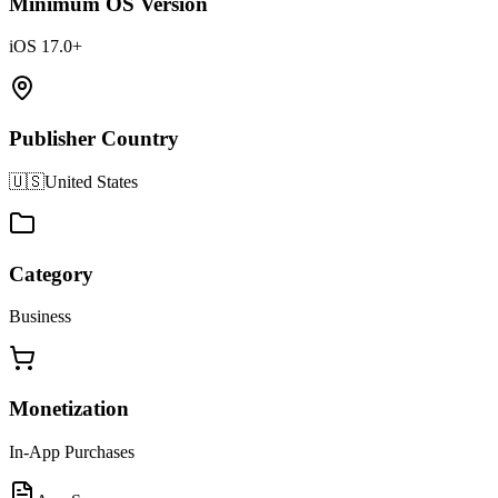
Minimum OS Version
iOS 17.0+
Publisher Country
🇺🇸
United States
Category
Business
Monetization
In-App Purchases