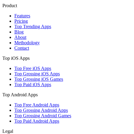
Product
Features
Pricing
Top Trending Apps
Blog
About
Methodology
Contact
Top iOS Apps
Top Free iOS Apps
Top Grossing iOS Apps
Top Grossing iOS Games
Top Paid iOS Apps
Top Android Apps
Top Free Android Apps
Top Grossing Android Apps
Top Grossing Android Games
Top Paid Android Apps
Legal