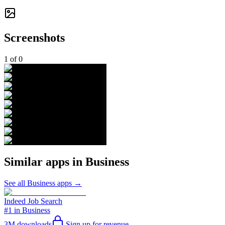
Screenshots
1
of
0
Similar apps in
Business
See all
Business
apps →
Indeed Job Search
#1 in Business
3M
downloads
Sign up for revenue