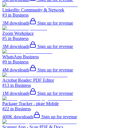
LinkedIn: Community & Network
#3 in Business
3M
downloads
Sign up for revenue
Zoom Workplace
#5 in Business
3M
downloads
Sign up for revenue
WhatsApp Business
#9 in Business
4M
downloads
Sign up for revenue
Acrobat Reader: PDF Editor
#13 in Business
1M
downloads
Sign up for revenue
Package Tracker - pkge Mobile
#22 in Business
400K
downloads
Sign up for revenue
Scanner App - Scan PDF & Docs