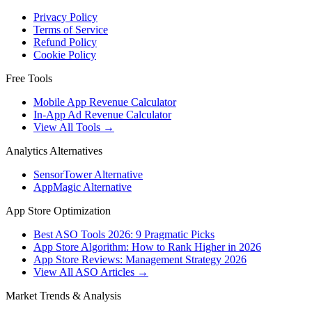
Privacy Policy
Terms of Service
Refund Policy
Cookie Policy
Free Tools
Mobile App Revenue Calculator
In-App Ad Revenue Calculator
View All Tools →
Analytics Alternatives
SensorTower Alternative
AppMagic Alternative
App Store Optimization
Best ASO Tools 2026: 9 Pragmatic Picks
App Store Algorithm: How to Rank Higher in 2026
App Store Reviews: Management Strategy 2026
View All ASO Articles →
Market Trends & Analysis