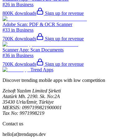
#26 in Business
800K
downloads
Sign up for revenue
Adobe Scan: PDF & OCR Scanner
#33 in Business
700K
downloads
Sign up for revenue
Scanner App: Scan Documents
#36 in Business
700K
downloads
Sign up for revenue
Trend Apps
Discover trending mobile apps with low competition
Zeisoft Yazılım Limited Şirketi
Atatürk Mh. 2190. Sk. No:2A
35430 Urla/İzmir, Türkiye
MERSIS: 0997199821900001
Tax No: 9971998219
Contact us
hello[at]trendapps.dev