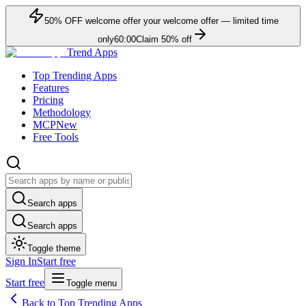
50
% OFF
welcome offer
your welcome offer — limited time
only
60:00
Claim
50
% off
Trend Apps
Top Trending Apps
Features
Pricing
Methodology
MCP
New
Free Tools
Search apps
Search apps
Toggle theme
Sign In
Start free
Start free
Toggle menu
Back to Top Trending Apps