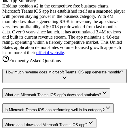
App Summary
Holding position #2 in the competitive free business charts,
Microsoft Teams iOS app has established itself as a seasoned player
with proven staying power in the business category. With 4M
monthly downloads generating $70K in revenue, the app shows
very low profitability at $0.018 per download from last month's
data. Over 9 years since launch, it has accumulated 3.4M reviews
and built its current revenue stream. The app maintains a 4.8-star
rating, operating within a fiercely competitive market. This United
States application demonstrates volume-focused growth approach –
learn more at their
official website
.
Frequently Asked Questions
How much revenue does Microsoft Teams iOS app generate monthly?
What are Microsoft Teams iOS app's download statistics?
Is Microsoft Teams iOS app performing well in its category?
Where can I download Microsoft Teams iOS app?