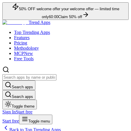
50
% OFF
welcome offer
your welcome offer — limited time
only
60:00
Claim
50
% off
Trend Apps
Top Trending Apps
Features
Pricing
Methodology
MCP
New
Free Tools
Search apps
Search apps
Toggle theme
Sign In
Start free
Start free
Toggle menu
Back to Top Trending Apps