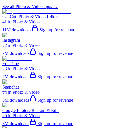
See all
Photo & Video
apps →
CapCut: Photo & Video Editor
#1 in Photo & Video
11M
downloads
Sign up for revenue
Instagram
#2 in Photo & Video
7M
downloads
Sign up for revenue
YouTube
#3 in Photo & Video
7M
downloads
Sign up for revenue
Snapchat
#4 in Photo & Video
5M
downloads
Sign up for revenue
Google Photos: Backup & Edit
#5 in Photo & Video
3M
downloads
Sign up for revenue