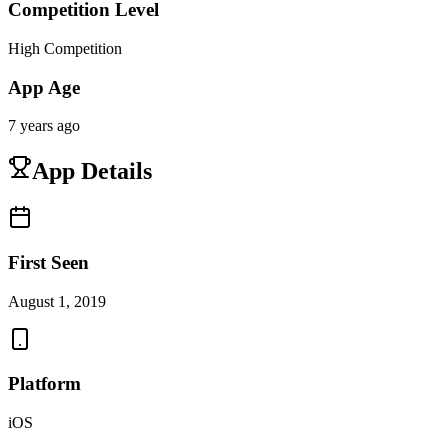
Competition Level
High Competition
App Age
7 years ago
App Details
First Seen
August 1, 2019
Platform
iOS