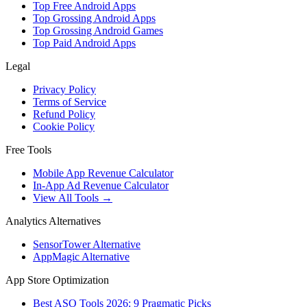
Top Free Android Apps
Top Grossing Android Apps
Top Grossing Android Games
Top Paid Android Apps
Legal
Privacy Policy
Terms of Service
Refund Policy
Cookie Policy
Free Tools
Mobile App Revenue Calculator
In-App Ad Revenue Calculator
View All Tools →
Analytics Alternatives
SensorTower Alternative
AppMagic Alternative
App Store Optimization
Best ASO Tools 2026: 9 Pragmatic Picks