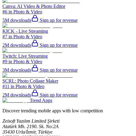
Canva: AI Video & Photo Editor
#6 in Photo & Video
5M
downloads
Sign up for revenue
KICK - Live Streaming
#7 in Photo & Video
2M
downloads
Sign up for revenue
Twitch: Live Streaming
#9 in Photo & Video
3M
downloads
Sign up for revenue
SCRL: Photo Collage Maker
#11 in Photo & Video
2M
downloads
Sign up for revenue
Trend Apps
Discover trending mobile apps with low competition
Zeisoft Yazılım Limited Şirketi
Atatürk Mh. 2190. Sk. No:2A
35430 Urla/İzmir, Türkiye