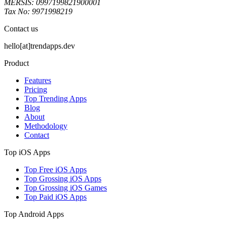
MERSIS: 0997199821900001
Tax No: 9971998219
Contact us
hello[at]trendapps.dev
Product
Features
Pricing
Top Trending Apps
Blog
About
Methodology
Contact
Top iOS Apps
Top Free iOS Apps
Top Grossing iOS Apps
Top Grossing iOS Games
Top Paid iOS Apps
Top Android Apps