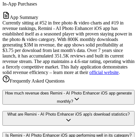
In-App Purchases
App Summary
Currently sitting at #52 in free photo & video charts and #19 in
revenue rankings, Remini - AI Photo Enhancer iOS app has
established itself as a seasoned player with proven staying power in
the photo & video category. With 800K monthly downloads
generating $3M in revenue, the app shows solid profitability at
$3.75 per download from last month's data. Over 7 years since
launch, it has accumulated 351.5K reviews and built its current
revenue stream. The app maintains a 4.6-star rating, operating within
a fiercely competitive market. This Italy application demonstrates
solid revenue efficiency – learn more at their
official website
.
Frequently Asked Questions
How much revenue does Remini - AI Photo Enhancer iOS app generate
monthly?
What are Remini - AI Photo Enhancer iOS app's download statistics?
Is Remini - AI Photo Enhancer iOS app performing well in its category?