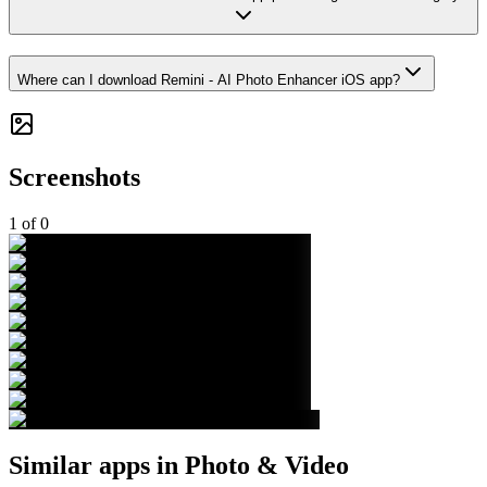
Where can I download Remini - AI Photo Enhancer iOS app?
Screenshots
1
of
0
Similar apps in
Photo & Video