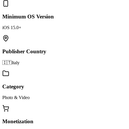
Minimum OS Version
iOS 15.0+
Publisher Country
🇮🇹
Italy
Category
Photo & Video
Monetization