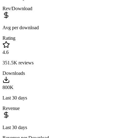
Rev/Download
Avg per download
Rating
4.6
351.5K
reviews
Downloads
800K
Last 30 days
Revenue
Last 30 days
Revenue per Download