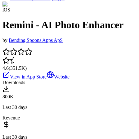
iOS
Remini - AI Photo Enhancer
by
Bending Spoons Apps ApS
4.6
(
351.5K
)
View in App Store
Website
Downloads
800K
Last 30 days
Revenue
Last 30 days