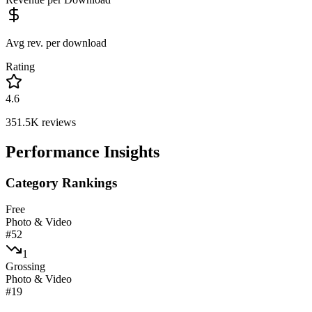
Avg rev. per download
Rating
4.6
351.5K
reviews
Performance Insights
Category Rankings
Free
Photo & Video
#
52
1
Grossing
Photo & Video
#
19