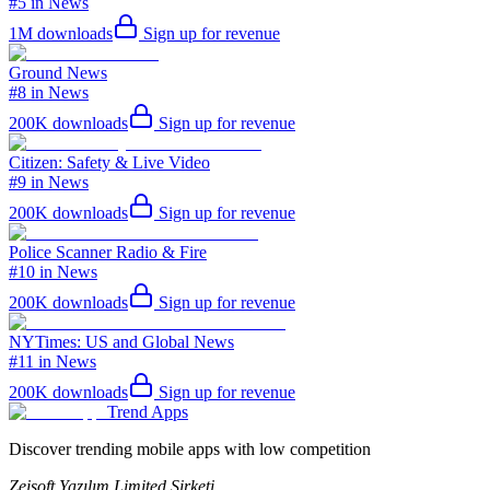
#5 in News
1M
downloads
Sign up for revenue
Ground News
#8 in News
200K
downloads
Sign up for revenue
Citizen: Safety & Live Video
#9 in News
200K
downloads
Sign up for revenue
Police Scanner Radio & Fire
#10 in News
200K
downloads
Sign up for revenue
NYTimes: US and Global News
#11 in News
200K
downloads
Sign up for revenue
Trend Apps
Discover trending mobile apps with low competition
Zeisoft Yazılım Limited Şirketi