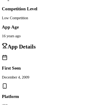
Competition Level
Low Competition
App Age
16 years ago
App Details
First Seen
December 4, 2009
Platform