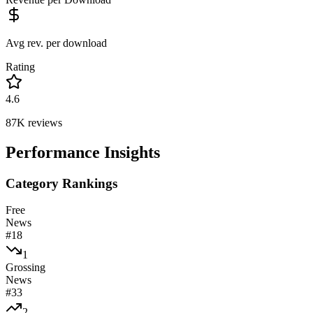
Avg rev. per download
Rating
4.6
87K
reviews
Performance Insights
Category Rankings
Free
News
#
18
1
Grossing
News
#
33
2