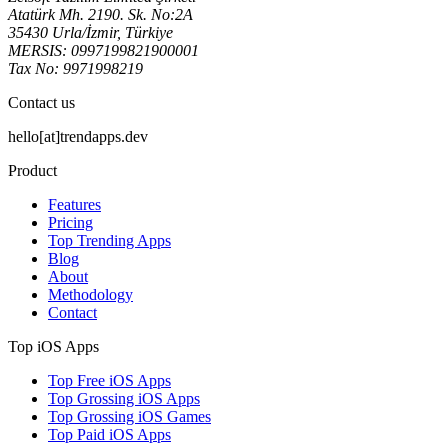
Atatürk Mh. 2190. Sk. No:2A
35430 Urla/İzmir, Türkiye
MERSIS: 0997199821900001
Tax No: 9971998219
Contact us
hello[at]trendapps.dev
Product
Features
Pricing
Top Trending Apps
Blog
About
Methodology
Contact
Top iOS Apps
Top Free iOS Apps
Top Grossing iOS Apps
Top Grossing iOS Games
Top Paid iOS Apps