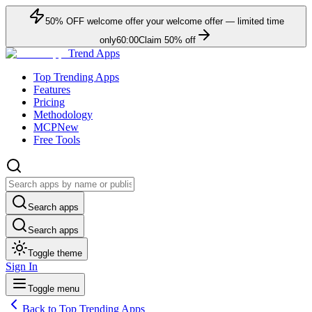
50
% OFF
welcome offer
your welcome offer — limited time
only
60:00
Claim
50
% off
Trend Apps
Top Trending Apps
Features
Pricing
Methodology
MCP
New
Free Tools
Search apps
Search apps
Toggle theme
Sign In
Toggle menu
Back to Top Trending Apps