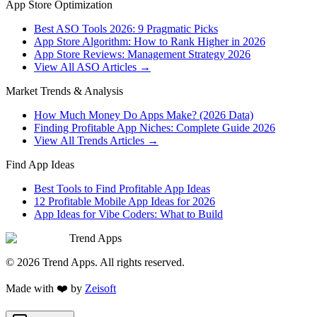
App Store Optimization
Best ASO Tools 2026: 9 Pragmatic Picks
App Store Algorithm: How to Rank Higher in 2026
App Store Reviews: Management Strategy 2026
View All ASO Articles →
Market Trends & Analysis
How Much Money Do Apps Make? (2026 Data)
Finding Profitable App Niches: Complete Guide 2026
View All Trends Articles →
Find App Ideas
Best Tools to Find Profitable App Ideas
12 Profitable Mobile App Ideas for 2026
App Ideas for Vibe Coders: What to Build
Trend Apps
©
2026
Trend Apps
. All rights reserved.
Made with
❤️
by
Zeisoft