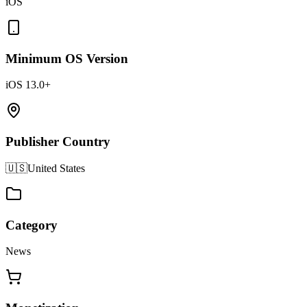
iOS
Minimum OS Version
iOS 13.0+
Publisher Country
🇺🇸
United States
Category
News