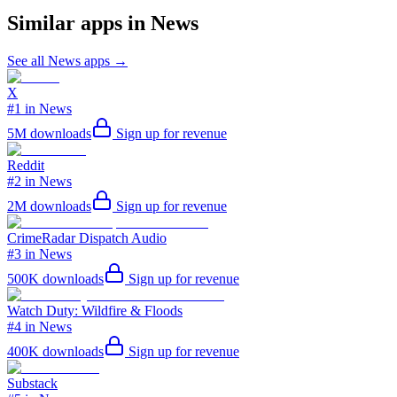
Similar apps in
News
See all
News
apps →
X
#1 in News
5M
downloads
Sign up for revenue
Reddit
#2 in News
2M
downloads
Sign up for revenue
CrimeRadar Dispatch Audio
#3 in News
500K
downloads
Sign up for revenue
Watch Duty: Wildfire & Floods
#4 in News
400K
downloads
Sign up for revenue
Substack