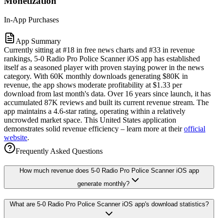
Monetization
In-App Purchases
App Summary
Currently sitting at #18 in free news charts and #33 in revenue
rankings, 5-0 Radio Pro Police Scanner iOS app has established
itself as a seasoned player with proven staying power in the news
category. With 60K monthly downloads generating $80K in
revenue, the app shows moderate profitability at $1.33 per
download from last month's data. Over 16 years since launch, it has
accumulated 87K reviews and built its current revenue stream. The
app maintains a 4.6-star rating, operating within a relatively
uncrowded market space. This United States application
demonstrates solid revenue efficiency – learn more at their
official
website
.
Frequently Asked Questions
How much revenue does 5-0 Radio Pro Police Scanner iOS app
generate monthly?
What are 5-0 Radio Pro Police Scanner iOS app's download statistics?