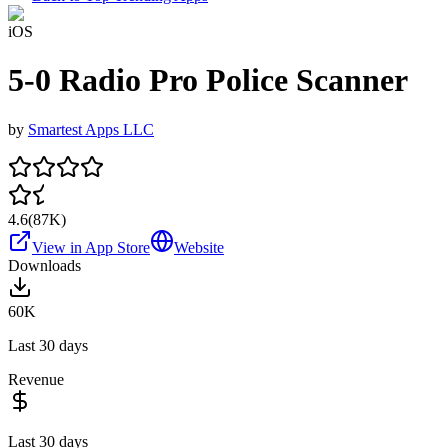
iOS
5-0 Radio Pro Police Scanner
by
Smartest Apps LLC
4.6
(
87K
)
View in App Store
Website
Downloads
60K
Last 30 days
Revenue
Last 30 days