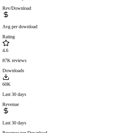
Rev/Download
Avg per download
Rating
4.6
87K
reviews
Downloads
60K
Last 30 days
Revenue
Last 30 days
Revenue per Download