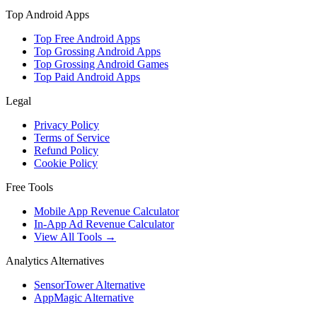
Top Android Apps
Top Free Android Apps
Top Grossing Android Apps
Top Grossing Android Games
Top Paid Android Apps
Legal
Privacy Policy
Terms of Service
Refund Policy
Cookie Policy
Free Tools
Mobile App Revenue Calculator
In-App Ad Revenue Calculator
View All Tools →
Analytics Alternatives
SensorTower Alternative
AppMagic Alternative