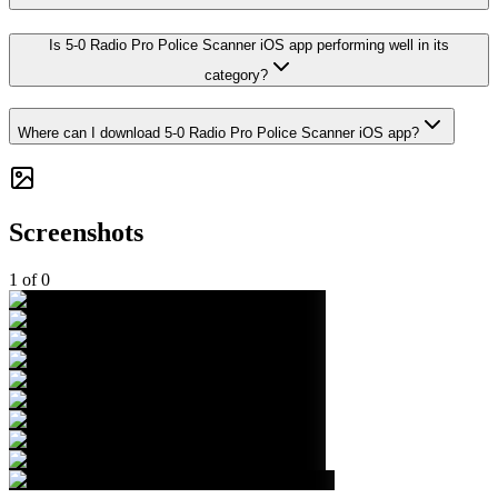
Is 5-0 Radio Pro Police Scanner iOS app performing well in its
category?
Where can I download 5-0 Radio Pro Police Scanner iOS app?
Screenshots
1
of
0