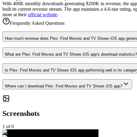
With 400K monthly downloads generating $200K in revenue, the app s
built its current revenue stream. The app maintains a 4.6-star rating
more at their
official website
.
Frequently Asked Questions
How much revenue does Plex: Find Movies and TV Shows iOS app gener
What are Plex: Find Movies and TV Shows iOS app's download statistics?
Is Plex: Find Movies and TV Shows iOS app performing well in its categor
Where can I download Plex: Find Movies and TV Shows iOS app?
Screenshots
1
of
0