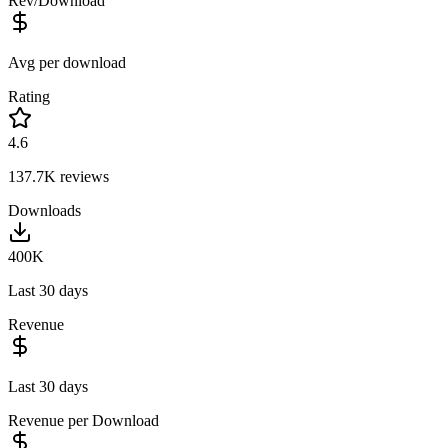
Rev/Download
Avg per download
Rating
4.6
137.7K
reviews
Downloads
400K
Last 30 days
Revenue
Last 30 days
Revenue per Download