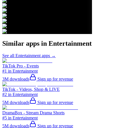
Similar apps in
Entertainment
See all
Entertainment
apps →
TikTok Pro - Events
#1 in Entertainment
3M
downloads
Sign up for revenue
TikTok - Videos, Shop & LIVE
#2 in Entertainment
5M
downloads
Sign up for revenue
DramaBox - Stream Drama Shorts
#5 in Entertainment
5M
downloads
Sign up for revenue