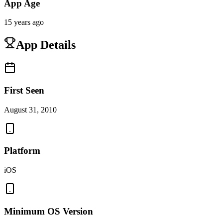
App Age
15 years ago
App Details
First Seen
August 31, 2010
Platform
iOS
Minimum OS Version