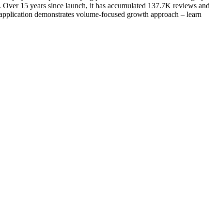
 Over 15 years since launch, it has accumulated 137.7K reviews and
es application demonstrates volume-focused growth approach – learn