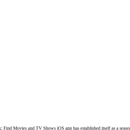
lex: Find Movies and TV Shows iOS app has established itself as a seaso