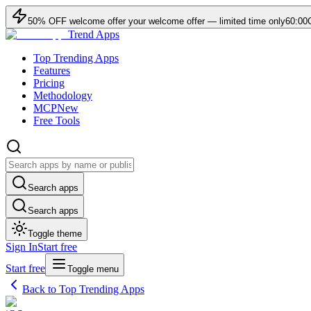
50
% OFF
welcome offer
your welcome offer — limited time only
60:00
Trend Apps
Top Trending Apps
Features
Pricing
Methodology
MCP
New
Free Tools
Search apps
Search apps
Toggle theme
Sign In
Start free
Start free
Toggle menu
Back to Top Trending Apps