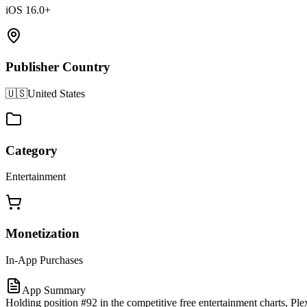
iOS 16.0+
Publisher Country
🇺🇸
United States
Category
Entertainment
Monetization
In-App Purchases
App Summary
Holding position #92 in the competitive free entertainment charts, P