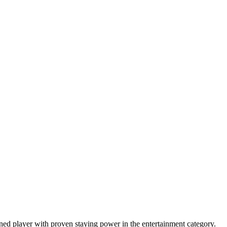
ned player with proven staying power in the entertainment category.