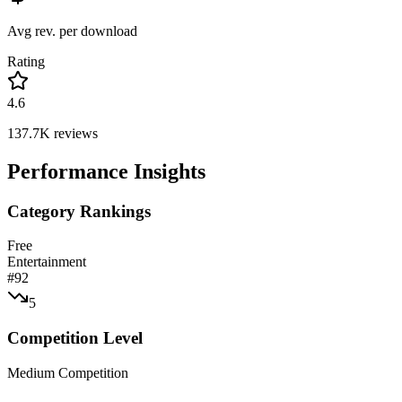
Avg rev. per download
Rating
4.6
137.7K
reviews
Performance Insights
Category Rankings
Free
Entertainment
#
92
5
Competition Level
Medium Competition