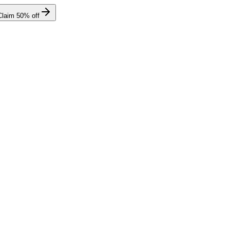
Claim
50
% off