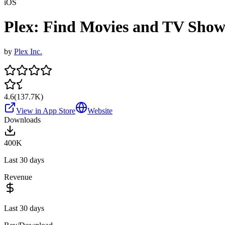
iOS
Plex: Find Movies and TV Show
by
Plex Inc.
4.6
(
137.7K
)
View in App Store
Website
Downloads
400K
Last 30 days
Revenue
Last 30 days