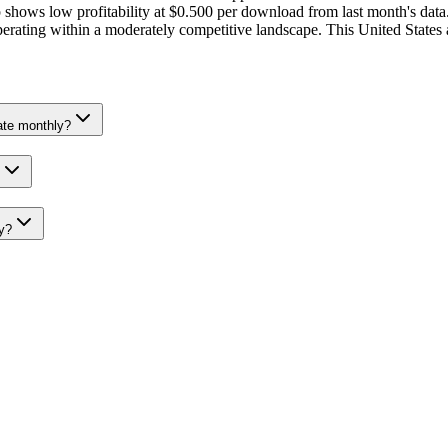
hows low profitability at $0.500 per download from last month's data.
, operating within a moderately competitive landscape. This United Stat
ate monthly?
y?