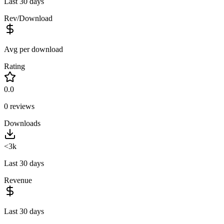
Last 30 days
Rev/Download
Avg per download
Rating
0.0
0
reviews
Downloads
<3k
Last 30 days
Revenue
Last 30 days