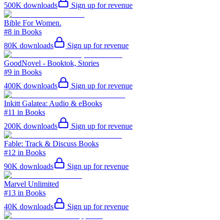
500K
downloads
Sign up for revenue
Bible For Women.
#8 in Books
80K
downloads
Sign up for revenue
GoodNovel - Booktok, Stories
#9 in Books
400K
downloads
Sign up for revenue
Inkitt Galatea: Audio & eBooks
#11 in Books
200K
downloads
Sign up for revenue
Fable: Track & Discuss Books
#12 in Books
90K
downloads
Sign up for revenue
Marvel Unlimited
#13 in Books
40K
downloads
Sign up for revenue