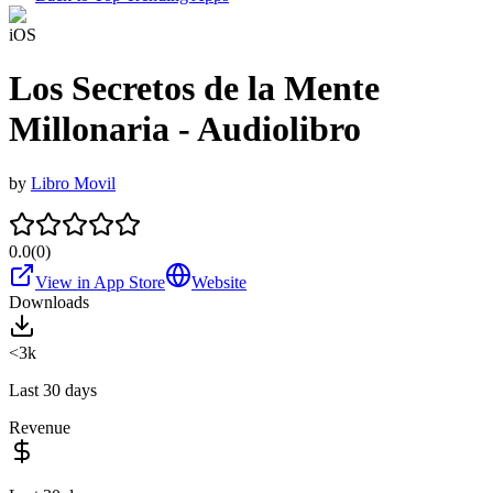
iOS
Los Secretos de la Mente
Millonaria - Audiolibro
by
Libro Movil
0.0
(
0
)
View in App Store
Website
Downloads
<3k
Last 30 days
Revenue