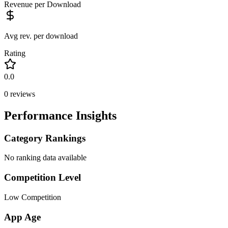
Revenue per Download
Avg rev. per download
Rating
0.0
0
reviews
Performance Insights
Category Rankings
No ranking data available
Competition Level
Low Competition
App Age