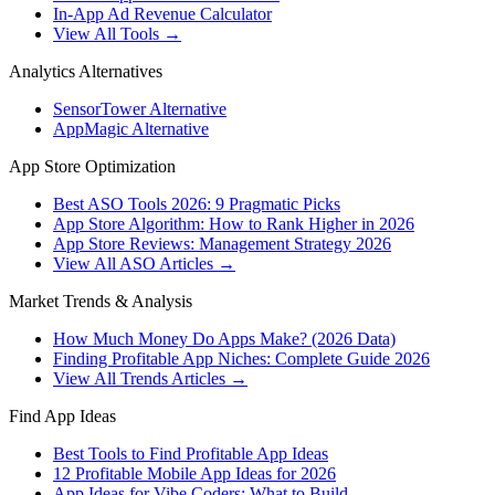
In-App Ad Revenue Calculator
View All Tools →
Analytics Alternatives
SensorTower Alternative
AppMagic Alternative
App Store Optimization
Best ASO Tools 2026: 9 Pragmatic Picks
App Store Algorithm: How to Rank Higher in 2026
App Store Reviews: Management Strategy 2026
View All ASO Articles →
Market Trends & Analysis
How Much Money Do Apps Make? (2026 Data)
Finding Profitable App Niches: Complete Guide 2026
View All Trends Articles →
Find App Ideas
Best Tools to Find Profitable App Ideas
12 Profitable Mobile App Ideas for 2026
App Ideas for Vibe Coders: What to Build