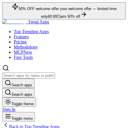
50
% OFF
welcome offer
your welcome offer — limited time
only
60:00
Claim
50
% off
Trend Apps
Top Trending Apps
Features
Pricing
Methodology
MCP
New
Free Tools
Search apps
Search apps
Toggle theme
Sign In
Toggle menu
Back to Top Trending Apps