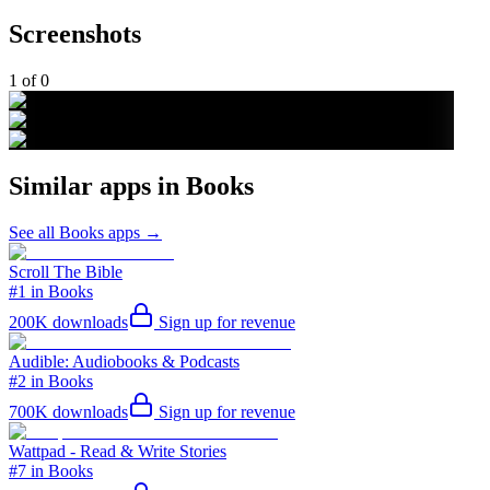
Screenshots
1
of
0
Similar apps in
Books
See all
Books
apps →
Scroll The Bible
#1 in Books
200K
downloads
Sign up for revenue
Audible: Audiobooks & Podcasts
#2 in Books
700K
downloads
Sign up for revenue
Wattpad - Read & Write Stories
#7 in Books