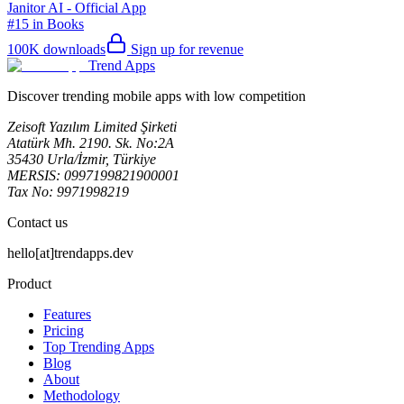
Janitor AI - Official App
#15 in Books
100K
downloads
Sign up for revenue
Trend Apps
Discover trending mobile apps with low competition
Zeisoft Yazılım Limited Şirketi
Atatürk Mh. 2190. Sk. No:2A
35430 Urla/İzmir, Türkiye
MERSIS: 0997199821900001
Tax No: 9971998219
Contact us
hello[at]trendapps.dev
Product
Features
Pricing
Top Trending Apps
Blog
About
Methodology