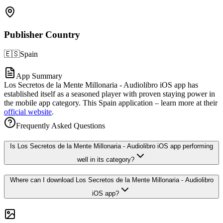
Publisher Country
🇪🇸
Spain
App Summary
Los Secretos de la Mente Millonaria - Audiolibro iOS app has
established itself as a seasoned player with proven staying power in
the mobile app category. This Spain application – learn more at their
official website
.
Frequently Asked Questions
Is Los Secretos de la Mente Millonaria - Audiolibro iOS app performing
well in its category?
Where can I download Los Secretos de la Mente Millonaria - Audiolibro
iOS app?