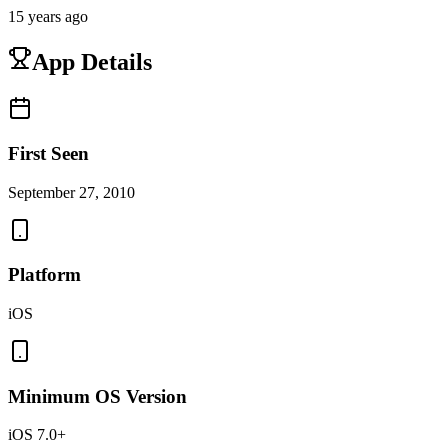
15 years ago
App Details
First Seen
September 27, 2010
Platform
iOS
Minimum OS Version
iOS 7.0+