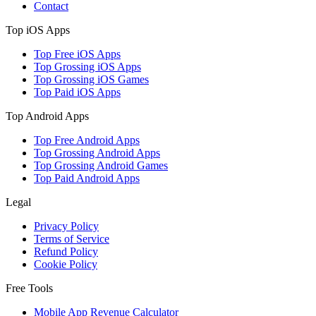
Contact
Top iOS Apps
Top Free iOS Apps
Top Grossing iOS Apps
Top Grossing iOS Games
Top Paid iOS Apps
Top Android Apps
Top Free Android Apps
Top Grossing Android Apps
Top Grossing Android Games
Top Paid Android Apps
Legal
Privacy Policy
Terms of Service
Refund Policy
Cookie Policy
Free Tools
Mobile App Revenue Calculator