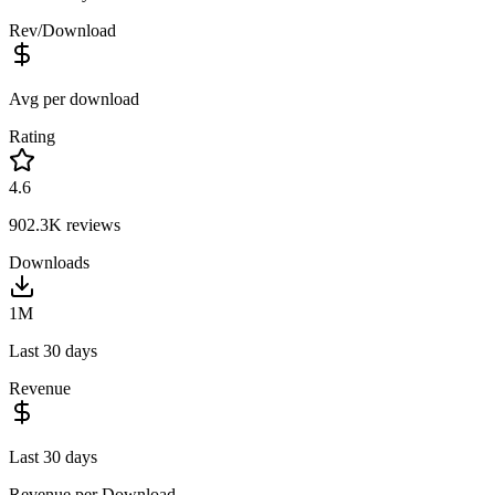
Rev/Download
Avg per download
Rating
4.6
902.3K
reviews
Downloads
1M
Last 30 days
Revenue
Last 30 days
Revenue per Download