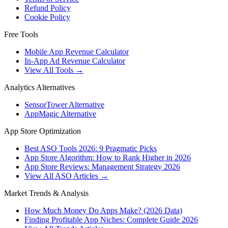
Refund Policy
Cookie Policy
Free Tools
Mobile App Revenue Calculator
In-App Ad Revenue Calculator
View All Tools →
Analytics Alternatives
SensorTower Alternative
AppMagic Alternative
App Store Optimization
Best ASO Tools 2026: 9 Pragmatic Picks
App Store Algorithm: How to Rank Higher in 2026
App Store Reviews: Management Strategy 2026
View All ASO Articles →
Market Trends & Analysis
How Much Money Do Apps Make? (2026 Data)
Finding Profitable App Niches: Complete Guide 2026