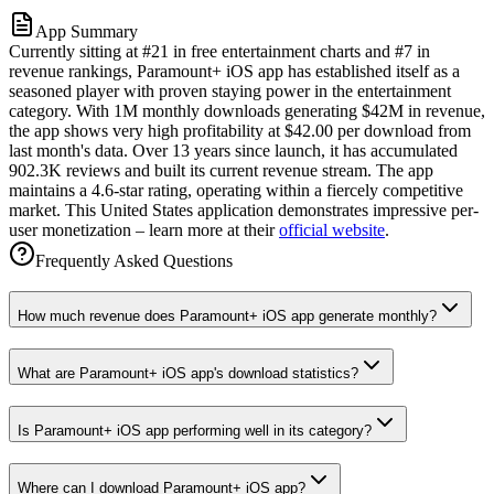
App Summary
Currently sitting at #21 in free entertainment charts and #7 in
revenue rankings, Paramount+ iOS app has established itself as a
seasoned player with proven staying power in the entertainment
category. With 1M monthly downloads generating $42M in revenue,
the app shows very high profitability at $42.00 per download from
last month's data. Over 13 years since launch, it has accumulated
902.3K reviews and built its current revenue stream. The app
maintains a 4.6-star rating, operating within a fiercely competitive
market. This United States application demonstrates impressive per-
user monetization – learn more at their
official website
.
Frequently Asked Questions
How much revenue does Paramount+ iOS app generate monthly?
What are Paramount+ iOS app's download statistics?
Is Paramount+ iOS app performing well in its category?
Where can I download Paramount+ iOS app?