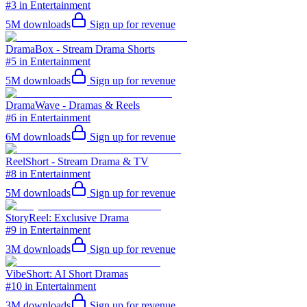
#3 in Entertainment
5M
downloads
Sign up for revenue
DramaBox - Stream Drama Shorts
#5 in Entertainment
5M
downloads
Sign up for revenue
DramaWave - Dramas & Reels
#6 in Entertainment
6M
downloads
Sign up for revenue
ReelShort - Stream Drama & TV
#8 in Entertainment
5M
downloads
Sign up for revenue
StoryReel: Exclusive Drama
#9 in Entertainment
3M
downloads
Sign up for revenue
VibeShort: AI Short Dramas
#10 in Entertainment
3M
downloads
Sign up for revenue