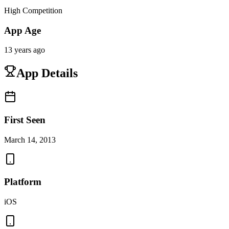
High Competition
App Age
13 years ago
App Details
First Seen
March 14, 2013
Platform
iOS