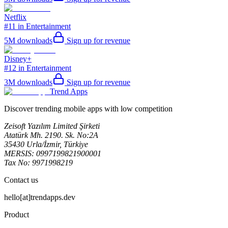
Netflix
#11 in Entertainment
5M
downloads
Sign up for revenue
Disney+
#12 in Entertainment
3M
downloads
Sign up for revenue
Trend Apps
Discover trending mobile apps with low competition
Zeisoft Yazılım Limited Şirketi
Atatürk Mh. 2190. Sk. No:2A
35430 Urla/İzmir, Türkiye
MERSIS: 0997199821900001
Tax No: 9971998219
Contact us
hello[at]trendapps.dev
Product