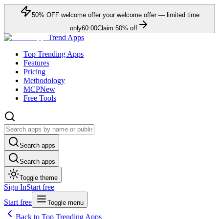
50
% OFF
welcome offer
your welcome offer — limited time
only
60:00
Claim
50
% off
Trend Apps
Top Trending Apps
Features
Pricing
Methodology
MCP
New
Free Tools
Search apps
Search apps
Toggle theme
Sign In
Start free
Start free
Toggle menu
Back to Top Trending Apps