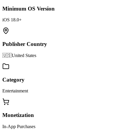
Minimum OS Version
iOS 18.0+
Publisher Country
🇺🇸
United States
Category
Entertainment
Monetization
In-App Purchases