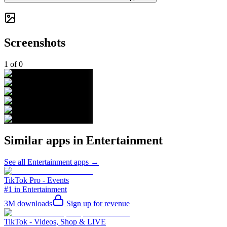
Screenshots
1
of
0
Similar apps in
Entertainment
See all
Entertainment
apps →
TikTok Pro - Events
#1 in Entertainment
3M
downloads
Sign up for revenue
TikTok - Videos, Shop & LIVE