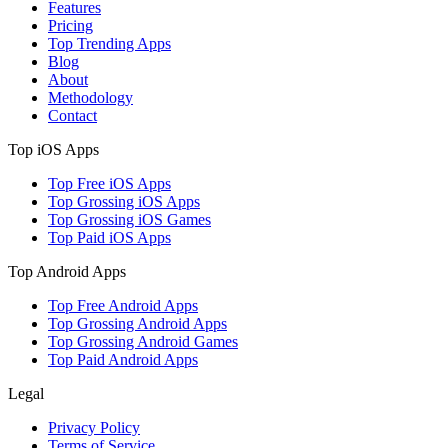
Features
Pricing
Top Trending Apps
Blog
About
Methodology
Contact
Top iOS Apps
Top Free iOS Apps
Top Grossing iOS Apps
Top Grossing iOS Games
Top Paid iOS Apps
Top Android Apps
Top Free Android Apps
Top Grossing Android Apps
Top Grossing Android Games
Top Paid Android Apps
Legal
Privacy Policy
Terms of Service