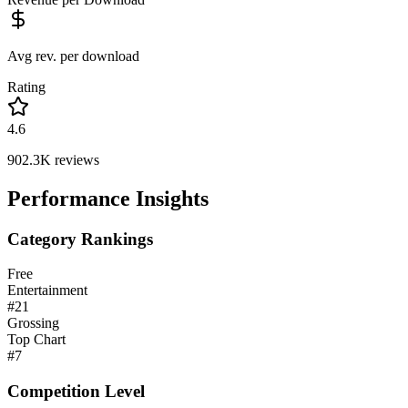
Avg rev. per download
Rating
4.6
902.3K
reviews
Performance Insights
Category Rankings
Free
Entertainment
#
21
Grossing
Top Chart
#
7
Competition Level