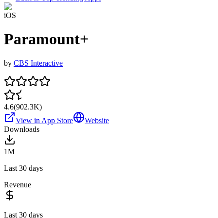
iOS
Paramount+
by
CBS Interactive
4.6
(
902.3K
)
View in App Store
Website
Downloads
1M
Last 30 days
Revenue
Last 30 days