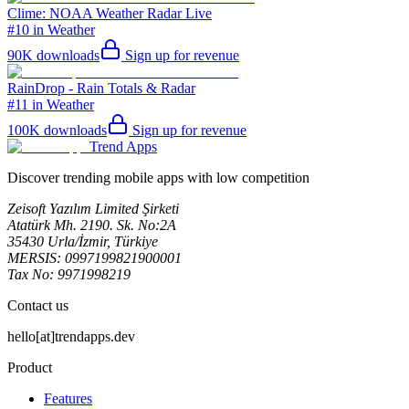
Clime: NOAA Weather Radar Live
#10 in Weather
90K
downloads
Sign up for revenue
RainDrop - Rain Totals & Radar
#11 in Weather
100K
downloads
Sign up for revenue
Trend Apps
Discover trending mobile apps with low competition
Zeisoft Yazılım Limited Şirketi
Atatürk Mh. 2190. Sk. No:2A
35430 Urla/İzmir, Türkiye
MERSIS: 0997199821900001
Tax No: 9971998219
Contact us
hello[at]trendapps.dev
Product
Features