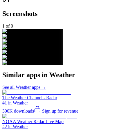
Screenshots
1
of
0
Similar apps in
Weather
See all
Weather
apps →
The Weather Channel - Radar
#1 in Weather
300K
downloads
Sign up for revenue
NOAA Weather Radar Live Map
#2 in Weather