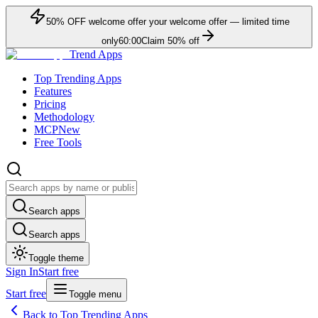
50
% OFF
welcome offer
your welcome offer — limited time
only
60:00
Claim
50
% off
Trend Apps
Top Trending Apps
Features
Pricing
Methodology
MCP
New
Free Tools
Search apps
Search apps
Toggle theme
Sign In
Start free
Start free
Toggle menu
Back to Top Trending Apps