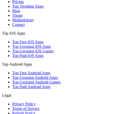
Pricing
Top Trending Apps
Blog
About
Methodology
Contact
Top iOS Apps
Top Free iOS Apps
Top Grossing iOS Apps
Top Grossing iOS Games
Top Paid iOS Apps
Top Android Apps
Top Free Android Apps
Top Grossing Android Apps
Top Grossing Android Games
Top Paid Android Apps
Legal
Privacy Policy
Terms of Service
Refund Policy