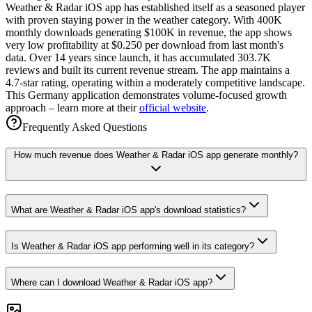
Weather & Radar iOS app has established itself as a seasoned player
with proven staying power in the weather category. With 400K
monthly downloads generating $100K in revenue, the app shows
very low profitability at $0.250 per download from last month's
data. Over 14 years since launch, it has accumulated 303.7K
reviews and built its current revenue stream. The app maintains a
4.7-star rating, operating within a moderately competitive landscape.
This Germany application demonstrates volume-focused growth
approach – learn more at their
official website
.
Frequently Asked Questions
How much revenue does Weather & Radar iOS app generate monthly?
What are Weather & Radar iOS app's download statistics?
Is Weather & Radar iOS app performing well in its category?
Where can I download Weather & Radar iOS app?