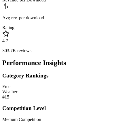
Avg rev. per download
Rating
4.7
303.7K
reviews
Performance Insights
Category Rankings
Free
Weather
#
15
Competition Level
Medium Competition