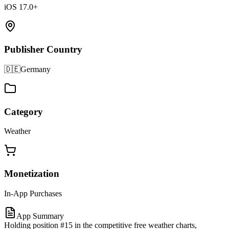
iOS 17.0+
Publisher Country
🇩🇪
Germany
Category
Weather
Monetization
In-App Purchases
App Summary
Holding position #15 in the competitive free weather charts,