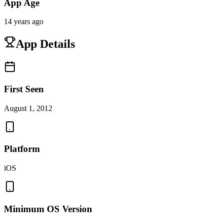
App Age
14 years ago
App Details
First Seen
August 1, 2012
Platform
iOS
Minimum OS Version