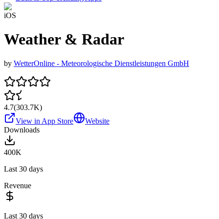
iOS
Weather & Radar
by
WetterOnline - Meteorologische Dienstleistungen GmbH
4.7
(
303.7K
)
View in App Store
Website
Downloads
400K
Last 30 days
Revenue
Last 30 days