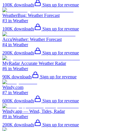
100K
downloads
Sign up for revenue
WeatherBug: Weather Forecast
#3 in Weather
100K
downloads
Sign up for revenue
AccuWeather: Weather Forecast
#4 in Weather
200K
downloads
Sign up for revenue
MyRadar Accurate Weather Radar
#6 in Weather
90K
downloads
Sign up for revenue
Windy.com
#7 in Weather
600K
downloads
Sign up for revenue
Windy.app — Wind, Tides, Radar
#9 in Weather
200K
downloads
Sign up for revenue