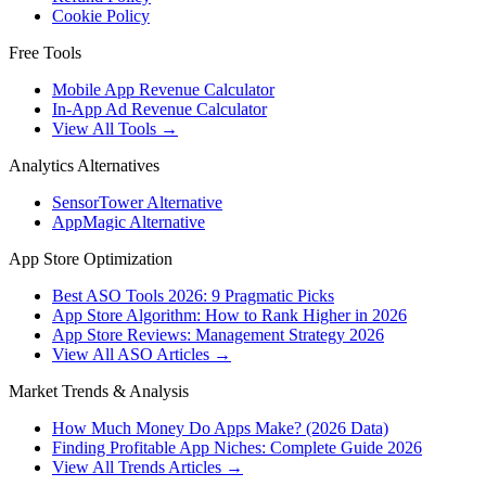
Cookie Policy
Free Tools
Mobile App Revenue Calculator
In-App Ad Revenue Calculator
View All Tools →
Analytics Alternatives
SensorTower Alternative
AppMagic Alternative
App Store Optimization
Best ASO Tools 2026: 9 Pragmatic Picks
App Store Algorithm: How to Rank Higher in 2026
App Store Reviews: Management Strategy 2026
View All ASO Articles →
Market Trends & Analysis
How Much Money Do Apps Make? (2026 Data)
Finding Profitable App Niches: Complete Guide 2026
View All Trends Articles →