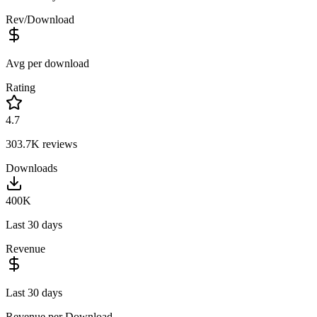
Rev/Download
Avg per download
Rating
4.7
303.7K
reviews
Downloads
400K
Last 30 days
Revenue
Last 30 days
Revenue per Download