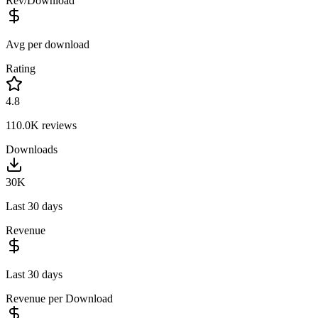
Rev/Download
Avg per download
Rating
4.8
110.0K
reviews
Downloads
30K
Last 30 days
Revenue
Last 30 days
Revenue per Download