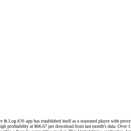
r & Log iOS app has established itself as a seasoned player with prov
h profitability at $66.67 per download from last month's data. Over 13