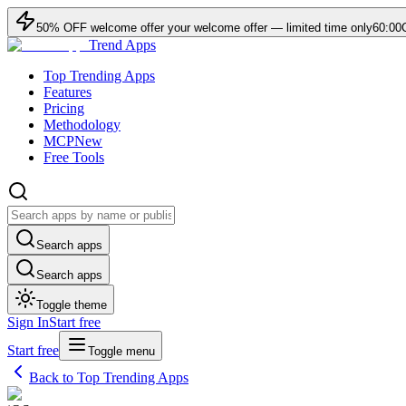
50
% OFF
welcome offer
your welcome offer — limited time only
60:00
Trend Apps
Top Trending Apps
Features
Pricing
Methodology
MCP
New
Free Tools
Search apps
Search apps
Toggle theme
Sign In
Start free
Start free
Toggle menu
Back to Top Trending Apps