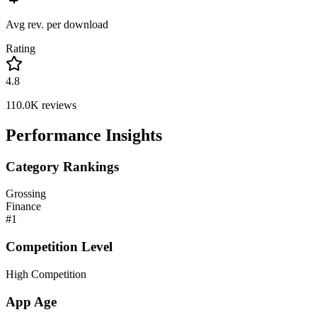
Avg rev. per download
Rating
4.8
110.0K
reviews
Performance Insights
Category Rankings
Grossing
Finance
#
1
Competition Level
High Competition
App Age