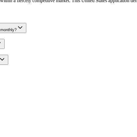
 within a fiercely competitive market. This United States application de
 monthly?