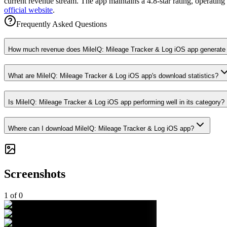
current revenue stream. The app maintains a 4.8-star rating, operating
official website
.
Frequently Asked Questions
How much revenue does MileIQ: Mileage Tracker & Log iOS app generate
What are MileIQ: Mileage Tracker & Log iOS app's download statistics?
Is MileIQ: Mileage Tracker & Log iOS app performing well in its category?
Where can I download MileIQ: Mileage Tracker & Log iOS app?
Screenshots
1
of
0