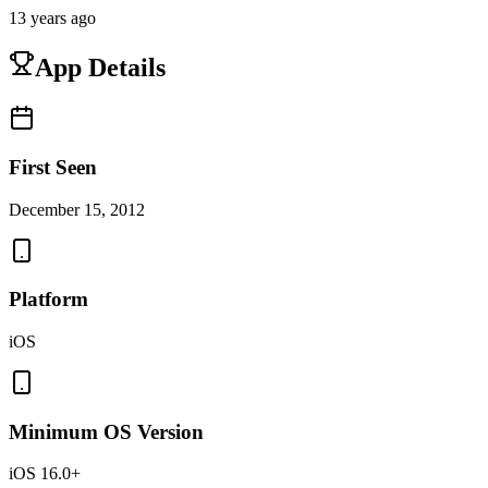
13 years ago
App Details
First Seen
December 15, 2012
Platform
iOS
Minimum OS Version
iOS 16.0+