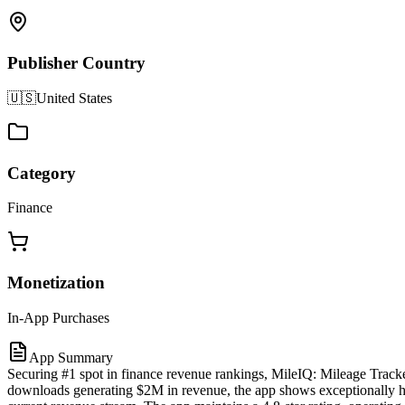
Publisher Country
🇺🇸
United States
Category
Finance
Monetization
In-App Purchases
App Summary
Securing #1 spot in finance revenue rankings, MileIQ: Mileage Tracke
downloads generating $2M in revenue, the app shows exceptionally hig