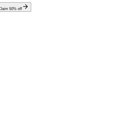
Claim
50
% off