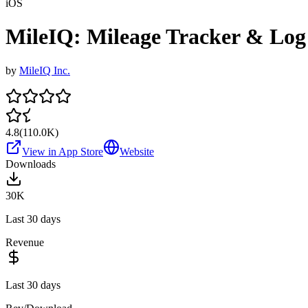
iOS
MileIQ: Mileage Tracker & Log
by
MileIQ Inc.
4.8
(
110.0K
)
View in App Store
Website
Downloads
30K
Last 30 days
Revenue
Last 30 days