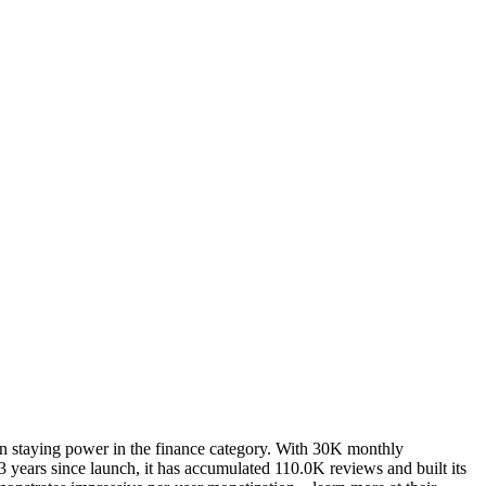
en staying power in the finance category. With 30K monthly
 years since launch, it has accumulated 110.0K reviews and built its