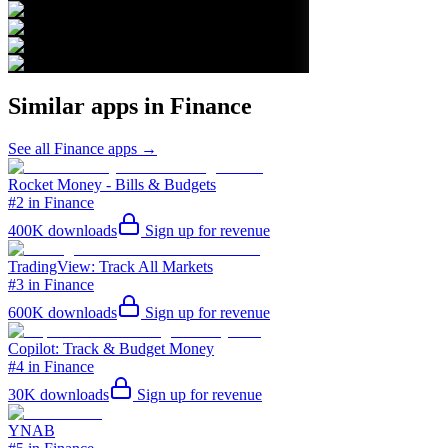
Similar apps in
Finance
See all
Finance
apps →
Rocket Money - Bills & Budgets
#2 in Finance
400K
downloads
Sign up for revenue
TradingView: Track All Markets
#3 in Finance
600K
downloads
Sign up for revenue
Copilot: Track & Budget Money
#4 in Finance
30K
downloads
Sign up for revenue
YNAB