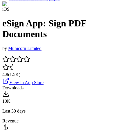
iOS
eSign App: Sign PDF
Documents
by
Municorn Limited
4.8
(
1.5K
)
View in App Store
Downloads
10K
Last 30 days
Revenue