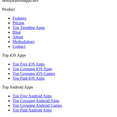
hello[at]trendapps.dev
Product
Features
Pricing
Top Trending Apps
Blog
About
Methodology
Contact
Top iOS Apps
Top Free iOS Apps
Top Grossing iOS Apps
Top Grossing iOS Games
Top Paid iOS Apps
Top Android Apps
Top Free Android Apps
Top Grossing Android Apps
Top Grossing Android Games
Top Paid Android Apps