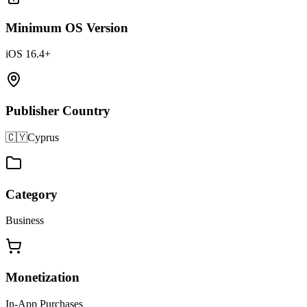
Minimum OS Version
iOS 16.4+
Publisher Country
🇨🇾
Cyprus
Category
Business
Monetization
In-App Purchases