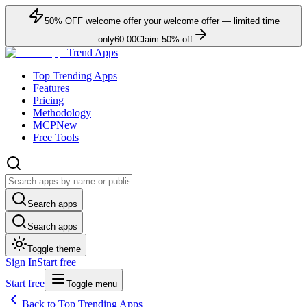
50
% OFF
welcome offer
your welcome offer — limited time
only
60:00
Claim
50
% off
Trend Apps
Top Trending Apps
Features
Pricing
Methodology
MCP
New
Free Tools
Search apps
Search apps
Toggle theme
Sign In
Start free
Start free
Toggle menu
Back to Top Trending Apps