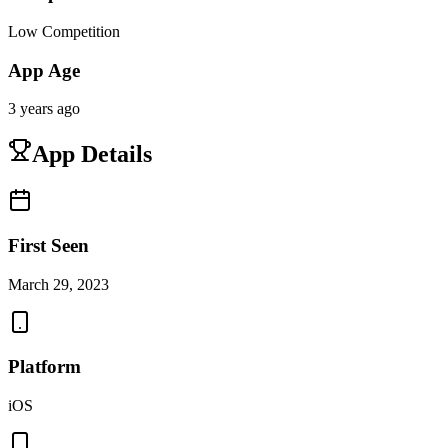
Low Competition
App Age
3 years ago
App Details
First Seen
March 29, 2023
Platform
iOS