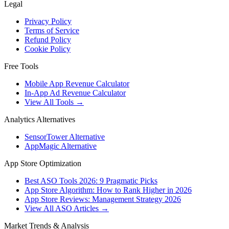
Legal
Privacy Policy
Terms of Service
Refund Policy
Cookie Policy
Free Tools
Mobile App Revenue Calculator
In-App Ad Revenue Calculator
View All Tools →
Analytics Alternatives
SensorTower Alternative
AppMagic Alternative
App Store Optimization
Best ASO Tools 2026: 9 Pragmatic Picks
App Store Algorithm: How to Rank Higher in 2026
App Store Reviews: Management Strategy 2026
View All ASO Articles →
Market Trends & Analysis