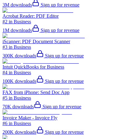
3M
downloads
Sign up for revenue
Acrobat Reader: PDF Editor
#2 in Business
1M
downloads
Sign up for revenue
iScanner: PDF Document Scanner
#3 in Business
300K
downloads
Sign up for revenue
Intuit QuickBooks for Business
#4 in Business
100K
downloads
Sign up for revenue
FAX from iPhone: Send Doc App
#5 in Business
70K
downloads
Sign up for revenue
Invoice Maker - Invoice Fly
#6 in Business
200K
downloads
Sign up for revenue