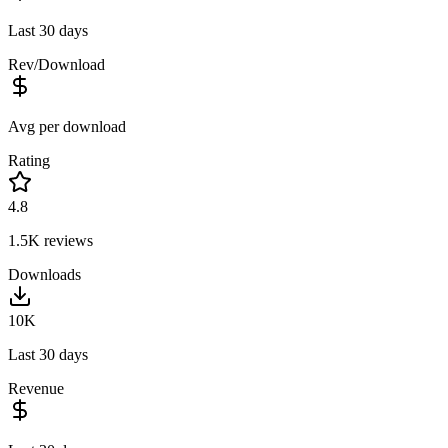
Last 30 days
Rev/Download
Avg per download
Rating
4.8
1.5K
reviews
Downloads
10K
Last 30 days
Revenue