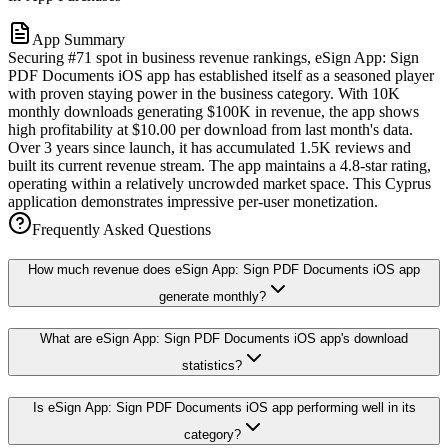
App Summary
Securing #71 spot in business revenue rankings, eSign App: Sign
PDF Documents iOS app has established itself as a seasoned player
with proven staying power in the business category. With 10K
monthly downloads generating $100K in revenue, the app shows
high profitability at $10.00 per download from last month's data.
Over 3 years since launch, it has accumulated 1.5K reviews and
built its current revenue stream. The app maintains a 4.8-star rating,
operating within a relatively uncrowded market space. This Cyprus
application demonstrates impressive per-user monetization.
Frequently Asked Questions
How much revenue does eSign App: Sign PDF Documents iOS app
generate monthly?
What are eSign App: Sign PDF Documents iOS app's download
statistics?
Is eSign App: Sign PDF Documents iOS app performing well in its
category?