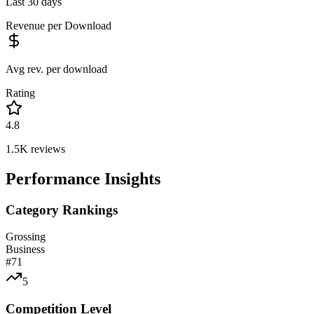
Last 30 days
Revenue per Download
Avg rev. per download
Rating
4.8
1.5K
reviews
Performance Insights
Category Rankings
Grossing
Business
#
71
5
Competition Level