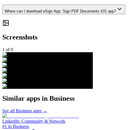
Where can I download eSign App: Sign PDF Documents iOS app?
Screenshots
1
of
0
Similar apps in
Business
See all
Business
apps →
LinkedIn: Community & Network
#1 in Business