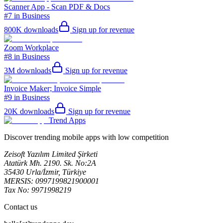
Scanner App - Scan PDF & Docs
#7 in Business
800K
downloads
Sign up for revenue
Zoom Workplace
#8 in Business
3M
downloads
Sign up for revenue
Invoice Maker; Invoice Simple
#9 in Business
20K
downloads
Sign up for revenue
Trend Apps
Discover trending mobile apps with low competition
Zeisoft Yazılım Limited Şirketi
Atatürk Mh. 2190. Sk. No:2A
35430 Urla/İzmir, Türkiye
MERSIS: 0997199821900001
Tax No: 9971998219
Contact us