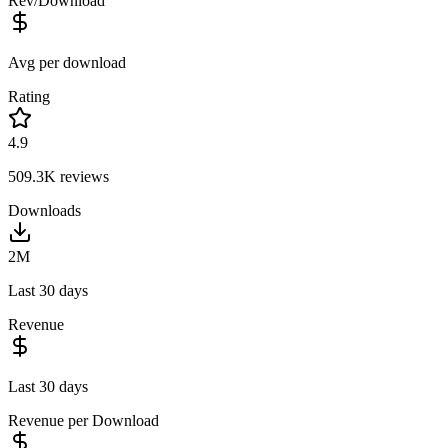
Rev/Download
Avg per download
Rating
4.9
509.3K
reviews
Downloads
2M
Last 30 days
Revenue
Last 30 days
Revenue per Download