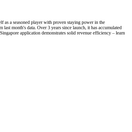
elf as a seasoned player with proven staying power in the
 last month's data. Over 3 years since launch, it has accumulated
 Singapore application demonstrates solid revenue efficiency – learn