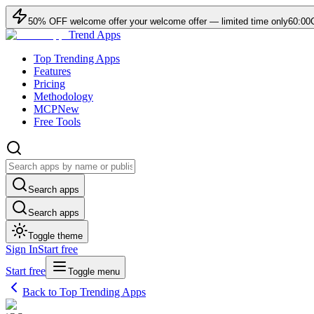
50
% OFF
welcome offer
your welcome offer — limited time only
60:00
Trend Apps
Top Trending Apps
Features
Pricing
Methodology
MCP
New
Free Tools
Search apps
Search apps
Toggle theme
Sign In
Start free
Start free
Toggle menu
Back to Top Trending Apps