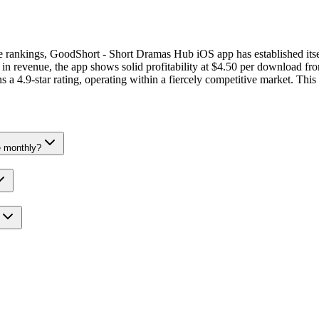
nue rankings, GoodShort - Short Dramas Hub iOS app has established its
revenue, the app shows solid profitability at $4.50 per download from
 a 4.9-star rating, operating within a fiercely competitive market. This
 monthly?