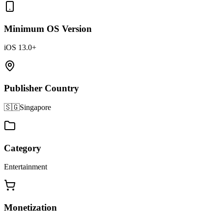
Minimum OS Version
iOS 13.0+
Publisher Country
🇸🇬
Singapore
Category
Entertainment
Monetization