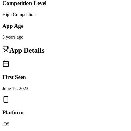
Competition Level
High Competition
App Age
3 years ago
App Details
First Seen
June 12, 2023
Platform
iOS