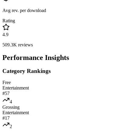
Avg rev. per download
Rating
4.9
509.3K
reviews
Performance Insights
Category Rankings
Free
Entertainment
#
57
4
Grossing
Entertainment
#
17
2