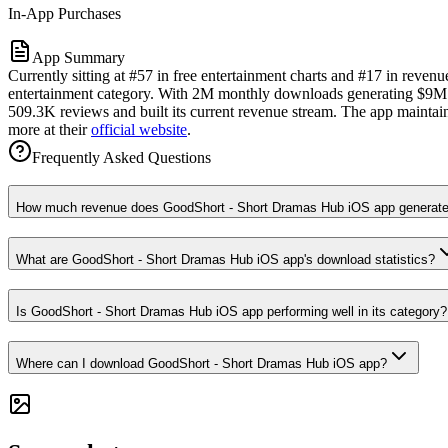
In-App Purchases
App Summary
Currently sitting at #57 in free entertainment charts and #17 in reve
entertainment category. With 2M monthly downloads generating $9M in 
509.3K reviews and built its current revenue stream. The app maintains
more at their
official website
.
Frequently Asked Questions
How much revenue does GoodShort - Short Dramas Hub iOS app generate
What are GoodShort - Short Dramas Hub iOS app's download statistics?
Is GoodShort - Short Dramas Hub iOS app performing well in its category?
Where can I download GoodShort - Short Dramas Hub iOS app?