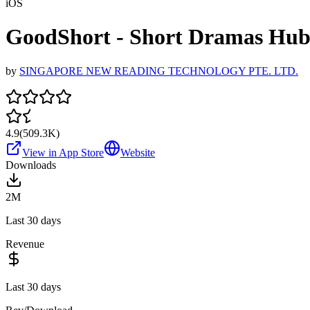
iOS
GoodShort - Short Dramas Hu
by
SINGAPORE NEW READING TECHNOLOGY PTE. LTD.
4.9
(
509.3K
)
View in App Store
Website
Downloads
2M
Last 30 days
Revenue
Last 30 days