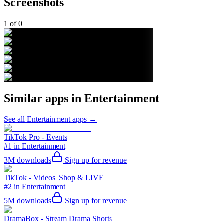
Screenshots
1
of
0
Similar apps in
Entertainment
See all
Entertainment
apps →
TikTok Pro - Events
#1 in Entertainment
3M
downloads
Sign up for revenue
TikTok - Videos, Shop & LIVE
#2 in Entertainment
5M
downloads
Sign up for revenue
DramaBox - Stream Drama Shorts