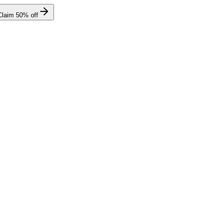
Claim
50
% off