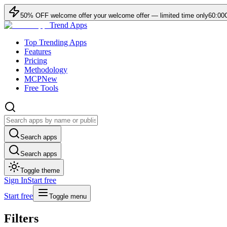
50
% OFF
welcome offer
your welcome offer — limited time only
60:00
Trend Apps
Top Trending Apps
Features
Pricing
Methodology
MCP
New
Free Tools
Search apps
Search apps
Toggle theme
Sign In
Start free
Start free
Toggle menu
Filters