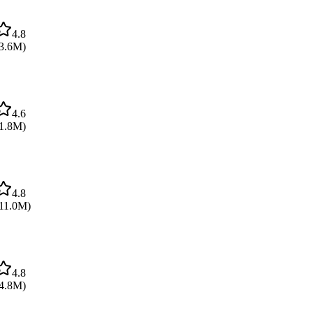
4.8
3.6M
)
4.6
1.8M
)
4.8
11.0M
)
4.8
4.8M
)