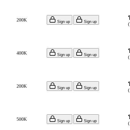
200K
Sign up
Sign up
(
400K
Sign up
Sign up
(
200K
Sign up
Sign up
(
500K
Sign up
Sign up
(