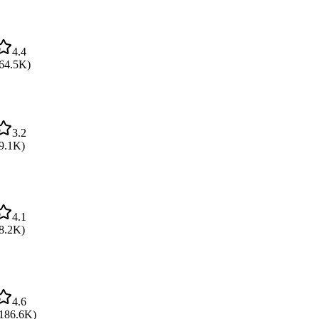
4.4
64.5K
)
3.2
9.1K
)
4.1
8.2K
)
4.6
186.6K
)