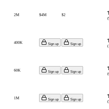
2M
$4M
$2
(
400K
Sign up
Sign up
(
60K
Sign up
Sign up
(
1M
Sign up
Sign up
(