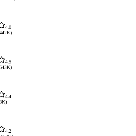
4.0
442K
)
4.5
643K
)
4.4
8K
)
4.2