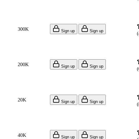
300K
Sign up
Sign up
(
200K
Sign up
Sign up
(
20K
Sign up
Sign up
(
40K
Sign up
Sign up