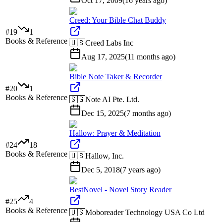
Oct 17, 2009
(
16 years ago
)
Creed: Your Bible Chat Buddy
#
19
1
Books & Reference
🇺🇸
Creed Labs Inc
Aug 17, 2025
(
11 months ago
)
Bible Note Taker & Recorder
#
20
1
Books & Reference
🇸🇬
Note AI Pte. Ltd.
Dec 15, 2025
(
7 months ago
)
Hallow: Prayer & Meditation
#
24
18
Books & Reference
🇺🇸
Hallow, Inc.
Dec 5, 2018
(
7 years ago
)
BestNovel - Novel Story Reader
#
25
4
Books & Reference
🇺🇸
Moboreader Technology USA Co Ltd