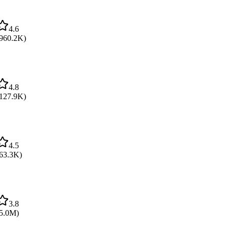
4.6
960.2K
)
4.8
127.9K
)
4.5
63.3K
)
3.8
5.0M
)