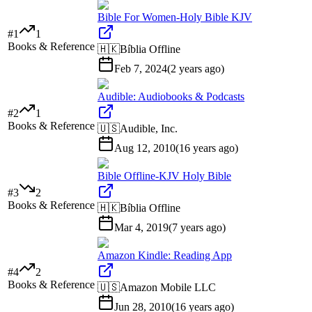
Bible For Women-Holy Bible KJV
#
1
1
Books & Reference
🇭🇰
Bíblia Offline
Feb 7, 2024
(
2 years ago
)
Audible: Audiobooks & Podcasts
#
2
1
Books & Reference
🇺🇸
Audible, Inc.
Aug 12, 2010
(
16 years ago
)
Bible Offline-KJV Holy Bible
#
3
2
Books & Reference
🇭🇰
Bíblia Offline
Mar 4, 2019
(
7 years ago
)
Amazon Kindle: Reading App
#
4
2
Books & Reference
🇺🇸
Amazon Mobile LLC
Jun 28, 2010
(
16 years ago
)