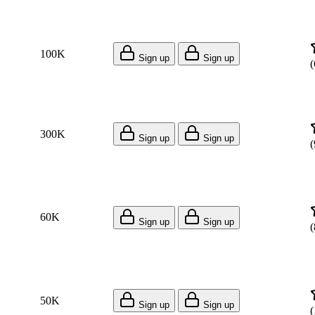
100K
Sign up
Sign up
(
300K
Sign up
Sign up
(
60K
Sign up
Sign up
(
50K
Sign up
Sign up
(