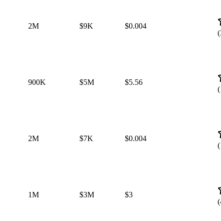
2M
$9K
$0.004
(
900K
$5M
$5.56
(
2M
$7K
$0.004
(
1M
$3M
$3
(