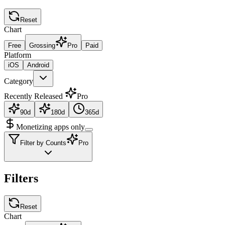
Reset
Chart
Free
Grossing
Pro
Paid
Platform
iOS
Android
Category
Recently Released
Pro
90d
180d
365d
Monetizing apps only
Filter by Counts
Pro
Filters
Reset
Chart