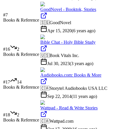
GoodNovel - Booktok, Stories
#
7
Books & Reference
🇸🇬
GoodNovel
Apr 15, 2020
(
6 years ago
)
Bible Chat - Holy Bible Study
#
16
2
Books & Reference
🇺🇸
Book Vitals Inc.
Jul 30, 2023
(
3 years ago
)
Audiobooks.com: Books & More
#
17
14
Books & Reference
🇨🇦
Storytel Audiobooks USA LLC
Sep 22, 2014
(
11 years ago
)
Wattpad - Read & Write Stories
#
18
2
Books & Reference
🇨🇦
Wattpad.com