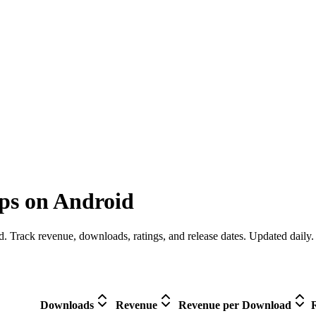
ps on Android
. Track revenue, downloads, ratings, and release dates. Updated daily.
Downloads
Revenue
Revenue per Download