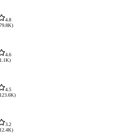
4.8
79.8K
)
4.6
1.1K
)
4.5
123.6K
)
3.2
12.4K
)