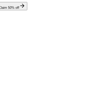
Claim
50
% off