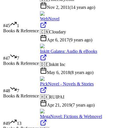
Nov 2, 2011
(
14 years ago
)
WebNovel
#
45
1
Books & Reference
🇨🇳
Cloudary
Apr 6, 2017
(
9 years ago
)
Inkitt Galatea: Audio & eBooks
#
47
7
Books & Reference
🇩🇪
Inkitt Inc
May 6, 2018
(
8 years ago
)
PickNovel - Novels & Stories
#
48
7
Books & Reference
🇭🇰
RUIPAI
Apr 21, 2019
(
7 years ago
)
MegaNovel: Fictions & Webnovel
#
49
13