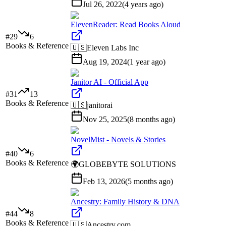
Jul 26, 2022
(
4 years ago
)
ElevenReader: Read Books Aloud
#
29
6
Books & Reference
🇺🇸
Eleven Labs Inc
Aug 19, 2024
(
1 year ago
)
Janitor AI - Official App
#
31
13
Books & Reference
🇺🇸
janitorai
Nov 25, 2025
(
8 months ago
)
NovelMist - Novels & Stories
#
40
6
Books & Reference
🌍
GLOBEBYTE SOLUTIONS
Feb 13, 2026
(
5 months ago
)
Ancestry: Family History & DNA
#
44
8
Books & Reference
🇺🇸
Ancestry.com