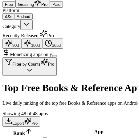
Free
Grossing
Pro
Paid
Platform
iOS
Android
Category
Recently Released
Pro
90d
180d
365d
Monetizing apps only
Filter by Counts
Pro
Top Free Books & Reference Ap
Live daily ranking of the top free Books & Reference apps on Android
Showing
48
of
48
apps
Export
Pro
App
Rank