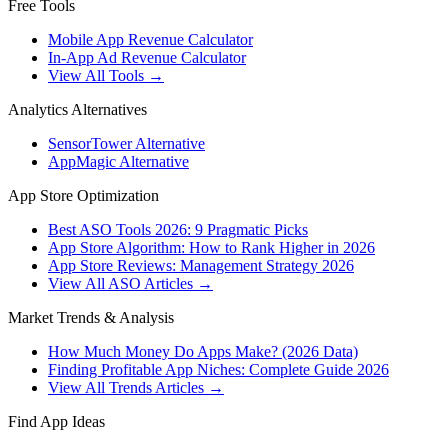
Free Tools
Mobile App Revenue Calculator
In-App Ad Revenue Calculator
View All Tools →
Analytics Alternatives
SensorTower Alternative
AppMagic Alternative
App Store Optimization
Best ASO Tools 2026: 9 Pragmatic Picks
App Store Algorithm: How to Rank Higher in 2026
App Store Reviews: Management Strategy 2026
View All ASO Articles →
Market Trends & Analysis
How Much Money Do Apps Make? (2026 Data)
Finding Profitable App Niches: Complete Guide 2026
View All Trends Articles →
Find App Ideas