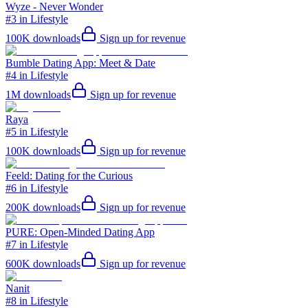
Wyze - Never Wonder
#3 in Lifestyle
100K
downloads
Sign up for revenue
Bumble Dating App: Meet & Date
#4 in Lifestyle
1M
downloads
Sign up for revenue
Raya
#5 in Lifestyle
100K
downloads
Sign up for revenue
Feeld: Dating for the Curious
#6 in Lifestyle
200K
downloads
Sign up for revenue
PURE: Open-Minded Dating App
#7 in Lifestyle
600K
downloads
Sign up for revenue
Nanit
#8 in Lifestyle