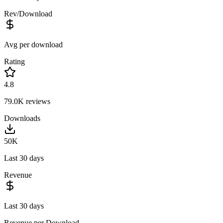
Rev/Download
Avg per download
Rating
4.8
79.0K
reviews
Downloads
50K
Last 30 days
Revenue
Last 30 days
Revenue per Download