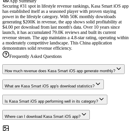
App Summary
Securing #31 spot in lifestyle revenue rankings, Kasa Smart iOS app
has established itself as a seasoned player with proven staying
power in the lifestyle category. With 50K monthly downloads
generating $200K in revenue, the app shows solid profitability at
$4.00 per download from last month's data. Over 10 years since
launch, it has accumulated 79.0K reviews and built its current
revenue stream. The app maintains a 4.8-star rating, operating within
a moderately competitive landscape. This China application
demonstrates solid revenue efficiency.
Frequently Asked Questions
How much revenue does Kasa Smart iOS app generate monthly?
What are Kasa Smart iOS app's download statistics?
Is Kasa Smart iOS app performing well in its category?
Where can I download Kasa Smart iOS app?