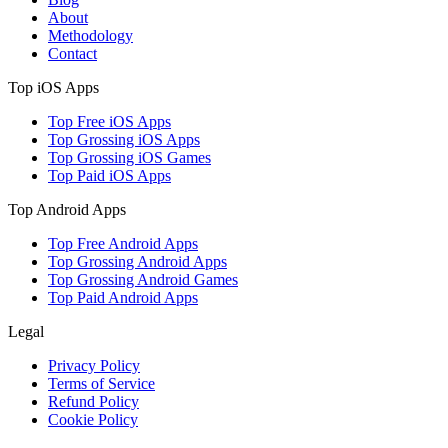
About
Methodology
Contact
Top iOS Apps
Top Free iOS Apps
Top Grossing iOS Apps
Top Grossing iOS Games
Top Paid iOS Apps
Top Android Apps
Top Free Android Apps
Top Grossing Android Apps
Top Grossing Android Games
Top Paid Android Apps
Legal
Privacy Policy
Terms of Service
Refund Policy
Cookie Policy