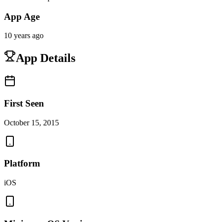
App Age
10 years ago
App Details
First Seen
October 15, 2015
Platform
iOS