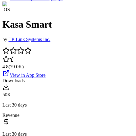
iOS
Kasa Smart
by
TP-Link Systems Inc.
4.8
(
79.0K
)
View in App Store
Downloads
50K
Last 30 days
Revenue
Last 30 days