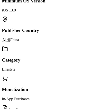
Minimum OS Version
iOS 13.0+
Publisher Country
🇨🇳
China
Category
Lifestyle
Monetization
In-App Purchases