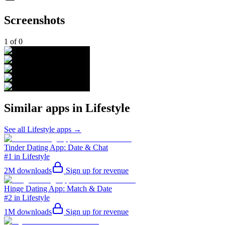
Screenshots
1
of
0
Similar apps in
Lifestyle
See all
Lifestyle
apps →
Tinder Dating App: Date & Chat
#1 in Lifestyle
2M
downloads
Sign up for revenue
Hinge Dating App: Match & Date
#2 in Lifestyle
1M
downloads
Sign up for revenue