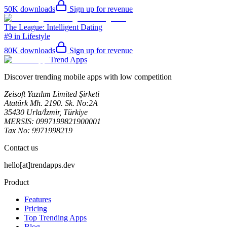
50K
downloads
Sign up for revenue
The League: Intelligent Dating
#9 in Lifestyle
80K
downloads
Sign up for revenue
Trend Apps
Discover trending mobile apps with low competition
Zeisoft Yazılım Limited Şirketi
Atatürk Mh. 2190. Sk. No:2A
35430 Urla/İzmir, Türkiye
MERSIS: 0997199821900001
Tax No: 9971998219
Contact us
hello[at]trendapps.dev
Product
Features
Pricing
Top Trending Apps
Blog