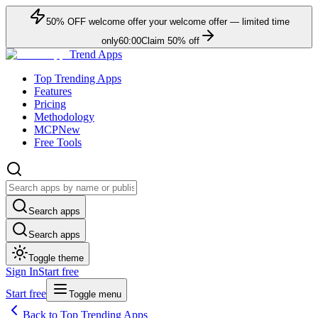
50
% OFF
welcome offer
your welcome offer — limited time
only
60:00
Claim
50
% off
Trend Apps
Top Trending Apps
Features
Pricing
Methodology
MCP
New
Free Tools
Search apps
Search apps
Toggle theme
Sign In
Start free
Start free
Toggle menu
Back to Top Trending Apps