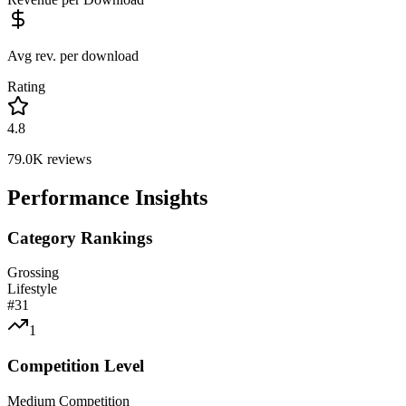
Avg rev. per download
Rating
4.8
79.0K
reviews
Performance Insights
Category Rankings
Grossing
Lifestyle
#
31
1
Competition Level
Medium Competition