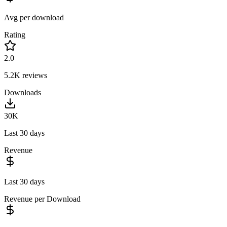
Avg per download
Rating
2.0
5.2K
reviews
Downloads
30K
Last 30 days
Revenue
Last 30 days
Revenue per Download