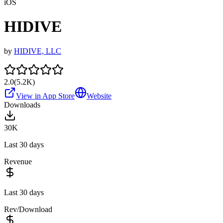
iOS
HIDIVE
by
HIDIVE, LLC
2.0
(
5.2K
)
View in App Store
Website
Downloads
30K
Last 30 days
Revenue
Last 30 days
Rev/Download