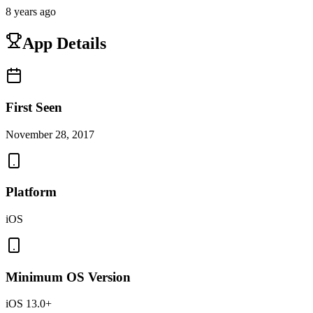
8 years ago
App Details
First Seen
November 28, 2017
Platform
iOS
Minimum OS Version
iOS 13.0+