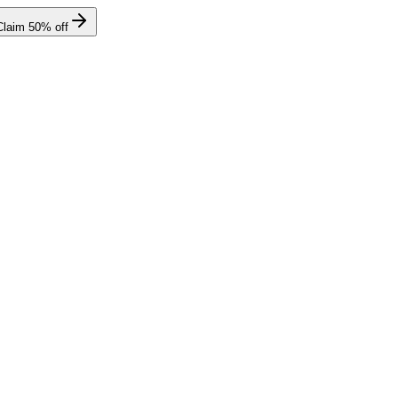
Claim
50
% off