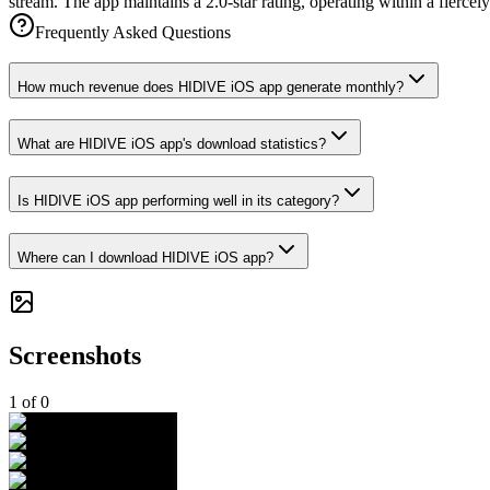
stream. The app maintains a 2.0-star rating, operating within a fierce
Frequently Asked Questions
How much revenue does HIDIVE iOS app generate monthly?
What are HIDIVE iOS app's download statistics?
Is HIDIVE iOS app performing well in its category?
Where can I download HIDIVE iOS app?
Screenshots
1
of
0