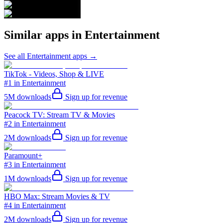
Similar apps in
Entertainment
See all
Entertainment
apps →
TikTok - Videos, Shop & LIVE
#1 in Entertainment
5M
downloads
Sign up for revenue
Peacock TV: Stream TV & Movies
#2 in Entertainment
2M
downloads
Sign up for revenue
Paramount+
#3 in Entertainment
1M
downloads
Sign up for revenue
HBO Max: Stream Movies & TV
#4 in Entertainment
2M
downloads
Sign up for revenue