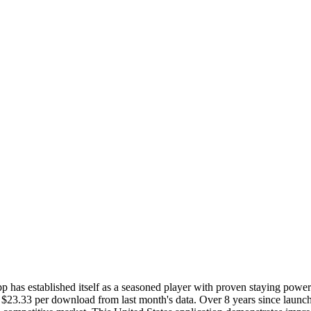
 has established itself as a seasoned player with proven staying powe
 $23.33 per download from last month's data. Over 8 years since launch