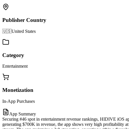
Publisher Country
🇺🇸
United States
Category
Entertainment
Monetization
In-App Purchases
App Summary
Securing #46 spot in entertainment revenue rankings, HIDIVE iOS app
generating $700K in revenue, the app shows very high profitability at