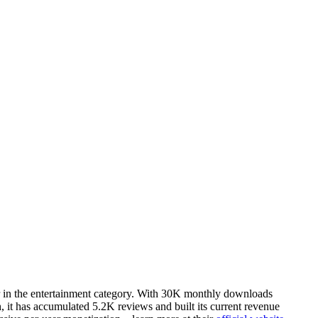
r in the entertainment category. With 30K monthly downloads
, it has accumulated 5.2K reviews and built its current revenue