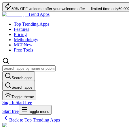
50
% OFF
welcome offer
your welcome offer — limited time only
60:00
Trend Apps
Top Trending Apps
Features
Pricing
Methodology
MCP
New
Free Tools
Search apps
Search apps
Toggle theme
Sign In
Start free
Start free
Toggle menu
Back to Top Trending Apps