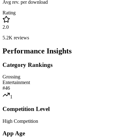
Avg rev. per download
Rating
2.0
5.2K
reviews
Performance Insights
Category Rankings
Grossing
Entertainment
#
46
1
Competition Level
High Competition
App Age