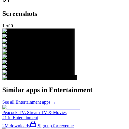
Screenshots
1
of
0
Similar apps in
Entertainment
See all
Entertainment
apps →
Peacock TV: Stream TV & Movies
#1 in Entertainment
2M
downloads
Sign up for revenue