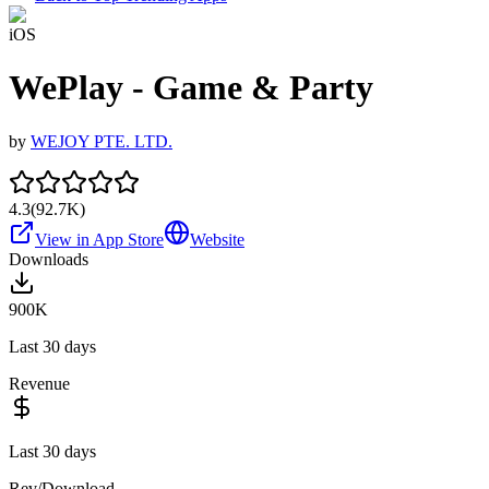
iOS
WePlay - Game & Party
by
WEJOY PTE. LTD.
4.3
(
92.7K
)
View in App Store
Website
Downloads
900K
Last 30 days
Revenue
Last 30 days
Rev/Download