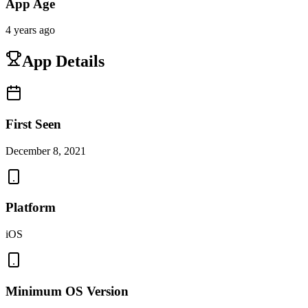
App Age
4 years ago
App Details
First Seen
December 8, 2021
Platform
iOS
Minimum OS Version