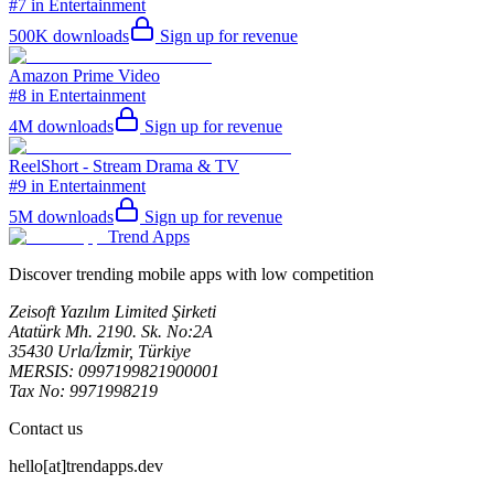
#7 in Entertainment
500K
downloads
Sign up for revenue
Amazon Prime Video
#8 in Entertainment
4M
downloads
Sign up for revenue
ReelShort - Stream Drama & TV
#9 in Entertainment
5M
downloads
Sign up for revenue
Trend Apps
Discover trending mobile apps with low competition
Zeisoft Yazılım Limited Şirketi
Atatürk Mh. 2190. Sk. No:2A
35430 Urla/İzmir, Türkiye
MERSIS: 0997199821900001
Tax No: 9971998219
Contact us
hello[at]trendapps.dev