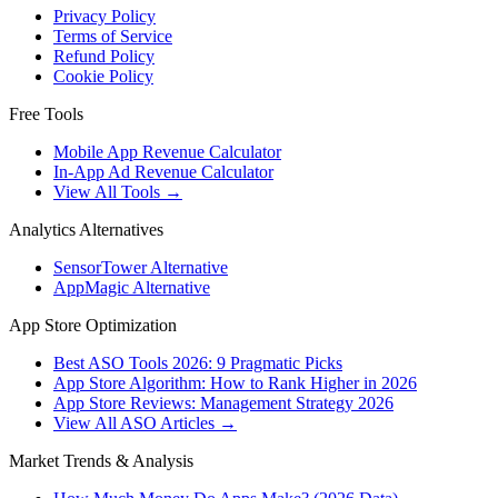
Privacy Policy
Terms of Service
Refund Policy
Cookie Policy
Free Tools
Mobile App Revenue Calculator
In-App Ad Revenue Calculator
View All Tools →
Analytics Alternatives
SensorTower Alternative
AppMagic Alternative
App Store Optimization
Best ASO Tools 2026: 9 Pragmatic Picks
App Store Algorithm: How to Rank Higher in 2026
App Store Reviews: Management Strategy 2026
View All ASO Articles →
Market Trends & Analysis