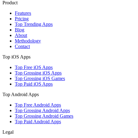
Product
Features
Pricing
Top Trending Apps
Blog
About
Methodology
Contact
Top iOS Apps
Top Free iOS Apps
Top Grossing iOS Apps
Top Grossing iOS Games
Top Paid iOS Apps
Top Android Apps
Top Free Android Apps
Top Grossing Android Apps
Top Grossing Android Games
Top Paid Android Apps
Legal