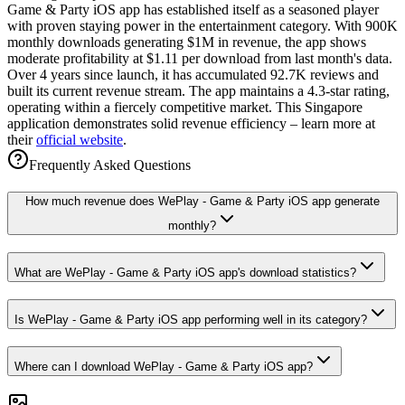
Game & Party iOS app has established itself as a seasoned player
with proven staying power in the entertainment category. With 900K
monthly downloads generating $1M in revenue, the app shows
moderate profitability at $1.11 per download from last month's data.
Over 4 years since launch, it has accumulated 92.7K reviews and
built its current revenue stream. The app maintains a 4.3-star rating,
operating within a fiercely competitive market. This Singapore
application demonstrates solid revenue efficiency – learn more at
their
official website
.
Frequently Asked Questions
How much revenue does WePlay - Game & Party iOS app generate
monthly?
What are WePlay - Game & Party iOS app's download statistics?
Is WePlay - Game & Party iOS app performing well in its category?
Where can I download WePlay - Game & Party iOS app?