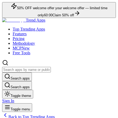
50
% OFF
welcome offer
your welcome offer — limited time
only
60:00
Claim
50
% off
Trend Apps
Top Trending Apps
Features
Pricing
Methodology
MCP
New
Free Tools
Search apps
Search apps
Toggle theme
Sign In
Toggle menu
Back to Top Trending Apps