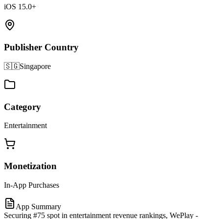
iOS 15.0+
Publisher Country
🇸🇬
Singapore
Category
Entertainment
Monetization
In-App Purchases
App Summary
Securing #75 spot in entertainment revenue rankings, WePlay -