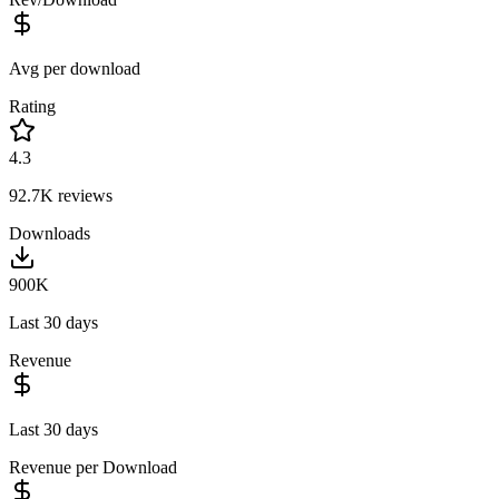
Avg per download
Rating
4.3
92.7K
reviews
Downloads
900K
Last 30 days
Revenue
Last 30 days
Revenue per Download