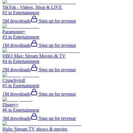
TikTok - Videos, Shop & LIVE
#2 in Entertainment
5M
downloads
Sign up for revenue
Paramount+
#3 in Entertainment
1M
downloads
Sign up for revenue
HBO Max: Stream Movies & TV
#4 in Entertainment
2M
downloads
Sign up for revenue
Crunchyroll
#5 in Entertainment
1M
downloads
Sign up for revenue
Disney+
#6 in Entertainment
3M
downloads
Sign up for revenue
Hulu: Stream TV shows & movies