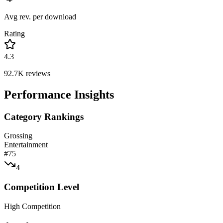
Avg rev. per download
Rating
4.3
92.7K
reviews
Performance Insights
Category Rankings
Grossing
Entertainment
#
75
4
Competition Level
High Competition