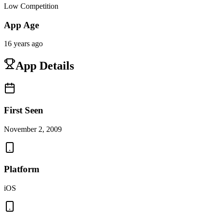
Low Competition
App Age
16 years ago
App Details
First Seen
November 2, 2009
Platform
iOS