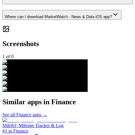
Where can I download MarketWatch - News & Data iOS app?
Screenshots
1
of
0
Similar apps in
Finance
See all
Finance
apps →
MileIQ: Mileage Tracker & Log
#1 in Finance