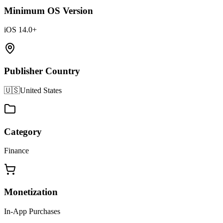
Minimum OS Version
iOS 14.0+
Publisher Country
🇺🇸
United States
Category
Finance
Monetization
In-App Purchases