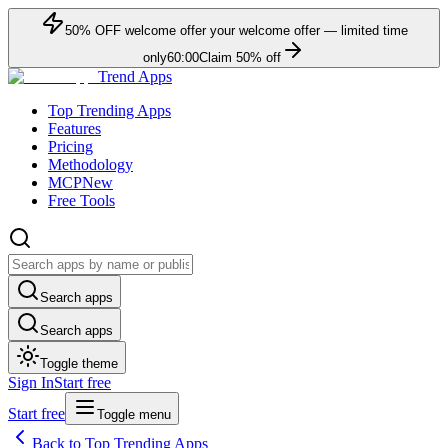
50
% OFF
welcome offer
your welcome offer — limited time
only
60:00
Claim
50
% off
Trend Apps
Top Trending Apps
Features
Pricing
Methodology
MCP
New
Free Tools
Search apps
Search apps
Toggle theme
Sign In
Start free
Start free
Toggle menu
Back to Top Trending Apps