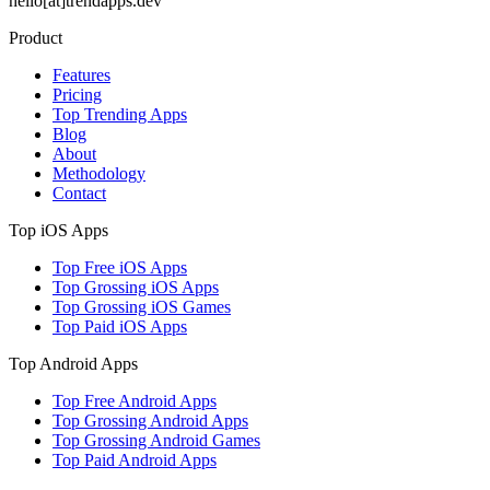
hello[at]trendapps.dev
Product
Features
Pricing
Top Trending Apps
Blog
About
Methodology
Contact
Top iOS Apps
Top Free iOS Apps
Top Grossing iOS Apps
Top Grossing iOS Games
Top Paid iOS Apps
Top Android Apps
Top Free Android Apps
Top Grossing Android Apps
Top Grossing Android Games
Top Paid Android Apps