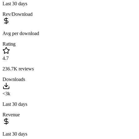
Last 30 days
Rev/Download
Avg per download
Rating
4.7
236.7K
reviews
Downloads
<3k
Last 30 days
Revenue
Last 30 days