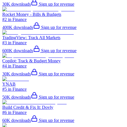
30K
downloads
Sign up for revenue
Rocket Money - Bills & Budgets
#2 in Finance
400K
downloads
Sign up for revenue
TradingView: Track All Markets
#3 in Finance
600K
downloads
Sign up for revenue
Copilot: Track & Budget Money
#4 in Finance
30K
downloads
Sign up for revenue
YNAB
#5 in Finance
50K
downloads
Sign up for revenue
Build Credit & Fix It: Dovly
#6 in Finance
60K
downloads
Sign up for revenue