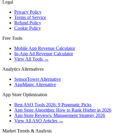
Legal
Privacy Policy
Terms of Service
Refund Policy
Cookie Policy
Free Tools
Mobile App Revenue Calculator
In-App Ad Revenue Calculator
View All Tools →
Analytics Alternatives
SensorTower Alternative
AppMagic Alternative
App Store Optimization
Best ASO Tools 2026: 9 Pragmatic Picks
App Store Algorithm: How to Rank Higher in 2026
App Store Reviews: Management Strategy 2026
View All ASO Articles →
Market Trends & Analysis