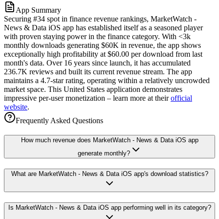
App Summary
Securing #34 spot in finance revenue rankings, MarketWatch -
News & Data iOS app has established itself as a seasoned player
with proven staying power in the finance category. With <3k
monthly downloads generating $60K in revenue, the app shows
exceptionally high profitability at $60.00 per download from last
month's data. Over 16 years since launch, it has accumulated
236.7K reviews and built its current revenue stream. The app
maintains a 4.7-star rating, operating within a relatively uncrowded
market space. This United States application demonstrates
impressive per-user monetization – learn more at their
official
website
.
Frequently Asked Questions
How much revenue does MarketWatch - News & Data iOS app
generate monthly?
What are MarketWatch - News & Data iOS app's download statistics?
Is MarketWatch - News & Data iOS app performing well in its category?