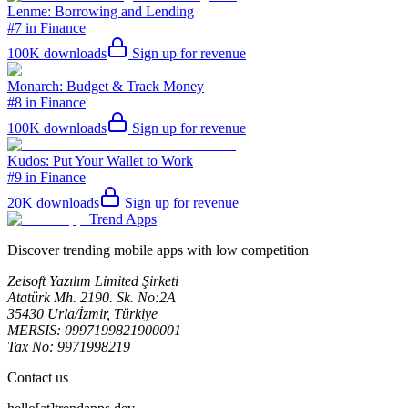
Lenme: Borrowing and Lending
#7 in Finance
100K
downloads
Sign up for revenue
Monarch: Budget & Track Money
#8 in Finance
100K
downloads
Sign up for revenue
Kudos: Put Your Wallet to Work
#9 in Finance
20K
downloads
Sign up for revenue
Trend Apps
Discover trending mobile apps with low competition
Zeisoft Yazılım Limited Şirketi
Atatürk Mh. 2190. Sk. No:2A
35430 Urla/İzmir, Türkiye
MERSIS: 0997199821900001
Tax No: 9971998219
Contact us