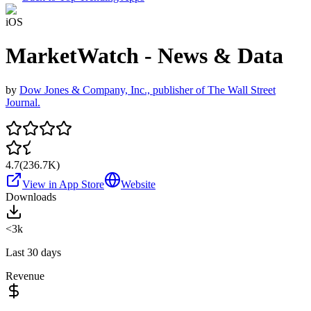
iOS
MarketWatch - News & Data
by
Dow Jones & Company, Inc., publisher of The Wall Street
Journal.
4.7
(
236.7K
)
View in App Store
Website
Downloads
<3k
Last 30 days
Revenue