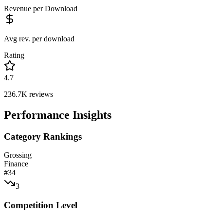
Revenue per Download
Avg rev. per download
Rating
4.7
236.7K
reviews
Performance Insights
Category Rankings
Grossing
Finance
#
34
3
Competition Level