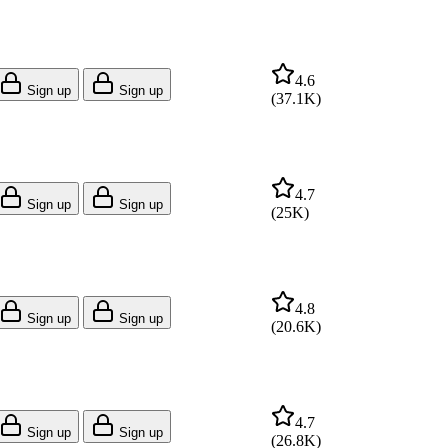
4.6
Sign up
Sign up
(
37.1K
)
4.7
Sign up
Sign up
(
25K
)
4.8
Sign up
Sign up
(
20.6K
)
4.7
Sign up
Sign up
(
26.8K
)