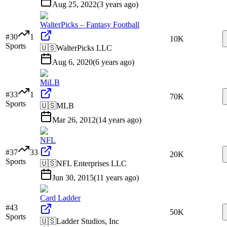
Aug 25, 2022
(
3 years ago
)
WalterPicks – Fantasy Football
#
30
1
10K
Sports
🇺🇸
WalterPicks LLC
Aug 6, 2020
(
6 years ago
)
MiLB
#
33
1
70K
Sports
🇺🇸
MLB
Mar 26, 2012
(
14 years ago
)
NFL
#
37
33
20K
Sports
🇺🇸
NFL Enterprises LLC
Jun 30, 2015
(
11 years ago
)
Card Ladder
#
43
50K
Sports
🇺🇸
Ladder Studios, Inc