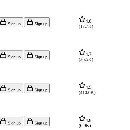
4.8
Sign up
Sign up
(
17.7K
)
4.7
Sign up
Sign up
(
36.5K
)
4.5
Sign up
Sign up
(
410.6K
)
4.8
Sign up
Sign up
(
6.9K
)