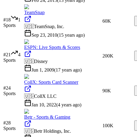
Feb 24, 2013
(
13 years ago
)
TeamSnap
#
18
1
60K
Sports
🇺🇸
TeamSnap, Inc.
Sep 23, 2010
(
15 years ago
)
ESPN: Live Sports & Scores
#
21
4
200K
Sports
🇺🇸
Disney
Jun 1, 2009
(
17 years ago
)
CollX: Sports Card Scanner
#
24
90K
Sports
🇺🇸
CollX LLC
Jan 10, 2022
(
4 years ago
)
Betr - Sports & Gaming
#
28
100K
Sports
🇺🇸
Betr Holdings, Inc.