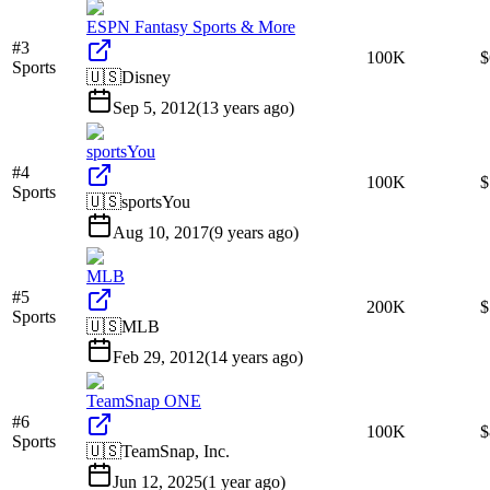
ESPN Fantasy Sports & More
#
3
100K
$
Sports
🇺🇸
Disney
Sep 5, 2012
(
13 years ago
)
sportsYou
#
4
100K
$
Sports
🇺🇸
sportsYou
Aug 10, 2017
(
9 years ago
)
MLB
#
5
200K
Sports
🇺🇸
MLB
Feb 29, 2012
(
14 years ago
)
TeamSnap ONE
#
6
100K
$
Sports
🇺🇸
TeamSnap, Inc.
Jun 12, 2025
(
1 year ago
)