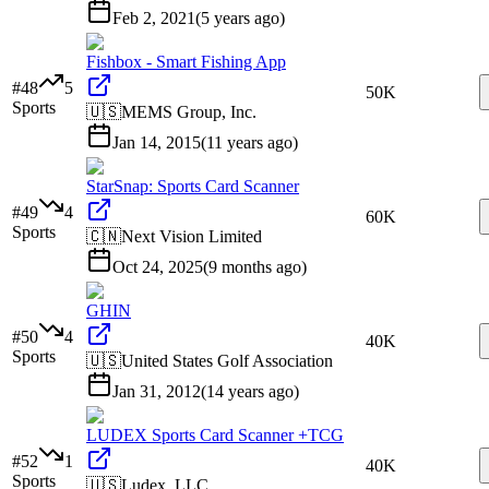
Feb 2, 2021
(
5 years ago
)
Fishbox - Smart Fishing App
#
48
5
50K
Sports
🇺🇸
MEMS Group, Inc.
Jan 14, 2015
(
11 years ago
)
StarSnap: Sports Card Scanner
#
49
4
60K
Sports
🇨🇳
Next Vision Limited
Oct 24, 2025
(
9 months ago
)
GHIN
#
50
4
40K
Sports
🇺🇸
United States Golf Association
Jan 31, 2012
(
14 years ago
)
LUDEX Sports Card Scanner +TCG
#
52
1
40K
Sports
🇺🇸
Ludex, LLC