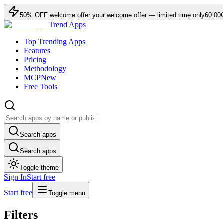
50
% OFF
welcome offer
your welcome offer — limited time only
60:00
Trend Apps
Top Trending Apps
Features
Pricing
Methodology
MCP
New
Free Tools
Search apps
Search apps
Toggle theme
Sign In
Start free
Start free
Toggle menu
Filters