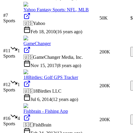
Yahoo Fantasy Sports: NFL, MLB
#
7
50K
$
Sports
🇺🇸
Yahoo
Feb 18, 2010
(
16 years ago
)
GameChanger
#
11
1
200K
Sports
🇺🇸
GameChanger Media, Inc.
Nov 15, 2017
(
8 years ago
)
18Birdies: Golf GPS Tracker
#
12
1
200K
Sports
🇺🇸
18Birdies LLC
Jul 6, 2014
(
12 years ago
)
Fishbrain - Fishing App
#
16
4
200K
Sports
🇸🇪
FishBrain