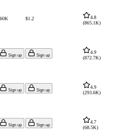
4.8
60K
$1.2
(
865.1K
)
4.9
Sign up
Sign up
(
872.7K
)
4.9
Sign up
Sign up
(
293.6K
)
4.7
Sign up
Sign up
(
68.5K
)