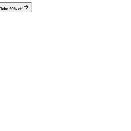
Claim
50
% off