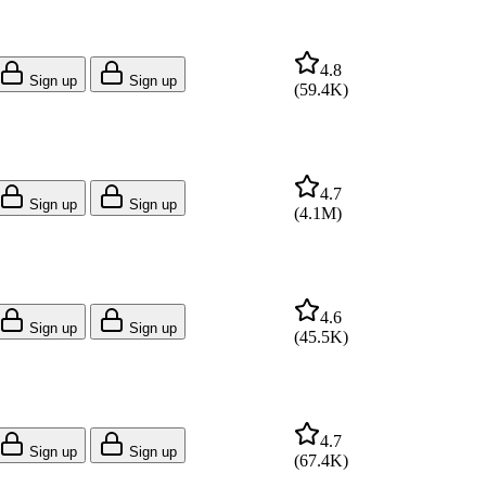
4.8
Sign up
Sign up
(
59.4K
)
4.7
Sign up
Sign up
(
4.1M
)
4.6
Sign up
Sign up
(
45.5K
)
4.7
Sign up
Sign up
(
67.4K
)