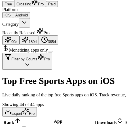
Free
Grossing
Pro
Paid
Platform
iOS
Android
Category
Recently Released
Pro
90d
180d
365d
Monetizing apps only
Filter by Counts
Pro
Top Free Sports Apps on iOS
Live daily ranking of the top free Sports apps on iOS. Track revenue, 
Showing
44
of
44
apps
Export
Pro
App
Rank
Downloads