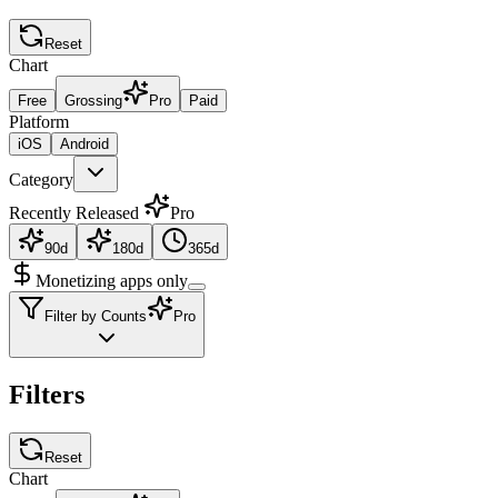
Reset
Chart
Free
Grossing
Pro
Paid
Platform
iOS
Android
Category
Recently Released
Pro
90d
180d
365d
Monetizing apps only
Filter by Counts
Pro
Filters
Reset
Chart