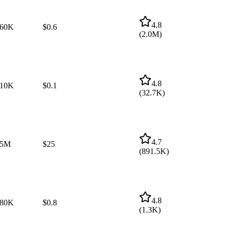
4.8
60K
$0.6
(
2.0M
)
4.8
10K
$0.1
(
32.7K
)
4.7
$5M
$25
(
891.5K
)
4.8
80K
$0.8
(
1.3K
)