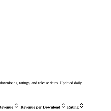
downloads, ratings, and release dates. Updated daily.
Revenue
Revenue per Download
Rating